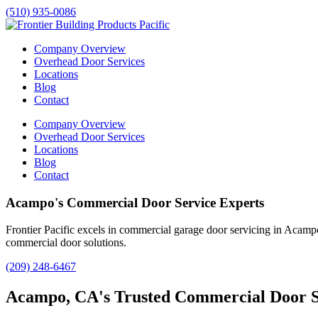
(510) 935-0086
Company Overview
Overhead Door Services
Locations
Blog
Contact
Company Overview
Overhead Door Services
Locations
Blog
Contact
Acampo's Commercial Door Service Experts
Frontier Pacific excels in commercial garage door servicing in
Acamp
commercial door solutions.
(209) 248-6467
Acampo, CA's Trusted Commercial Door S