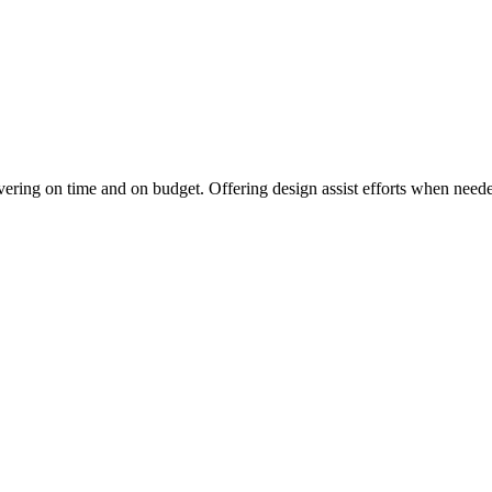
vering on time and on budget. Offering design assist efforts when needed