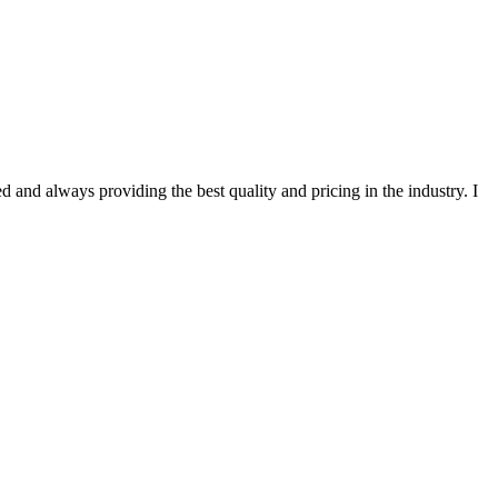
 and always providing the best quality and pricing in the industry. I