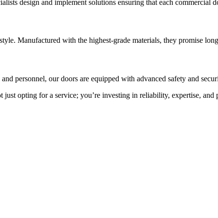
ecialists design and implement solutions ensuring that each commercial
yle. Manufactured with the highest-grade materials, they promise long
s and personnel, our doors are equipped with advanced safety and securi
st opting for a service; you’re investing in reliability, expertise, and