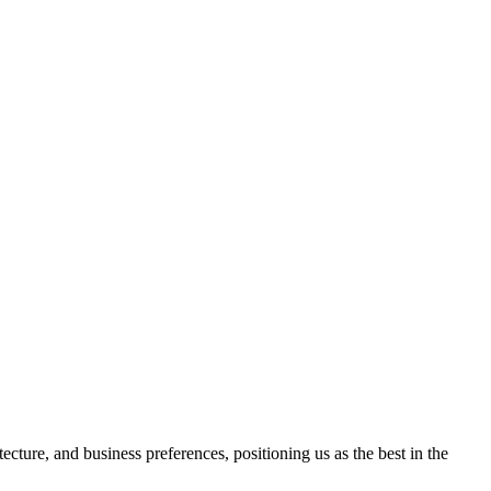
ture, and business preferences, positioning us as the best in the