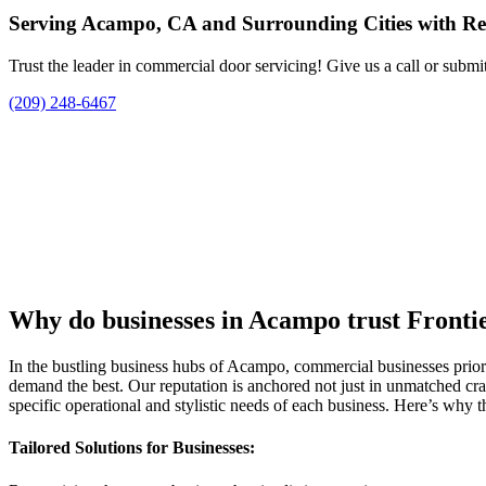
Serving Acampo, CA and Surrounding Cities with Re
Trust the leader in commercial door servicing! Give us a call or submi
(209) 248-6467
Why do businesses in Acampo trust Fronti
In the bustling business hubs of Acampo, commercial businesses prioriti
demand the best. Our reputation is anchored not just in unmatched cra
specific operational and stylistic needs of each business. Here’s why t
Tailored Solutions for Businesses: