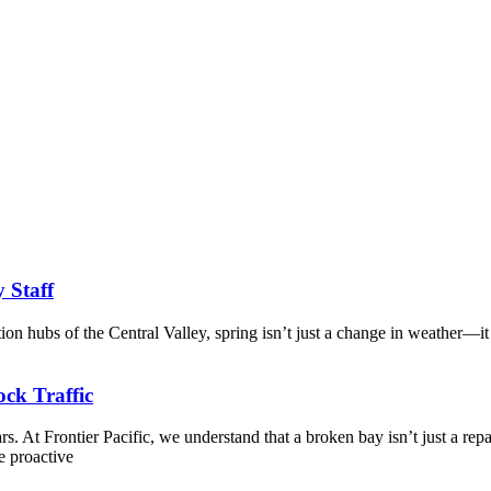
y Staff
tion hubs of the Central Valley, spring isn’t just a change in weather—it
ck Traffic
. At Frontier Pacific, we understand that a broken bay isn’t just a repa
e proactive