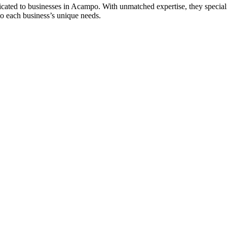
ted to businesses in Acampo. With unmatched expertise, they specializ
 to each business’s unique needs.