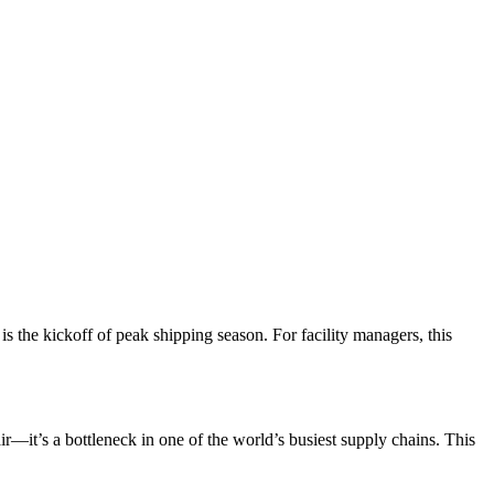
 is the kickoff of peak shipping season. For facility managers, this
ir—it’s a bottleneck in one of the world’s busiest supply chains. This