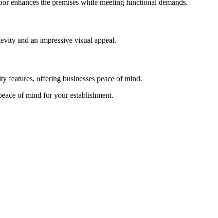
 door enhances the premises while meeting functional demands.
evity and an impressive visual appeal.
ty features, offering businesses peace of mind.
 peace of mind for your establishment.