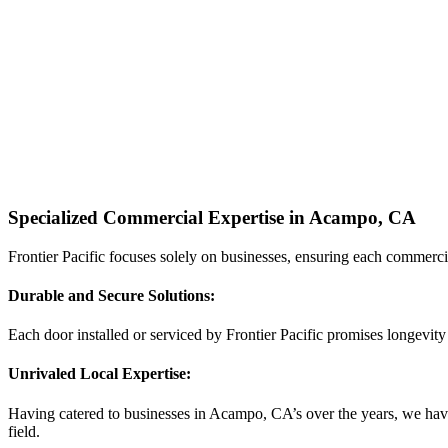
Specialized Commercial Expertise in Acampo, CA
Frontier Pacific focuses solely on businesses, ensuring each commerci
Durable and Secure Solutions:
Each door installed or serviced by Frontier Pacific promises longevity
Unrivaled Local Expertise:
Having catered to businesses in Acampo, CA’s over the years, we have 
field.