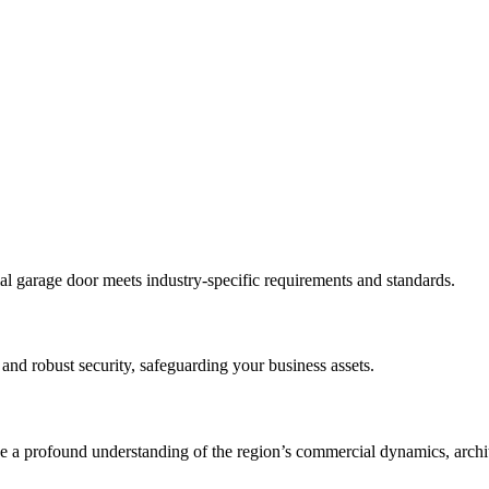
al garage door meets industry-specific requirements and standards.
 and robust security, safeguarding your business assets.
a profound understanding of the region’s commercial dynamics, architec