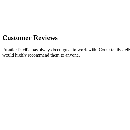
Customer Reviews
Frontier Pacific has always been great to work with. Consistently deli
would highly recommend them to anyone.