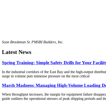
Sean Brookman Sr. PM
SBI Builders, Inc.
Latest News
Spring Training: Simple Safety Drills for Your Facilit
In the industrial corridors of the East Bay and the high-output distribu
surge in volume puts immense pressure on the most critical
March Madness: Managing High-Volume Loading Do
When throughput increases, the margin for equipment failure disappears
guide outlines the operational stresses of peak shipping periods and th