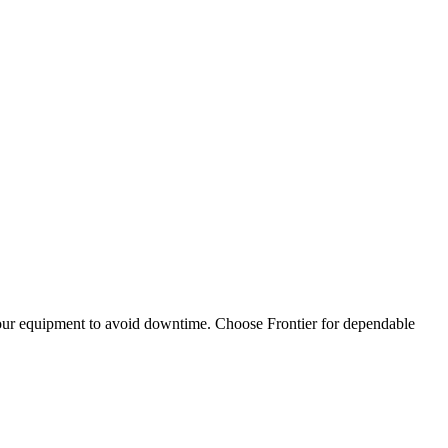
 your equipment to avoid downtime. Choose Frontier for dependable