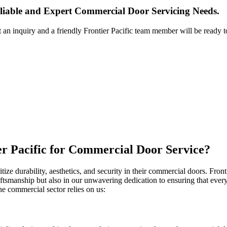
liable and Expert Commercial Door Servicing Needs.
t an inquiry and a friendly Frontier Pacific team member will be ready t
er Pacific for Commercial Door Service?
ze durability, aesthetics, and security in their commercial doors. Fronti
ftsmanship but also in our unwavering dedication to ensuring that every 
he commercial sector relies on us: