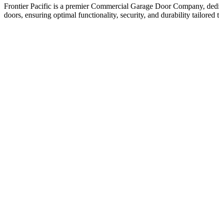
Frontier Pacific is a premier Commercial Garage Door Company, dedica
doors, ensuring optimal functionality, security, and durability tailored