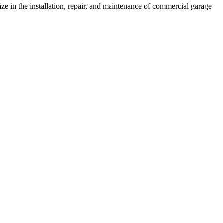
e in the installation, repair, and maintenance of commercial garage