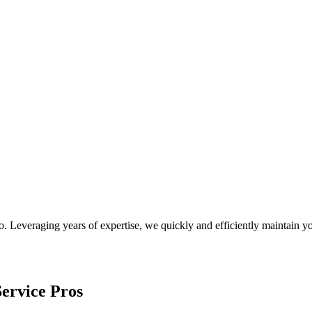
o
. Leveraging years of expertise, we quickly and efficiently maintain
ervice Pros