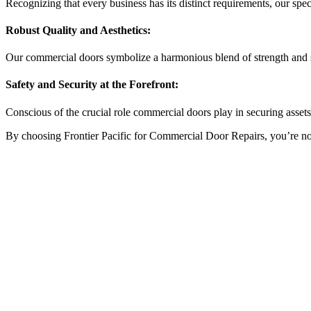
Recognizing that every business has its distinct requirements, our sp
Robust Quality and Aesthetics:
Our commercial doors symbolize a harmonious blend of strength and st
Safety and Security at the Forefront:
Conscious of the crucial role commercial doors play in securing asset
By choosing Frontier Pacific for Commercial Door Repairs, you’re not ju