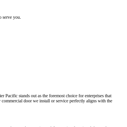
o serve you.
er Pacific stands out as the foremost choice for enterprises that
commercial door we install or service perfectly aligns with the