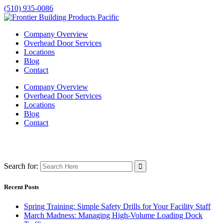
(510) 935-0086
Company Overview
Overhead Door Services
Locations
Blog
Contact
Company Overview
Overhead Door Services
Locations
Blog
Contact
Search for:
Recent Posts
Spring Training: Simple Safety Drills for Your Facility Staff
March Madness: Managing High-Volume Loading Dock