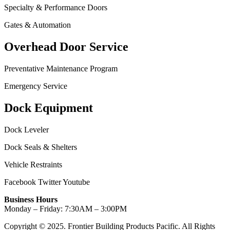
Specialty & Performance Doors
Gates & Automation
Overhead Door Service
Preventative Maintenance Program
Emergency Service
Dock Equipment
Dock Leveler
Dock Seals & Shelters
Vehicle Restraints
Facebook
Twitter
Youtube
Business Hours
Monday – Friday: 7:30AM – 3:00PM
Copyright © 2025. Frontier Building Products Pacific. All Rights