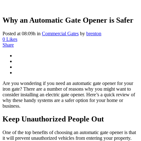
Why an Automatic Gate Opener is Safer
Posted at 08:09h
in
Commercial Gates
by
brenton
0
Likes
Share
Are you wondering if you need an automatic gate opener for your
iron gate? There are a number of reasons why you might want to
consider installing an electric gate opener. Here’s a quick review of
why these handy systems are a safer option for your home or
business.
Keep Unauthorized People Out
One of the top benefits of choosing an automatic gate opener is that
it will prevent unauthorized vehicles from entering your property.