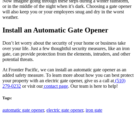
Now imagine going through these steps during a winter rainstorm,
or in the middle of the night when it’s dark. Choosing a gate opener
will also keep you or your employees snug and dry in the worst
weather.
Install an Automatic Gate Opener
Don’t let worry about the security of your home or business take
over your life. Just a few thoughtful security measures, like an iron
gate, can provide protection from the elements, intruders, and other
potential threats.
At Frontier Pacific, we can install an automatic gate opener as an
added safety measure. To learn more about how you can best protect
your property with an electric gate opener, give us a call at
(510)
279-0232
or visit our
contact page
. Our team is here to help!
Tags:
automatic gate opener
,
electric gate opener
,
iron gate