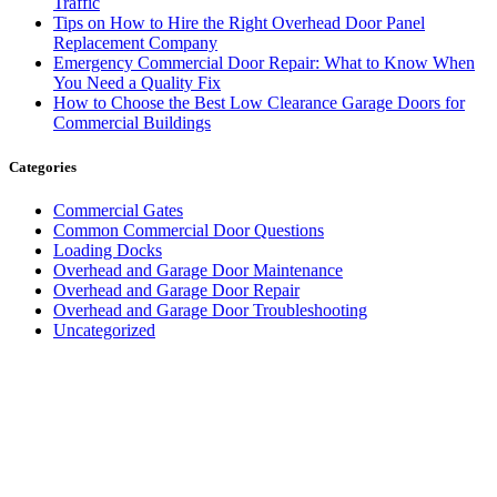
Traffic
Tips on How to Hire the Right Overhead Door Panel
Replacement Company
Emergency Commercial Door Repair: What to Know When
You Need a Quality Fix
How to Choose the Best Low Clearance Garage Doors for
Commercial Buildings
Categories
Commercial Gates
Common Commercial Door Questions
Loading Docks
Overhead and Garage Door Maintenance
Overhead and Garage Door Repair
Overhead and Garage Door Troubleshooting
Uncategorized