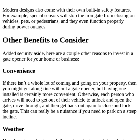
Modern designs also come with their own built-in safety features.
For example, special sensors will stop the iron gate from closing on
vehicles, pets, or pedestrians, and they even function properly
during power outages.
Other Benefits to Consider
Added security aside, here are a couple other reasons to invest in a
gate opener for your home or business:
Convenience
If there isn’t a whole lot of coming and going on your property, then
you might get along fine without a gate opener, but having one
installed is certainly more convenient. Otherwise, each person who
arrives will need to get out of their vehicle to unlock and open the
gate, drive through, and then get back out again to close and lock
the gate. This can really be a nuisance if you need to park on a steep
incline.
Weather