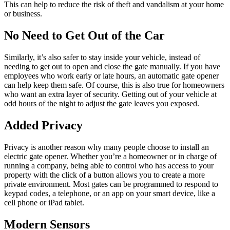
This can help to reduce the risk of theft and vandalism at your home
or business.
No Need to Get Out of the Car
Similarly, it’s also safer to stay inside your vehicle, instead of
needing to get out to open and close the gate manually. If you have
employees who work early or late hours, an automatic gate opener
can help keep them safe. Of course, this is also true for homeowners
who want an extra layer of security. Getting out of your vehicle at
odd hours of the night to adjust the gate leaves you exposed.
Added Privacy
Privacy is another reason why many people choose to install an
electric gate opener. Whether you’re a homeowner or in charge of
running a company, being able to control who has access to your
property with the click of a button allows you to create a more
private environment. Most gates can be programmed to respond to
keypad codes, a telephone, or an app on your smart device, like a
cell phone or iPad tablet.
Modern Sensors