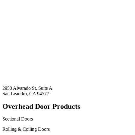
2950 Alvarado St. Suite A
San Leandro, CA 94577
Overhead Door Products
Sectional Doors
Rolling & Coiling Doors