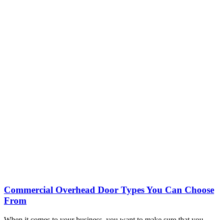
Commercial Overhead Door Types You Can Choose
From
When it comes to your business, you want to make sure that you