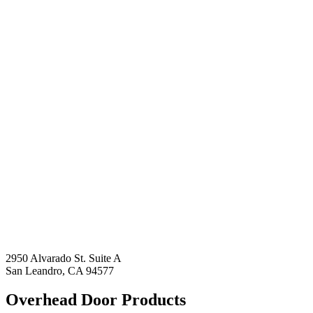
2950 Alvarado St. Suite A
San Leandro, CA 94577
Overhead Door Products