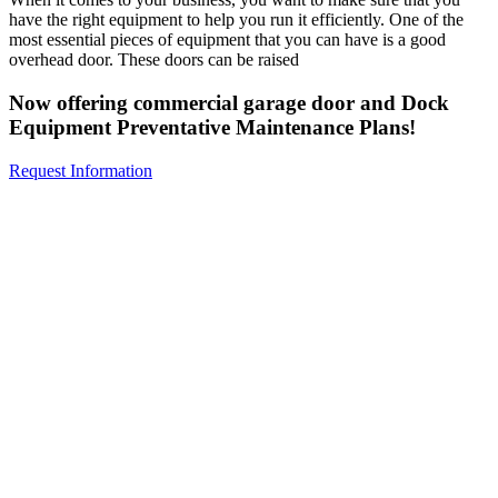
have the right equipment to help you run it efficiently. One of the
most essential pieces of equipment that you can have is a good
overhead door. These doors can be raised
Now offering commercial garage door and Dock
Equipment Preventative Maintenance Plans!
Request Information