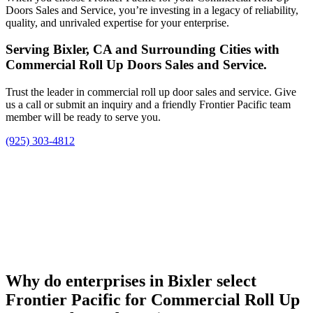
Doors Sales and Service, you’re investing in a legacy of reliability,
quality, and unrivaled expertise for your enterprise.
Serving Bixler, CA and Surrounding Cities with
Commercial Roll Up Doors Sales and Service.
Trust the leader in commercial roll up door sales and service. Give
us a call or submit an inquiry and a friendly Frontier Pacific team
member will be ready to serve you.
(925) 303-4812
Why do enterprises in Bixler select
Frontier Pacific for Commercial Roll Up