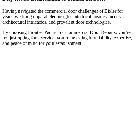
Having navigated the commercial door challenges of Bixler for
years, we bring unparalleled insights into local business needs,
architectural intricacies, and prevalent door technologies.
By choosing Frontier Pacific for Commercial Door Repairs, you’re
not just opting for a service; you’re investing in reliability, expertise,
and peace of mind for your establishment.