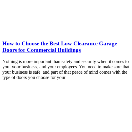
How to Choose the Best Low Clearance Garage
Doors for Commercial Buildings
Nothing is more important than safety and security when it comes to
you, your business, and your employees. You need to make sure that
your business is safe, and part of that peace of mind comes with the
type of doors you choose for your