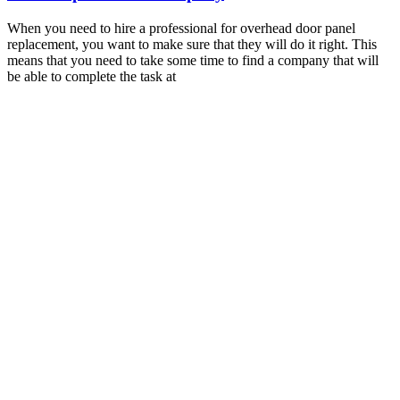
When you need to hire a professional for overhead door panel
replacement, you want to make sure that they will do it right. This
means that you need to take some time to find a company that will
be able to complete the task at