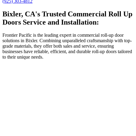
(925) 303-4812
Bixler, CA's Trusted Commercial Roll Up
Doors Service and Installation:
Frontier Pacific is the leading expert in commercial roll-up door
solutions in Bixler. Combining unparalleled craftsmanship with top-
grade materials, they offer both sales and service, ensuring
businesses have reliable, efficient, and durable roll-up doors tailored
to their unique needs.