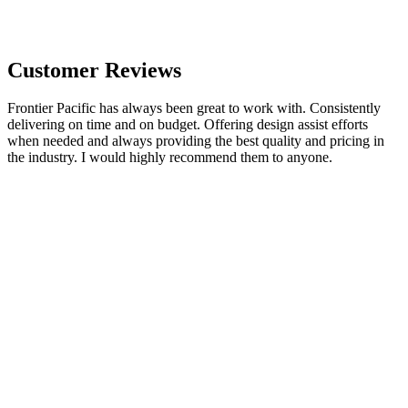
Customer Reviews
Frontier Pacific has always been great to work with. Consistently
delivering on time and on budget. Offering design assist efforts
when needed and always providing the best quality and pricing in
the industry. I would highly recommend them to anyone.