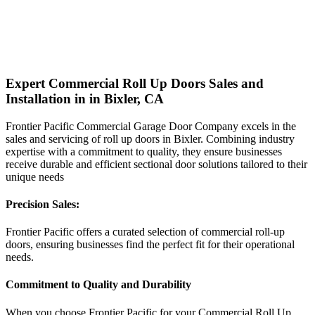
Expert Commercial Roll Up Doors Sales and
Installation in in Bixler, CA
Frontier Pacific Commercial Garage Door Company excels in the
sales and servicing of roll up doors in Bixler. Combining industry
expertise with a commitment to quality, they ensure businesses
receive durable and efficient sectional door solutions tailored to their
unique needs
Precision Sales:
Frontier Pacific offers a curated selection of commercial roll-up
doors, ensuring businesses find the perfect fit for their operational
needs.
Commitment to Quality and Durability
When you choose Frontier Pacific for your Commercial Roll Up