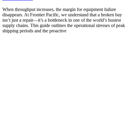
When throughput increases, the margin for equipment failure
disappears. At Frontier Pacific, we understand that a broken bay
isn’t just a repair—it’s a bottleneck in one of the world’s busiest
supply chains. This guide outlines the operational stresses of peak
shipping periods and the proactive