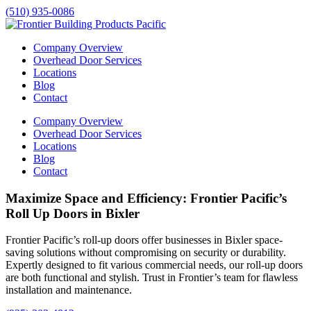
(510) 935-0086
Company Overview
Overhead Door Services
Locations
Blog
Contact
Company Overview
Overhead Door Services
Locations
Blog
Contact
Maximize Space and Efficiency: Frontier Pacific’s
Roll Up Doors in Bixler
Frontier Pacific’s roll-up doors offer businesses in
Bixler
space-
saving solutions without compromising on security or durability.
Expertly designed to fit various commercial needs, our roll-up doors
are both functional and stylish. Trust in Frontier’s team for flawless
installation and maintenance.