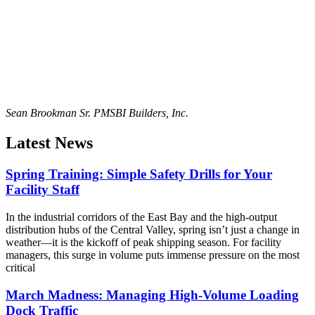
Sean Brookman Sr. PM
SBI Builders, Inc.
Latest News
Spring Training: Simple Safety Drills for Your
Facility Staff
In the industrial corridors of the East Bay and the high-output
distribution hubs of the Central Valley, spring isn’t just a change in
weather—it is the kickoff of peak shipping season. For facility
managers, this surge in volume puts immense pressure on the most
critical
March Madness: Managing High-Volume Loading
Dock Traffic