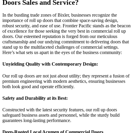
Doors Sales and Service?
In the bustling trade zones of Bixler, businesses recognize the
importance of roll up doors that combine space-saving design,
robust security, and ease of use. Frontier Pacific stands as the beacon
of excellence for those seeking the very best in commercial roll up
doors. Our esteemed reputation is forged from our meticulous
craftsmanship and our undying commitment to delivering doors that
stand up to the multifaceted challenges of commercial settings.
Here’s what sets us apart in the eyes of the business community:
Unyielding Quality with Contemporary Design:
Our roll up doors are not just about utility; they represent a fusion of
premium engineering with modern aesthetics, ensuring businesses
both look good and operate efficiently.
Safety and Durability at its Best:
Constructed with the latest security features, our roll up doors
safeguard business assets and personnel, while the sturdy build
guarantees long-lasting performance.
Deep-Rooted Local Acumen of Commercial Doors