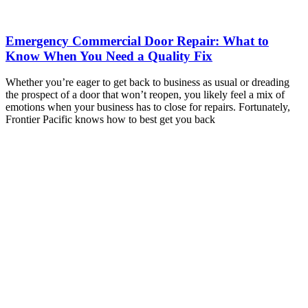
Emergency Commercial Door Repair: What to
Know When You Need a Quality Fix
Whether you’re eager to get back to business as usual or dreading
the prospect of a door that won’t reopen, you likely feel a mix of
emotions when your business has to close for repairs. Fortunately,
Frontier Pacific knows how to best get you back