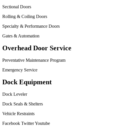
Sectional Doors
Rolling & Coiling Doors
Specialty & Performance Doors
Gates & Automation
Overhead Door Service
Preventative Maintenance Program
Emergency Service
Dock Equipment
Dock Leveler
Dock Seals & Shelters
Vehicle Restraints
Facebook
Twitter
Youtube