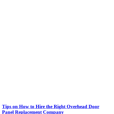
Tips on How to Hire the Right Overhead Door
Panel Replacement Company