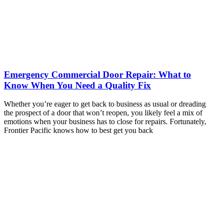
Emergency Commercial Door Repair: What to
Know When You Need a Quality Fix
Whether you’re eager to get back to business as usual or dreading
the prospect of a door that won’t reopen, you likely feel a mix of
emotions when your business has to close for repairs. Fortunately,
Frontier Pacific knows how to best get you back