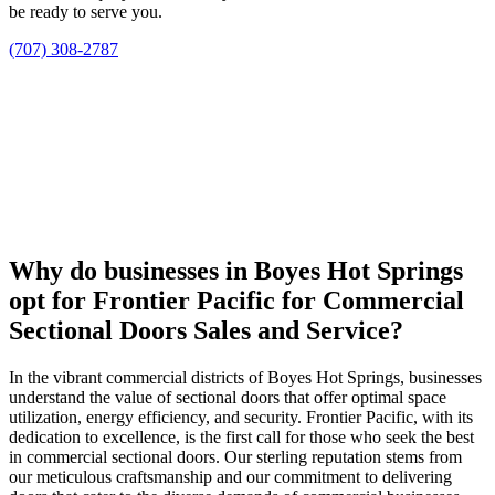
be ready to serve you.
(707) 308-2787
Why do businesses in Boyes Hot Springs
opt for Frontier Pacific for Commercial
Sectional Doors Sales and Service?
In the vibrant commercial districts of Boyes Hot Springs, businesses
understand the value of sectional doors that offer optimal space
utilization, energy efficiency, and security. Frontier Pacific, with its
dedication to excellence, is the first call for those who seek the best
in commercial sectional doors. Our sterling reputation stems from
our meticulous craftsmanship and our commitment to delivering