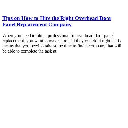
Tips on How to Hire the Right Overhead Door
Panel Replacement Company
When you need to hire a professional for overhead door panel
replacement, you want to make sure that they will do it right. This
means that you need to take some time to find a company that will
be able to complete the task at