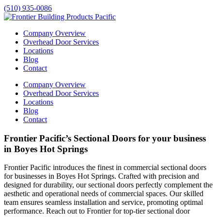
(510) 935-0086
Company Overview
Overhead Door Services
Locations
Blog
Contact
Company Overview
Overhead Door Services
Locations
Blog
Contact
Frontier Pacific’s Sectional Doors for your business
in Boyes Hot Springs
Frontier Pacific introduces the finest in commercial sectional doors
for businesses in
Boyes Hot Springs
. Crafted with precision and
designed for durability, our sectional doors perfectly complement the
aesthetic and operational needs of commercial spaces. Our skilled
team ensures seamless installation and service, promoting optimal
performance. Reach out to Frontier for top-tier sectional door