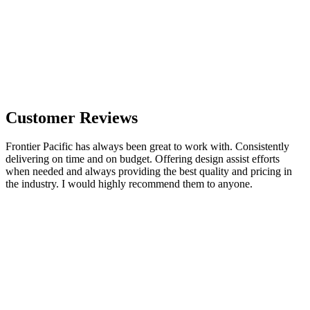
Customer Reviews
Frontier Pacific has always been great to work with. Consistently
delivering on time and on budget. Offering design assist efforts
when needed and always providing the best quality and pricing in
the industry. I would highly recommend them to anyone.