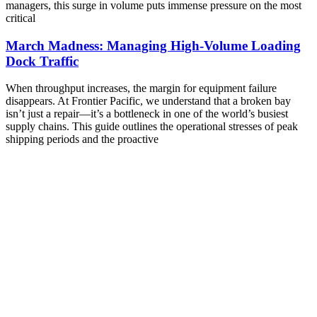
managers, this surge in volume puts immense pressure on the most
critical
March Madness: Managing High-Volume Loading
Dock Traffic
When throughput increases, the margin for equipment failure
disappears. At Frontier Pacific, we understand that a broken bay
isn’t just a repair—it’s a bottleneck in one of the world’s busiest
supply chains. This guide outlines the operational stresses of peak
shipping periods and the proactive