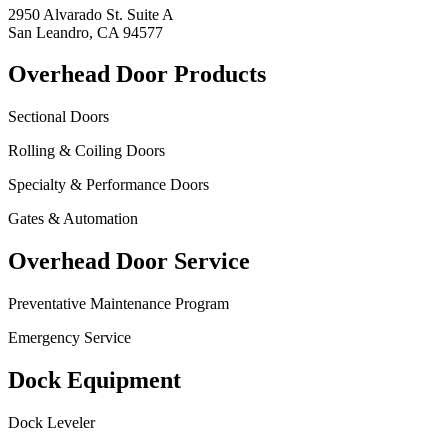
2950 Alvarado St. Suite A
San Leandro, CA 94577
Overhead Door Products
Sectional Doors
Rolling & Coiling Doors
Specialty & Performance Doors
Gates & Automation
Overhead Door Service
Preventative Maintenance Program
Emergency Service
Dock Equipment
Dock Leveler