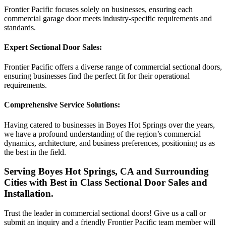
Frontier Pacific focuses solely on businesses, ensuring each
commercial garage door meets industry-specific requirements and
standards.
Expert Sectional Door Sales:
Frontier Pacific offers a diverse range of commercial sectional doors,
ensuring businesses find the perfect fit for their operational
requirements.
Comprehensive Service Solutions:
Having catered to businesses in Boyes Hot Springs over the years,
we have a profound understanding of the region’s commercial
dynamics, architecture, and business preferences, positioning us as
the best in the field.
Serving Boyes Hot Springs, CA and Surrounding
Cities with Best in Class Sectional Door Sales and
Installation.
Trust the leader in commercial sectional doors! Give us a call or
submit an inquiry and a friendly Frontier Pacific team member will