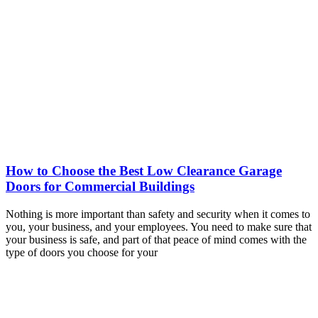
How to Choose the Best Low Clearance Garage
Doors for Commercial Buildings
Nothing is more important than safety and security when it comes to
you, your business, and your employees. You need to make sure that
your business is safe, and part of that peace of mind comes with the
type of doors you choose for your