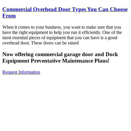
Commercial Overhead Door Types You Can Choose
From
When it comes to your business, you want to make sure that you
have the right equipment to help you run it efficiently. One of the
most essential pieces of equipment that you can have is a good
overhead door. These doors can be raised
Now offering commercial garage door and Dock
Equipment Preventative Maintenance Plans!
Request Information