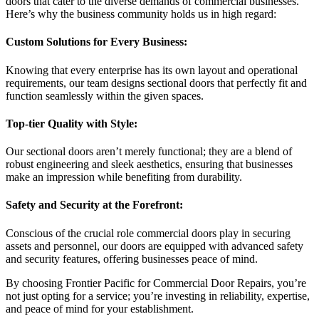
doors that cater to the diverse demands of commercial businesses.
Here’s why the business community holds us in high regard:
Custom Solutions for Every Business:
Knowing that every enterprise has its own layout and operational
requirements, our team designs sectional doors that perfectly fit and
function seamlessly within the given spaces.
Top-tier Quality with Style:
Our sectional doors aren’t merely functional; they are a blend of
robust engineering and sleek aesthetics, ensuring that businesses
make an impression while benefiting from durability.
Safety and Security at the Forefront:
Conscious of the crucial role commercial doors play in securing
assets and personnel, our doors are equipped with advanced safety
and security features, offering businesses peace of mind.
By choosing Frontier Pacific for Commercial Door Repairs, you’re
not just opting for a service; you’re investing in reliability, expertise,
and peace of mind for your establishment.