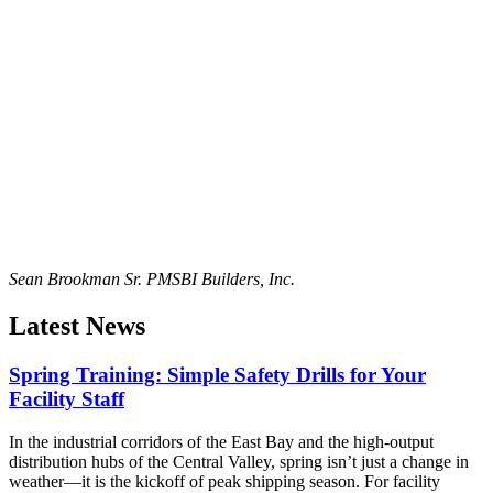
Sean Brookman Sr. PM
SBI Builders, Inc.
Latest News
Spring Training: Simple Safety Drills for Your
Facility Staff
In the industrial corridors of the East Bay and the high-output
distribution hubs of the Central Valley, spring isn’t just a change in
weather—it is the kickoff of peak shipping season. For facility