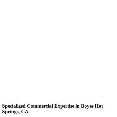
Specialized Commercial Expertise in Boyes Hot
Springs, CA