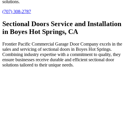
solutions.
(707) 308-2787
Sectional Doors Service and Installation
in Boyes Hot Springs, CA
Frontier Pacific Commercial Garage Door Company excels in the
sales and servicing of sectional doors in Boyes Hot Springs.
Combining industry expertise with a commitment to quality, they
ensure businesses receive durable and efficient sectional door
solutions tailored to their unique needs.