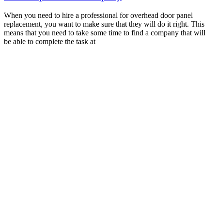
When you need to hire a professional for overhead door panel
replacement, you want to make sure that they will do it right. This
means that you need to take some time to find a company that will
be able to complete the task at