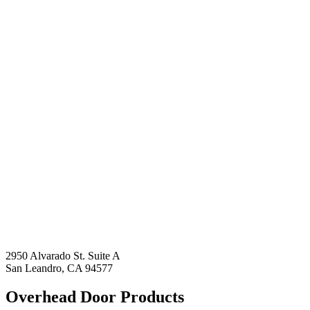
2950 Alvarado St. Suite A
San Leandro, CA 94577
Overhead Door Products