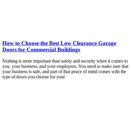
How to Choose the Best Low Clearance Garage
Doors for Commercial Buildings
Nothing is more important than safety and security when it comes to
you, your business, and your employees. You need to make sure that
your business is safe, and part of that peace of mind comes with the
type of doors you choose for your