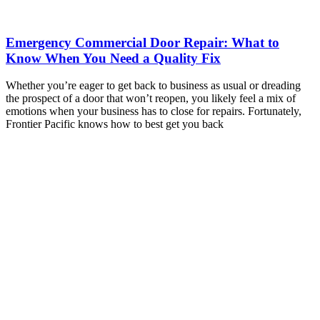
Emergency Commercial Door Repair: What to
Know When You Need a Quality Fix
Whether you’re eager to get back to business as usual or dreading
the prospect of a door that won’t reopen, you likely feel a mix of
emotions when your business has to close for repairs. Fortunately,
Frontier Pacific knows how to best get you back