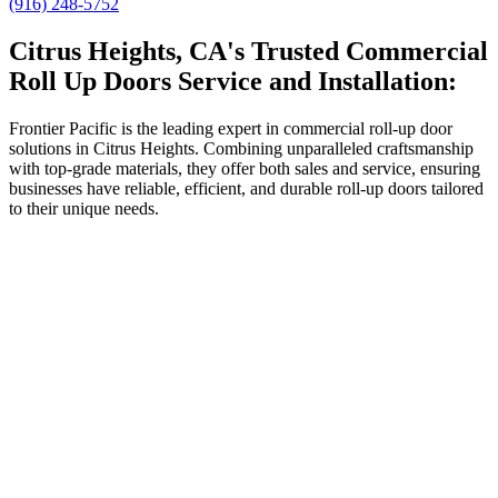
(916) 248-5752
Citrus Heights, CA's Trusted Commercial
Roll Up Doors Service and Installation:
Frontier Pacific is the leading expert in commercial roll-up door
solutions in Citrus Heights. Combining unparalleled craftsmanship
with top-grade materials, they offer both sales and service, ensuring
businesses have reliable, efficient, and durable roll-up doors tailored
to their unique needs.