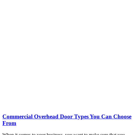
Commercial Overhead Door Types You Can Choose
From
When it comes to your business, you want to make sure that you