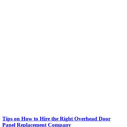
Tips on How to Hire the Right Overhead Door
Panel Replacement Company