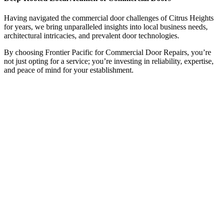
Having navigated the commercial door challenges of Citrus Heights
for years, we bring unparalleled insights into local business needs,
architectural intricacies, and prevalent door technologies.
By choosing Frontier Pacific for Commercial Door Repairs, you’re
not just opting for a service; you’re investing in reliability, expertise,
and peace of mind for your establishment.