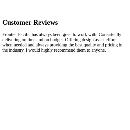
Customer Reviews
Frontier Pacific has always been great to work with. Consistently
delivering on time and on budget. Offering design assist efforts
when needed and always providing the best quality and pricing in
the industry. I would highly recommend them to anyone.