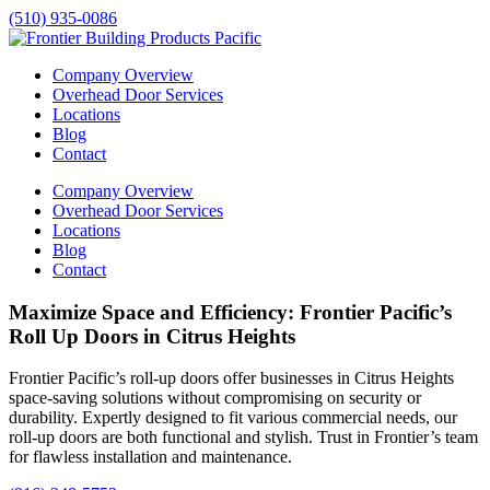
(510) 935-0086
Company Overview
Overhead Door Services
Locations
Blog
Contact
Company Overview
Overhead Door Services
Locations
Blog
Contact
Maximize Space and Efficiency: Frontier Pacific’s
Roll Up Doors in Citrus Heights
Frontier Pacific’s roll-up doors offer businesses in
Citrus Heights
space-saving solutions without compromising on security or
durability. Expertly designed to fit various commercial needs, our
roll-up doors are both functional and stylish. Trust in Frontier’s team
for flawless installation and maintenance.