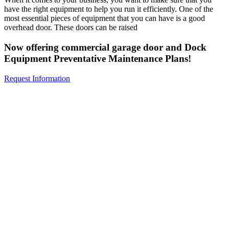
have the right equipment to help you run it efficiently. One of the
most essential pieces of equipment that you can have is a good
overhead door. These doors can be raised
Now offering commercial garage door and Dock
Equipment Preventative Maintenance Plans!
Request Information