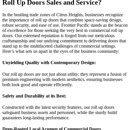
Roll Up Doors Sales and Service?
In the bustling trade zones of Citrus Heights, businesses recognize
the importance of roll up doors that combine space-saving design,
robust security, and ease of use. Frontier Pacific stands as the beacon
of excellence for those seeking the very best in commercial roll up
doors. Our esteemed reputation is forged from our meticulous
craftsmanship and our undying commitment to delivering doors that
stand up to the multifaceted challenges of commercial settings.
Here’s what sets us apart in the eyes of the business community:
Unyielding Quality with Contemporary Design:
Our roll up doors are not just about utility; they represent a fusion of
premium engineering with modern aesthetics, ensuring businesses
both look good and operate efficiently.
Safety and Durability at its Best:
Constructed with the latest security features, our roll up doors
safeguard business assets and personnel, while the sturdy build
guarantees long-lasting performance.
Deep-Rooted Local Acumen of Commercial Doors