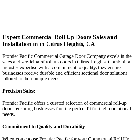
Expert Commercial Roll Up Doors Sales and
Installation in in Citrus Heights, CA
Frontier Pacific Commercial Garage Door Company excels in the
sales and servicing of roll up doors in Citrus Heights. Combining
industry expertise with a commitment to quality, they ensure
businesses receive durable and efficient sectional door solutions
tailored to their unique needs
Precision Sales:
Frontier Pacific offers a curated selection of commercial roll-up
doors, ensuring businesses find the perfect fit for their operational
needs.
Commitment to Quality and Durability
When you choose Frontier Pacific for your Commercial Roll Up