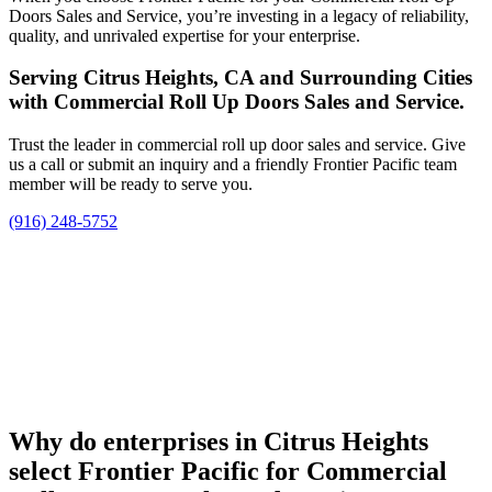
Doors Sales and Service, you’re investing in a legacy of reliability,
quality, and unrivaled expertise for your enterprise.
Serving Citrus Heights, CA and Surrounding Cities
with Commercial Roll Up Doors Sales and Service.
Trust the leader in commercial roll up door sales and service. Give
us a call or submit an inquiry and a friendly Frontier Pacific team
member will be ready to serve you.
(916) 248-5752
Why do enterprises in Citrus Heights
select Frontier Pacific for Commercial