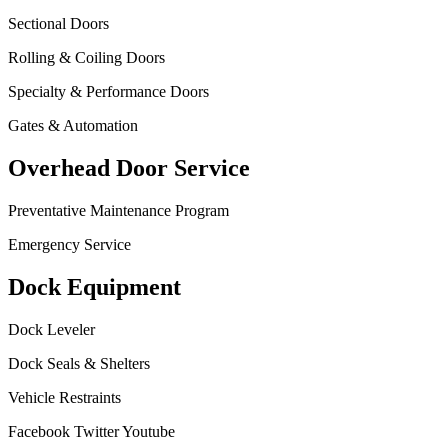
Sectional Doors
Rolling & Coiling Doors
Specialty & Performance Doors
Gates & Automation
Overhead Door Service
Preventative Maintenance Program
Emergency Service
Dock Equipment
Dock Leveler
Dock Seals & Shelters
Vehicle Restraints
Facebook
Twitter
Youtube