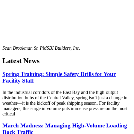
Sean Brookman Sr. PM
SBI Builders, Inc.
Latest News
Spring Training: Simple Safety Drills for Your
Facility Staff
In the industrial corridors of the East Bay and the high-output
distribution hubs of the Central Valley, spring isn’t just a change in
weather—it is the kickoff of peak shipping season. For facility
managers, this surge in volume puts immense pressure on the most
critical
March Madness: Managing High-Volume Loading
Dock Traffic