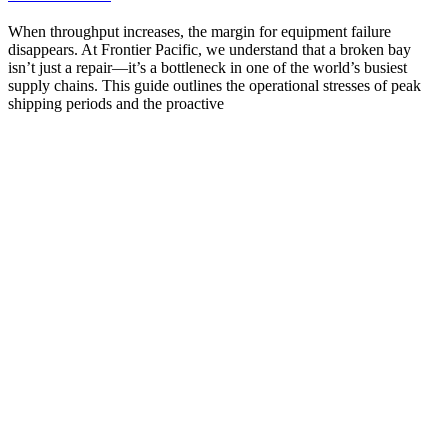
When throughput increases, the margin for equipment failure
disappears. At Frontier Pacific, we understand that a broken bay
isn’t just a repair—it’s a bottleneck in one of the world’s busiest
supply chains. This guide outlines the operational stresses of peak
shipping periods and the proactive