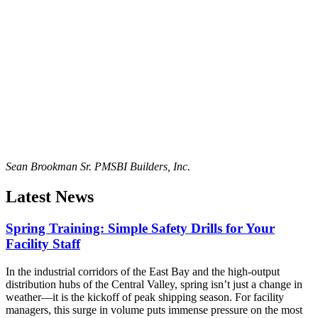
Sean Brookman Sr. PM
SBI Builders, Inc.
Latest News
Spring Training: Simple Safety Drills for Your
Facility Staff
In the industrial corridors of the East Bay and the high-output
distribution hubs of the Central Valley, spring isn’t just a change in
weather—it is the kickoff of peak shipping season. For facility
managers, this surge in volume puts immense pressure on the most