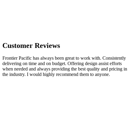
Customer Reviews
Frontier Pacific has always been great to work with. Consistently
delivering on time and on budget. Offering design assist efforts
when needed and always providing the best quality and pricing in
the industry. I would highly recommend them to anyone.