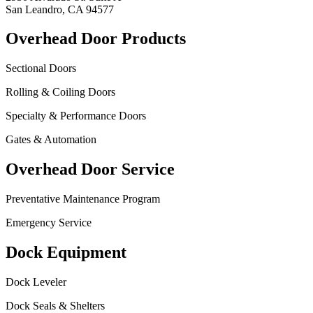
San Leandro, CA 94577
Overhead Door Products
Sectional Doors
Rolling & Coiling Doors
Specialty & Performance Doors
Gates & Automation
Overhead Door Service
Preventative Maintenance Program
Emergency Service
Dock Equipment
Dock Leveler
Dock Seals & Shelters