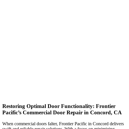
Restoring Optimal Door Functionality: Frontier
Pacific’s Commercial Door Repair in Concord, CA
When commercial doors falter, Frontier Pacific in Concord delivers
swift and reliable repair solutions. With a focus on minimizing