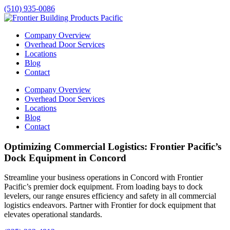
(510) 935-0086
Company Overview
Overhead Door Services
Locations
Blog
Contact
Company Overview
Overhead Door Services
Locations
Blog
Contact
Optimizing Commercial Logistics: Frontier Pacific’s
Dock Equipment in Concord
Streamline your business operations in
Concord
with Frontier
Pacific’s premier dock equipment. From loading bays to dock
levelers, our range ensures efficiency and safety in all commercial
logistics endeavors. Partner with Frontier for dock equipment that
elevates operational standards.