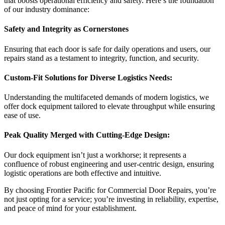
that boosts operational efficiency and safety. Here’s the foundation
of our industry dominance:
Safety and Integrity as Cornerstones
Ensuring that each door is safe for daily operations and users, our
repairs stand as a testament to integrity, function, and security.
Custom-Fit Solutions for Diverse Logistics Needs:
Understanding the multifaceted demands of modern logistics, we
offer dock equipment tailored to elevate throughput while ensuring
ease of use.
Peak Quality Merged with Cutting-Edge Design:
Our dock equipment isn’t just a workhorse; it represents a
confluence of robust engineering and user-centric design, ensuring
logistic operations are both effective and intuitive.
By choosing Frontier Pacific for Commercial Door Repairs, you’re
not just opting for a service; you’re investing in reliability, expertise,
and peace of mind for your establishment.