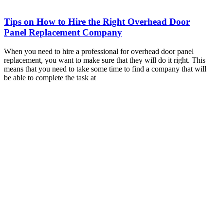
Tips on How to Hire the Right Overhead Door
Panel Replacement Company
When you need to hire a professional for overhead door panel
replacement, you want to make sure that they will do it right. This
means that you need to take some time to find a company that will
be able to complete the task at