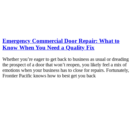
Emergency Commercial Door Repair: What to
Know When You Need a Quality Fix
Whether you’re eager to get back to business as usual or dreading
the prospect of a door that won’t reopen, you likely feel a mix of
emotions when your business has to close for repairs. Fortunately,
Frontier Pacific knows how to best get you back