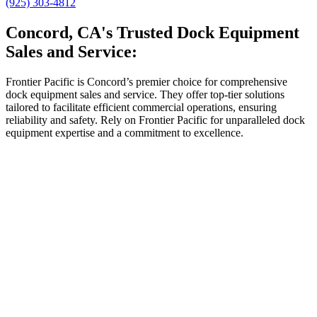
(925) 303-4812
Concord, CA's Trusted Dock Equipment
Sales and Service:
Frontier Pacific is Concord’s premier choice for comprehensive
dock equipment sales and service. They offer top-tier solutions
tailored to facilitate efficient commercial operations, ensuring
reliability and safety. Rely on Frontier Pacific for unparalleled dock
equipment expertise and a commitment to excellence.