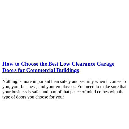
How to Choose the Best Low Clearance Garage
Doors for Commercial Buildings
Nothing is more important than safety and security when it comes to
you, your business, and your employees. You need to make sure that
your business is safe, and part of that peace of mind comes with the
type of doors you choose for your