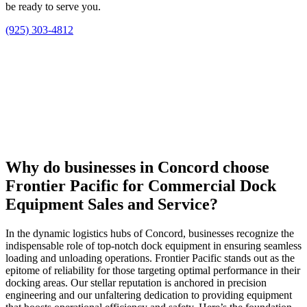
be ready to serve you.
(925) 303-4812
Why do businesses in Concord choose
Frontier Pacific for Commercial Dock
Equipment Sales and Service?
In the dynamic logistics hubs of Concord, businesses recognize the
indispensable role of top-notch dock equipment in ensuring seamless
loading and unloading operations. Frontier Pacific stands out as the
epitome of reliability for those targeting optimal performance in their
docking areas. Our stellar reputation is anchored in precision
engineering and our unfaltering dedication to providing equipment