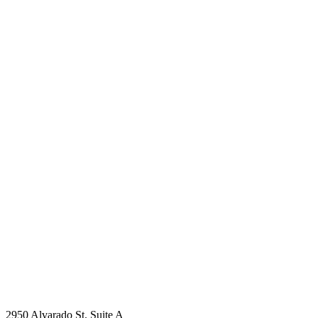
2950 Alvarado St. Suite A