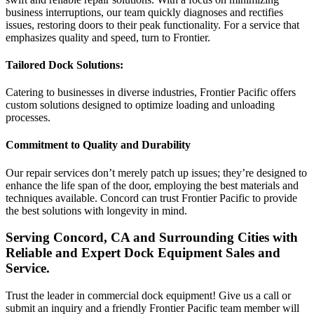
business interruptions, our team quickly diagnoses and rectifies
issues, restoring doors to their peak functionality. For a service that
emphasizes quality and speed, turn to Frontier.
Tailored Dock Solutions:
Catering to businesses in diverse industries, Frontier Pacific offers
custom solutions designed to optimize loading and unloading
processes.
Commitment to Quality and Durability
Our repair services don’t merely patch up issues; they’re designed to
enhance the life span of the door, employing the best materials and
techniques available. Concord can trust Frontier Pacific to provide
the best solutions with longevity in mind.
Serving Concord, CA and Surrounding Cities with
Reliable and Expert Dock Equipment Sales and
Service.
Trust the leader in commercial dock equipment! Give us a call or
submit an inquiry and a friendly Frontier Pacific team member will