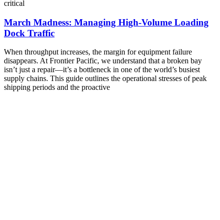
critical
March Madness: Managing High-Volume Loading
Dock Traffic
When throughput increases, the margin for equipment failure
disappears. At Frontier Pacific, we understand that a broken bay
isn’t just a repair—it’s a bottleneck in one of the world’s busiest
supply chains. This guide outlines the operational stresses of peak
shipping periods and the proactive