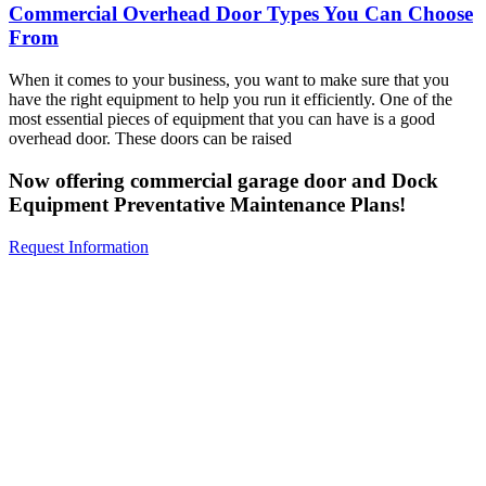
Commercial Overhead Door Types You Can Choose
From
When it comes to your business, you want to make sure that you
have the right equipment to help you run it efficiently. One of the
most essential pieces of equipment that you can have is a good
overhead door. These doors can be raised
Now offering commercial garage door and Dock
Equipment Preventative Maintenance Plans!
Request Information