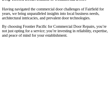
Having navigated the commercial door challenges of Fairfield for
years, we bring unparalleled insights into local business needs,
architectural intricacies, and prevalent door technologies.
By choosing Frontier Pacific for Commercial Door Repairs, you’re
not just opting for a service; you’re investing in reliability, expertise,
and peace of mind for your establishment.