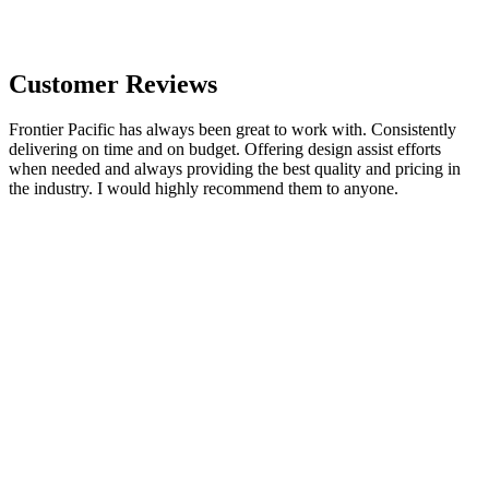
Customer Reviews
Frontier Pacific has always been great to work with. Consistently
delivering on time and on budget. Offering design assist efforts
when needed and always providing the best quality and pricing in
the industry. I would highly recommend them to anyone.