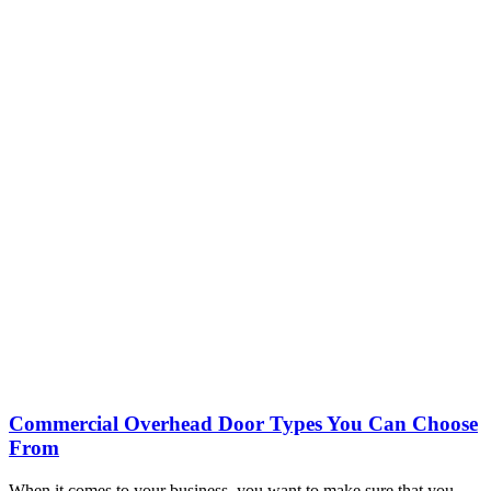
Commercial Overhead Door Types You Can Choose
From
When it comes to your business, you want to make sure that you