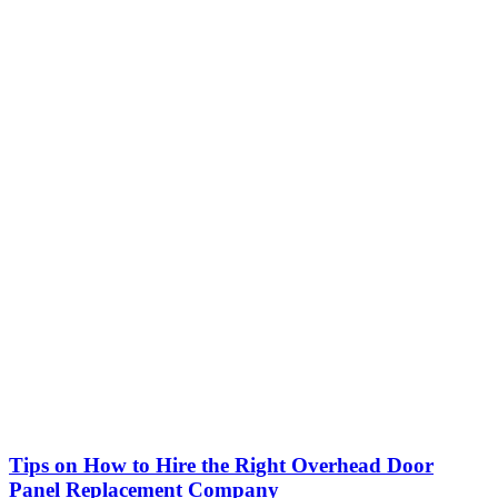
Tips on How to Hire the Right Overhead Door
Panel Replacement Company