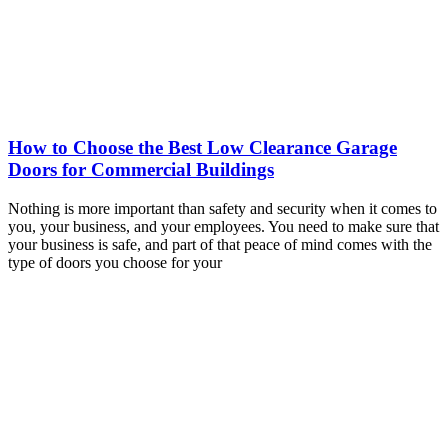
How to Choose the Best Low Clearance Garage
Doors for Commercial Buildings
Nothing is more important than safety and security when it comes to
you, your business, and your employees. You need to make sure that
your business is safe, and part of that peace of mind comes with the
type of doors you choose for your