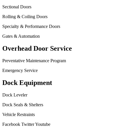
Sectional Doors
Rolling & Coiling Doors
Specialty & Performance Doors
Gates & Automation
Overhead Door Service
Preventative Maintenance Program
Emergency Service
Dock Equipment
Dock Leveler
Dock Seals & Shelters
Vehicle Restraints
Facebook
Twitter
Youtube