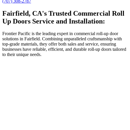
(707) 308-2787
Fairfield, CA's Trusted Commercial Roll
Up Doors Service and Installation:
Frontier Pacific is the leading expert in commercial roll-up door
solutions in Fairfield. Combining unparalleled craftsmanship with
top-grade materials, they offer both sales and service, ensuring
businesses have reliable, efficient, and durable roll-up doors tailored
to their unique needs.