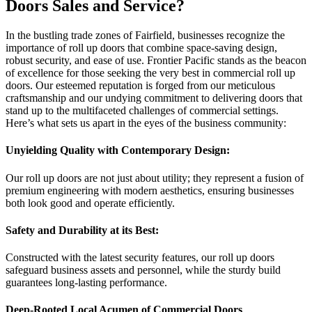
Doors Sales and Service?
In the bustling trade zones of Fairfield, businesses recognize the
importance of roll up doors that combine space-saving design,
robust security, and ease of use. Frontier Pacific stands as the beacon
of excellence for those seeking the very best in commercial roll up
doors. Our esteemed reputation is forged from our meticulous
craftsmanship and our undying commitment to delivering doors that
stand up to the multifaceted challenges of commercial settings.
Here’s what sets us apart in the eyes of the business community:
Unyielding Quality with Contemporary Design:
Our roll up doors are not just about utility; they represent a fusion of
premium engineering with modern aesthetics, ensuring businesses
both look good and operate efficiently.
Safety and Durability at its Best:
Constructed with the latest security features, our roll up doors
safeguard business assets and personnel, while the sturdy build
guarantees long-lasting performance.
Deep-Rooted Local Acumen of Commercial Doors