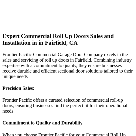
Expert Commercial Roll Up Doors Sales and
Installation in in Fairfield, CA
Frontier Pacific Commercial Garage Door Company excels in the
sales and servicing of roll up doors in Fairfield. Combining industry
expertise with a commitment to quality, they ensure businesses
receive durable and efficient sectional door solutions tailored to their
unique needs
Precision Sales:
Frontier Pacific offers a curated selection of commercial roll-up
doors, ensuring businesses find the perfect fit for their operational
needs.
Commitment to Quality and Durability
When you choose Frontier Pacific for your Commercial Roll Up