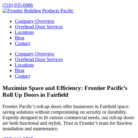
(510) 935-0086
Company Overview
Overhead Door Services
Locations
Blog
Contact
Company Overview
Overhead Door Services
Locations
Blog
Contact
Maximize Space and Efficiency: Frontier Pacific’s
Roll Up Doors in Fairfield
Frontier Pacific’s roll-up doors offer businesses in
Fairfield
space-
saving solutions without compromising on security or durability.
Expertly designed to fit various commercial needs, our roll-up doors
are both functional and stylish. Trust in Frontier’s team for flawless
installation and maintenance.