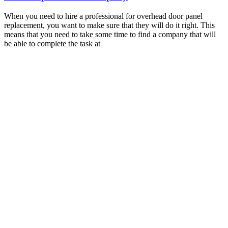
When you need to hire a professional for overhead door panel
replacement, you want to make sure that they will do it right. This
means that you need to take some time to find a company that will
be able to complete the task at