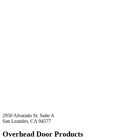
2950 Alvarado St. Suite A
San Leandro, CA 94577
Overhead Door Products