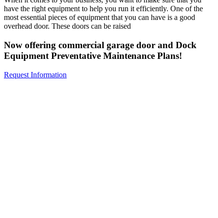
have the right equipment to help you run it efficiently. One of the
most essential pieces of equipment that you can have is a good
overhead door. These doors can be raised
Now offering commercial garage door and Dock
Equipment Preventative Maintenance Plans!
Request Information