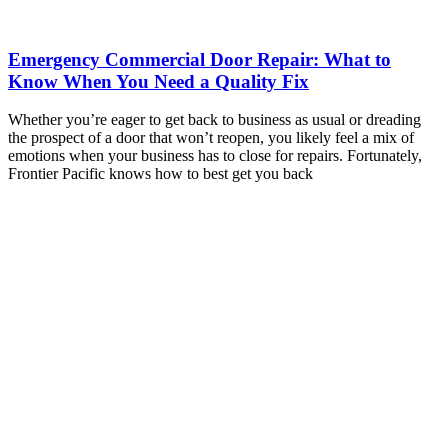
Emergency Commercial Door Repair: What to
Know When You Need a Quality Fix
Whether you’re eager to get back to business as usual or dreading
the prospect of a door that won’t reopen, you likely feel a mix of
emotions when your business has to close for repairs. Fortunately,
Frontier Pacific knows how to best get you back