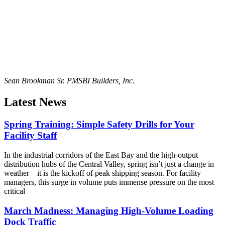
Sean Brookman Sr. PM
SBI Builders, Inc.
Latest News
Spring Training: Simple Safety Drills for Your
Facility Staff
In the industrial corridors of the East Bay and the high-output
distribution hubs of the Central Valley, spring isn’t just a change in
weather—it is the kickoff of peak shipping season. For facility
managers, this surge in volume puts immense pressure on the most
critical
March Madness: Managing High-Volume Loading
Dock Traffic