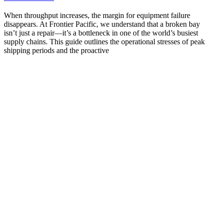
When throughput increases, the margin for equipment failure
disappears. At Frontier Pacific, we understand that a broken bay
isn’t just a repair—it’s a bottleneck in one of the world’s busiest
supply chains. This guide outlines the operational stresses of peak
shipping periods and the proactive