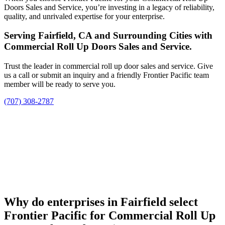
Doors Sales and Service, you’re investing in a legacy of reliability,
quality, and unrivaled expertise for your enterprise.
Serving Fairfield, CA and Surrounding Cities with
Commercial Roll Up Doors Sales and Service.
Trust the leader in commercial roll up door sales and service. Give
us a call or submit an inquiry and a friendly Frontier Pacific team
member will be ready to serve you.
(707) 308-2787
Why do enterprises in Fairfield select
Frontier Pacific for Commercial Roll Up