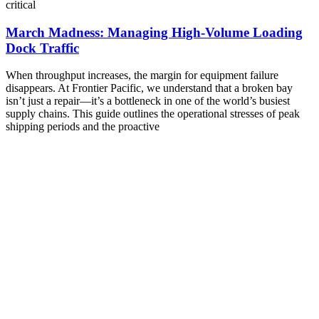
critical
March Madness: Managing High-Volume Loading
Dock Traffic
When throughput increases, the margin for equipment failure
disappears. At Frontier Pacific, we understand that a broken bay
isn’t just a repair—it’s a bottleneck in one of the world’s busiest
supply chains. This guide outlines the operational stresses of peak
shipping periods and the proactive