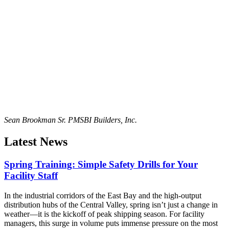
Sean Brookman Sr. PM
SBI Builders, Inc.
Latest News
Spring Training: Simple Safety Drills for Your
Facility Staff
In the industrial corridors of the East Bay and the high-output
distribution hubs of the Central Valley, spring isn’t just a change in
weather—it is the kickoff of peak shipping season. For facility
managers, this surge in volume puts immense pressure on the most