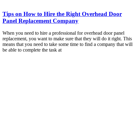
Tips on How to Hire the Right Overhead Door
Panel Replacement Company
When you need to hire a professional for overhead door panel
replacement, you want to make sure that they will do it right. This
means that you need to take some time to find a company that will
be able to complete the task at