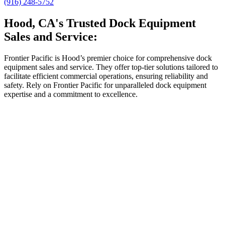
(916) 248-5752
Hood, CA's Trusted Dock Equipment
Sales and Service:
Frontier Pacific is Hood’s premier choice for comprehensive dock
equipment sales and service. They offer top-tier solutions tailored to
facilitate efficient commercial operations, ensuring reliability and
safety. Rely on Frontier Pacific for unparalleled dock equipment
expertise and a commitment to excellence.