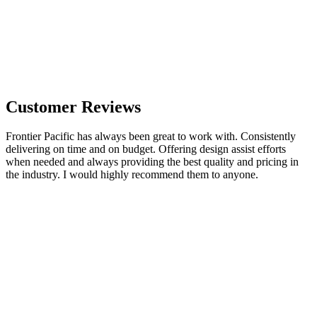
Customer Reviews
Frontier Pacific has always been great to work with. Consistently
delivering on time and on budget. Offering design assist efforts
when needed and always providing the best quality and pricing in
the industry. I would highly recommend them to anyone.