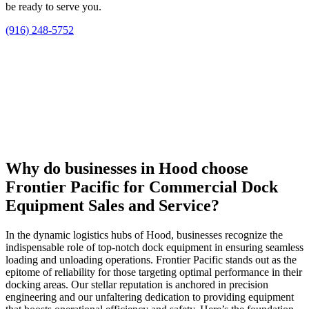
be ready to serve you.
(916) 248-5752
Why do businesses in Hood choose
Frontier Pacific for Commercial Dock
Equipment Sales and Service?
In the dynamic logistics hubs of Hood, businesses recognize the
indispensable role of top-notch dock equipment in ensuring seamless
loading and unloading operations. Frontier Pacific stands out as the
epitome of reliability for those targeting optimal performance in their
docking areas. Our stellar reputation is anchored in precision
engineering and our unfaltering dedication to providing equipment