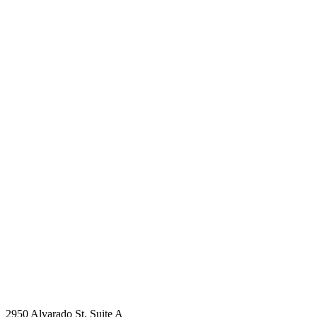
2950 Alvarado St. Suite A