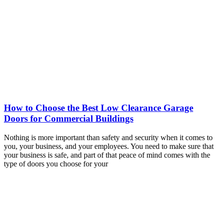
How to Choose the Best Low Clearance Garage
Doors for Commercial Buildings
Nothing is more important than safety and security when it comes to
you, your business, and your employees. You need to make sure that
your business is safe, and part of that peace of mind comes with the
type of doors you choose for your