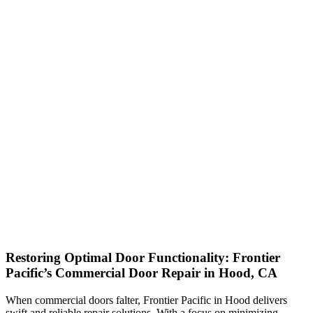
Restoring Optimal Door Functionality: Frontier
Pacific’s Commercial Door Repair in Hood, CA
When commercial doors falter, Frontier Pacific in Hood delivers
swift and reliable repair solutions. With a focus on minimizing