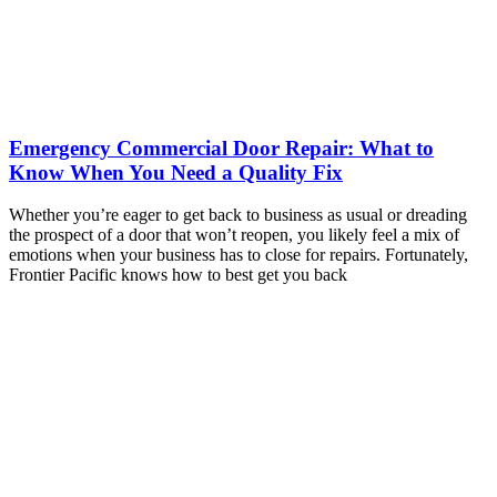
Emergency Commercial Door Repair: What to
Know When You Need a Quality Fix
Whether you’re eager to get back to business as usual or dreading
the prospect of a door that won’t reopen, you likely feel a mix of
emotions when your business has to close for repairs. Fortunately,
Frontier Pacific knows how to best get you back