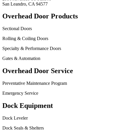
San Leandro, CA 94577
Overhead Door Products
Sectional Doors
Rolling & Coiling Doors
Specialty & Performance Doors
Gates & Automation
Overhead Door Service
Preventative Maintenance Program
Emergency Service
Dock Equipment
Dock Leveler
Dock Seals & Shelters