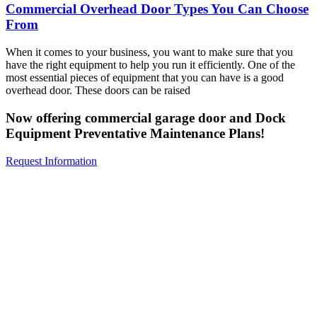
Commercial Overhead Door Types You Can Choose
From
When it comes to your business, you want to make sure that you
have the right equipment to help you run it efficiently. One of the
most essential pieces of equipment that you can have is a good
overhead door. These doors can be raised
Now offering commercial garage door and Dock
Equipment Preventative Maintenance Plans!
Request Information