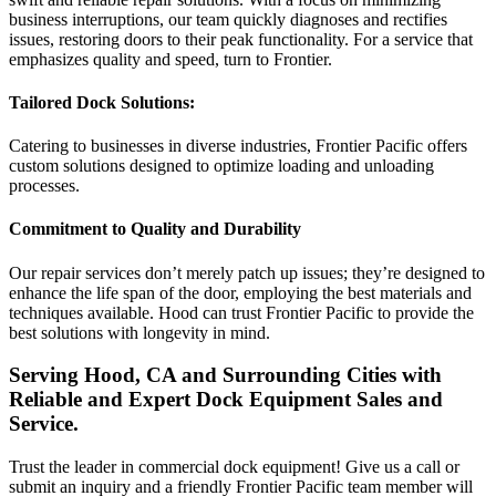
business interruptions, our team quickly diagnoses and rectifies
issues, restoring doors to their peak functionality. For a service that
emphasizes quality and speed, turn to Frontier.
Tailored Dock Solutions:
Catering to businesses in diverse industries, Frontier Pacific offers
custom solutions designed to optimize loading and unloading
processes.
Commitment to Quality and Durability
Our repair services don’t merely patch up issues; they’re designed to
enhance the life span of the door, employing the best materials and
techniques available. Hood can trust Frontier Pacific to provide the
best solutions with longevity in mind.
Serving Hood, CA and Surrounding Cities with
Reliable and Expert Dock Equipment Sales and
Service.
Trust the leader in commercial dock equipment! Give us a call or
submit an inquiry and a friendly Frontier Pacific team member will