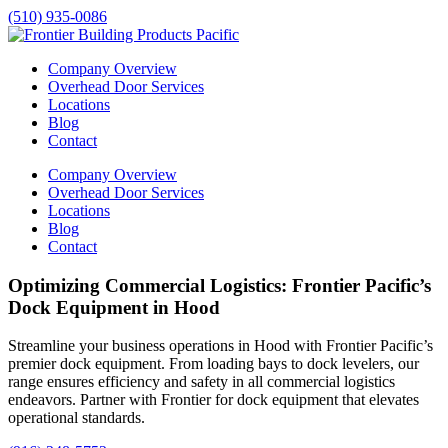
(510) 935-0086
Company Overview
Overhead Door Services
Locations
Blog
Contact
Company Overview
Overhead Door Services
Locations
Blog
Contact
Optimizing Commercial Logistics: Frontier Pacific’s
Dock Equipment in Hood
Streamline your business operations in
Hood
with Frontier Pacific’s
premier dock equipment. From loading bays to dock levelers, our
range ensures efficiency and safety in all commercial logistics
endeavors. Partner with Frontier for dock equipment that elevates
operational standards.