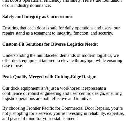
that boosts operational efficiency and safety. Here’s the foundation
of our industry dominance:
Safety and Integrity as Cornerstones
Ensuring that each door is safe for daily operations and users, our
repairs stand as a testament to integrity, function, and security.
Custom-Fit Solutions for Diverse Logistics Needs:
Understanding the multifaceted demands of modern logistics, we
offer dock equipment tailored to elevate throughput while ensuring
ease of use.
Peak Quality Merged with Cutting-Edge Design:
Our dock equipment isn’t just a workhorse; it represents a
confluence of robust engineering and user-centric design, ensuring
logistic operations are both effective and intuitive.
By choosing Frontier Pacific for Commercial Door Repairs, you’re
not just opting for a service; you’re investing in reliability, expertise,
and peace of mind for your establishment.