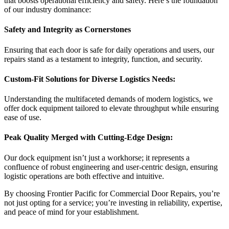
that boosts operational efficiency and safety. Here’s the foundation
of our industry dominance:
Safety and Integrity as Cornerstones
Ensuring that each door is safe for daily operations and users, our
repairs stand as a testament to integrity, function, and security.
Custom-Fit Solutions for Diverse Logistics Needs:
Understanding the multifaceted demands of modern logistics, we
offer dock equipment tailored to elevate throughput while ensuring
ease of use.
Peak Quality Merged with Cutting-Edge Design:
Our dock equipment isn’t just a workhorse; it represents a
confluence of robust engineering and user-centric design, ensuring
logistic operations are both effective and intuitive.
By choosing Frontier Pacific for Commercial Door Repairs, you’re
not just opting for a service; you’re investing in reliability, expertise,
and peace of mind for your establishment.