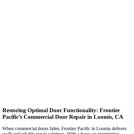
Restoring Optimal Door Functionality: Frontier
Pacific’s Commercial Door Repair in Loomis, CA
When commercial doors falter, Frontier Pacific in Loomis delivers
swift and reliable repair solutions. With a focus on minimizing