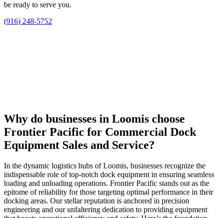
be ready to serve you.
(916) 248-5752
Why do businesses in Loomis choose
Frontier Pacific for Commercial Dock
Equipment Sales and Service?
In the dynamic logistics hubs of Loomis, businesses recognize the
indispensable role of top-notch dock equipment in ensuring seamless
loading and unloading operations. Frontier Pacific stands out as the
epitome of reliability for those targeting optimal performance in their
docking areas. Our stellar reputation is anchored in precision
engineering and our unfaltering dedication to providing equipment