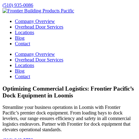
(510) 935-0086
Company Overview
Overhead Door Services
Locations
Blog
Contact
Company Overview
Overhead Door Services
Locations
Blog
Contact
Optimizing Commercial Logistics: Frontier Pacific’s
Dock Equipment in Loomis
Streamline your business operations in
Loomis
with Frontier
Pacific’s premier dock equipment. From loading bays to dock
levelers, our range ensures efficiency and safety in all commercial
logistics endeavors. Partner with Frontier for dock equipment that
elevates operational standards.