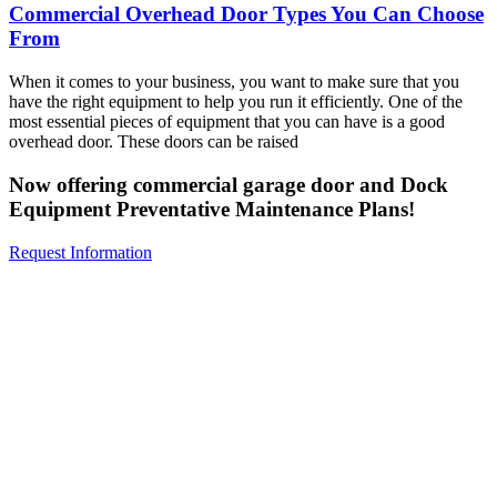
Commercial Overhead Door Types You Can Choose
From
When it comes to your business, you want to make sure that you
have the right equipment to help you run it efficiently. One of the
most essential pieces of equipment that you can have is a good
overhead door. These doors can be raised
Now offering commercial garage door and Dock
Equipment Preventative Maintenance Plans!
Request Information