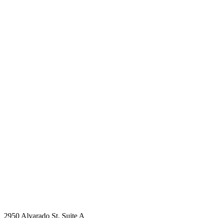
2950 Alvarado St. Suite A