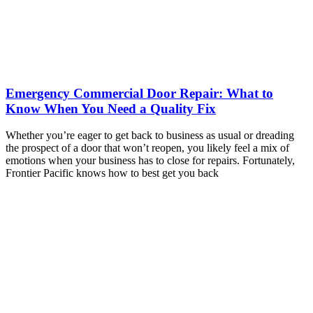
Emergency Commercial Door Repair: What to
Know When You Need a Quality Fix
Whether you’re eager to get back to business as usual or dreading
the prospect of a door that won’t reopen, you likely feel a mix of
emotions when your business has to close for repairs. Fortunately,
Frontier Pacific knows how to best get you back