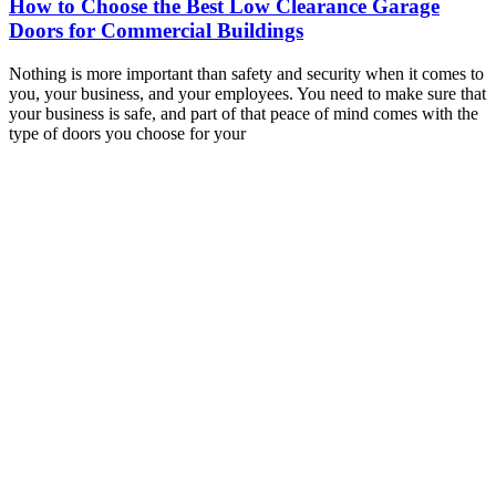
How to Choose the Best Low Clearance Garage
Doors for Commercial Buildings
Nothing is more important than safety and security when it comes to
you, your business, and your employees. You need to make sure that
your business is safe, and part of that peace of mind comes with the
type of doors you choose for your