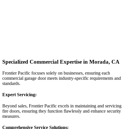
Specialized Commercial Expertise in Morada, CA
Frontier Pacific focuses solely on businesses, ensuring each
commercial garage door meets industry-specific requirements and
standards.
Expert Servicing:
Beyond sales, Frontier Pacific excels in maintaining and servicing
fire doors, ensuring they function flawlessly and enhance security
measures.
Comprehensive Service Solutions: