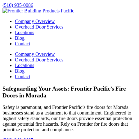
(510) 935-0086
Company Overview
Overhead Door Services
Locations
Blog
Contact
Company Overview
Overhead Door Services
Locations
Blog
Contact
Safeguarding Your Assets: Frontier Pacific’s Fire
Doors in Morada
Safety is paramount, and Frontier Pacific’s fire doors for
Morada
businesses stand as a testament to that commitment. Engineered to
highest safety standards, our fire doors provide essential protection
against potential fire hazards. Rely on Frontier for fire doors that
prioritize protection and compliance.