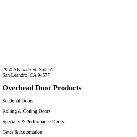
2950 Alvarado St. Suite A
San Leandro, CA 94577
Overhead Door Products
Sectional Doors
Rolling & Coiling Doors
Specialty & Performance Doors
Gates & Automation