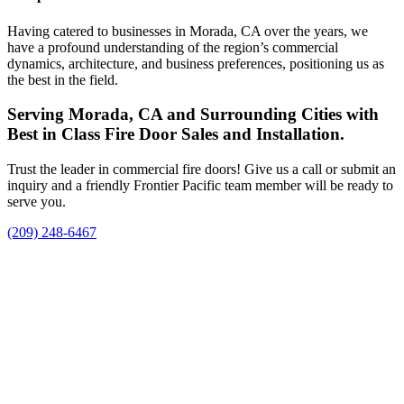
Having catered to businesses in Morada, CA over the years, we
have a profound understanding of the region’s commercial
dynamics, architecture, and business preferences, positioning us as
the best in the field.
Serving Morada, CA and Surrounding Cities with
Best in Class Fire Door Sales and Installation.
Trust the leader in commercial fire doors! Give us a call or submit an
inquiry and a friendly Frontier Pacific team member will be ready to
serve you.
(209) 248-6467