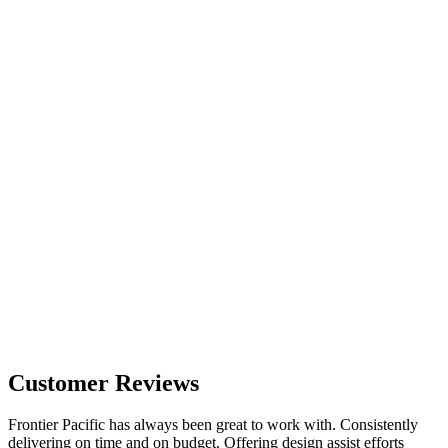
Customer Reviews
Frontier Pacific has always been great to work with. Consistently
delivering on time and on budget. Offering design assist efforts