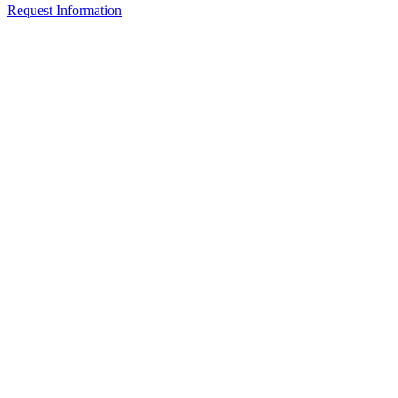
Request Information