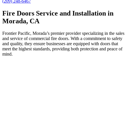
(209) 248-6467
Fire Doors Service and Installation in
Morada, CA
Frontier Pacific, Morada’s premier provider specializing in the sales
and service of commercial fire doors. With a commitment to safety
and quality, they ensure businesses are equipped with doors that
meet the highest standards, providing both protection and peace of
mind.