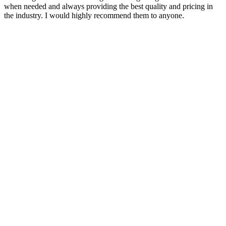
when needed and always providing the best quality and pricing in
the industry. I would highly recommend them to anyone.