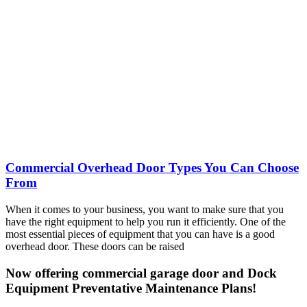
Commercial Overhead Door Types You Can Choose
From
When it comes to your business, you want to make sure that you
have the right equipment to help you run it efficiently. One of the
most essential pieces of equipment that you can have is a good
overhead door. These doors can be raised
Now offering commercial garage door and Dock
Equipment Preventative Maintenance Plans!