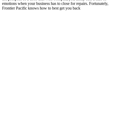
emotions when your business has to close for repairs. Fortunately,
Frontier Pacific knows how to best get you back