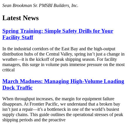
Sean Brookman Sr. PM
SBI Builders, Inc.
Latest News
Spring Training: Simple Safety Drills for Your
Facility Staff
In the industrial corridors of the East Bay and the high-output
distribution hubs of the Central Valley, spring isn’t just a change in
weather—it is the kickoff of peak shipping season. For facility
managers, this surge in volume puts immense pressure on the most
critical
March Madness: Managing High-Volume Loading
Dock Traffic
When throughput increases, the margin for equipment failure
disappears. At Frontier Pacific, we understand that a broken bay
isn’t just a repair—it’s a bottleneck in one of the world’s busiest
supply chains. This guide outlines the operational stresses of peak
shipping periods and the proactive