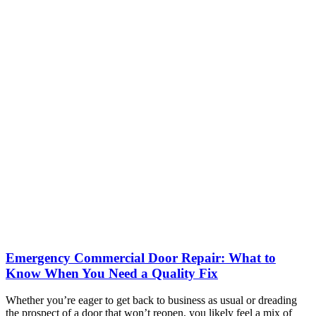
Emergency Commercial Door Repair: What to
Know When You Need a Quality Fix
Whether you’re eager to get back to business as usual or dreading
the prospect of a door that won’t reopen, you likely feel a mix of