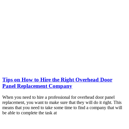
Tips on How to Hire the Right Overhead Door
Panel Replacement Company
When you need to hire a professional for overhead door panel
replacement, you want to make sure that they will do it right. This
means that you need to take some time to find a company that will
be able to complete the task at