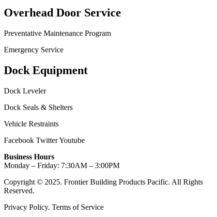
Overhead Door Service
Preventative Maintenance Program
Emergency Service
Dock Equipment
Dock Leveler
Dock Seals & Shelters
Vehicle Restraints
Facebook
Twitter
Youtube
Business Hours
Monday – Friday: 7:30AM – 3:00PM
Copyright © 2025. Frontier Building Products Pacific. All Rights
Reserved.
Privacy Policy. Terms of Service