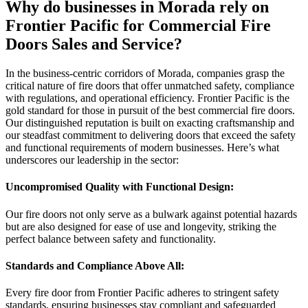
Why do businesses in Morada rely on
Frontier Pacific for Commercial Fire
Doors Sales and Service?
In the business-centric corridors of Morada, companies grasp the
critical nature of fire doors that offer unmatched safety, compliance
with regulations, and operational efficiency. Frontier Pacific is the
gold standard for those in pursuit of the best commercial fire doors.
Our distinguished reputation is built on exacting craftsmanship and
our steadfast commitment to delivering doors that exceed the safety
and functional requirements of modern businesses. Here’s what
underscores our leadership in the sector:
Uncompromised Quality with Functional Design:
Our fire doors not only serve as a bulwark against potential hazards
but are also designed for ease of use and longevity, striking the
perfect balance between safety and functionality.
Standards and Compliance Above All:
Every fire door from Frontier Pacific adheres to stringent safety
standards, ensuring businesses stay compliant and safeguarded