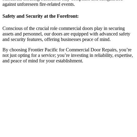
against unforeseen fire-related events.
Safety and Security at the Forefront:
Conscious of the crucial role commercial doors play in securing
assets and personnel, our doors are equipped with advanced safety
and security features, offering businesses peace of mind.
By choosing Frontier Pacific for Commercial Door Repairs, you’re
not just opting for a service; you’re investing in reliability, expertise,
and peace of mind for your establishment.