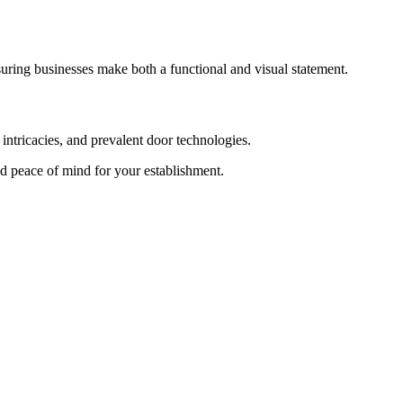
suring businesses make both a functional and visual statement.
intricacies, and prevalent door technologies.
and peace of mind for your establishment.