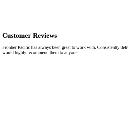
Customer Reviews
Frontier Pacific has always been great to work with. Consistently deli
would highly recommend them to anyone.