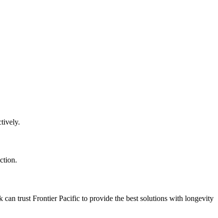
tively.
ction.
can trust Frontier Pacific to provide the best solutions with longevity