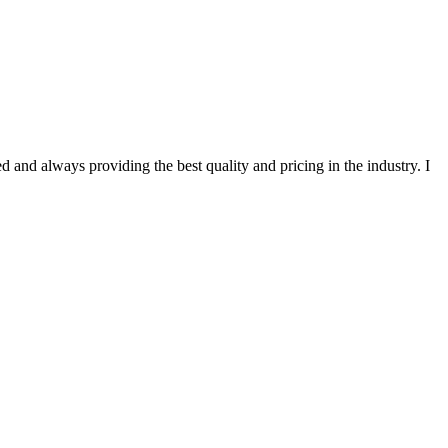
 and always providing the best quality and pricing in the industry. I