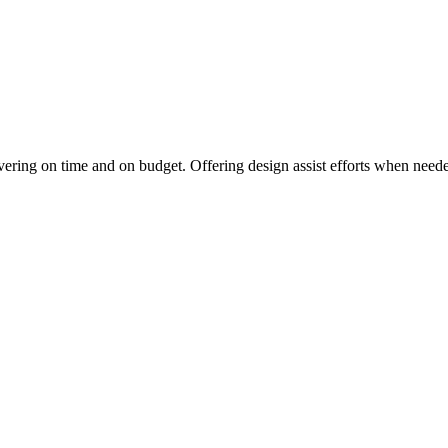
vering on time and on budget. Offering design assist efforts when needed