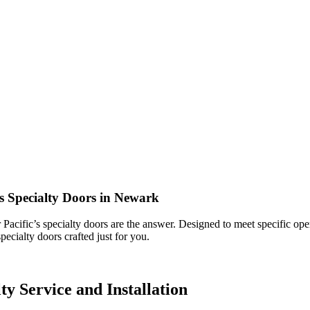
’s Specialty Doors in Newark
Pacific’s specialty doors are the answer. Designed to meet specific oper
pecialty doors crafted just for you.
y Service and Installation