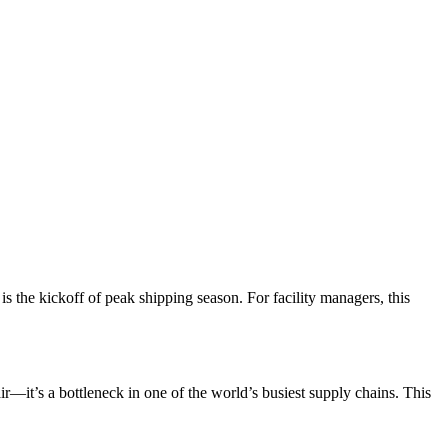
 is the kickoff of peak shipping season. For facility managers, this
ir—it’s a bottleneck in one of the world’s busiest supply chains. This