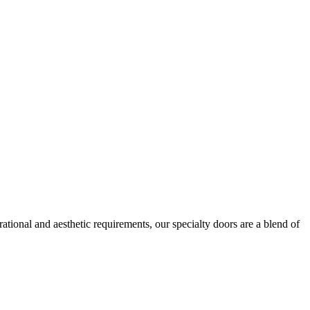
ational and aesthetic requirements, our specialty doors are a blend of