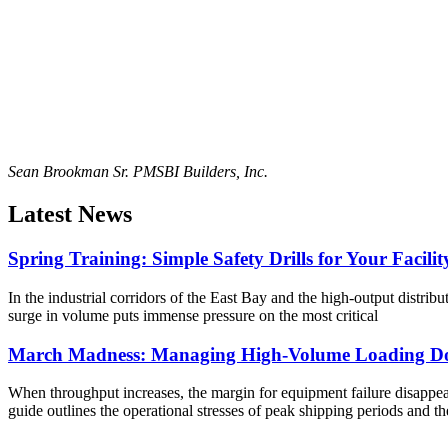
Sean Brookman Sr. PM
SBI Builders, Inc.
Latest News
Spring Training: Simple Safety Drills for Your Facilit
In the industrial corridors of the East Bay and the high-output distribu
surge in volume puts immense pressure on the most critical
March Madness: Managing High-Volume Loading Do
When throughput increases, the margin for equipment failure disappears
guide outlines the operational stresses of peak shipping periods and th