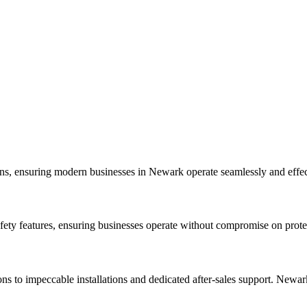
igns, ensuring modern businesses in Newark operate seamlessly and effec
afety features, ensuring businesses operate without compromise on prote
ns to impeccable installations and dedicated after-sales support. Newark 