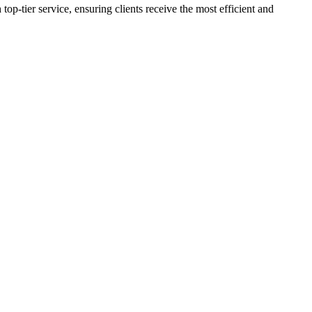
p-tier service, ensuring clients receive the most efficient and