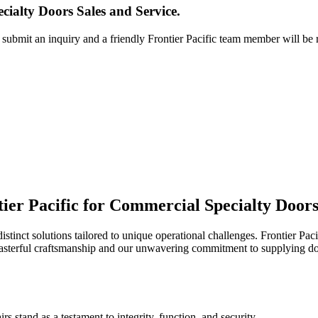
ialty Doors Sales and Service.
r submit an inquiry and a friendly Frontier Pacific team member will be 
ier Pacific for Commercial Specialty Doors
stinct solutions tailored to unique operational challenges. Frontier Paci
asterful craftsmanship and our unwavering commitment to supplying doo
rs stand as a testament to integrity, function, and security.