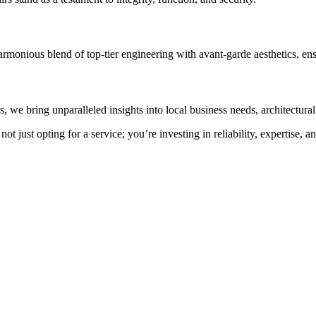
armonious blend of top-tier engineering with avant-garde aesthetics, en
e bring unparalleled insights into local business needs, architectural 
 just opting for a service; you’re investing in reliability, expertise, 