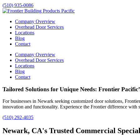
(510) 935-0086
Company Overview
Overhead Door Services
Locations
Blog
Contact
Company Overview
Overhead Door Services
Locations
Blog
Contact
Tailored Solutions for Unique Needs: Frontier Pacific
For businesses in
Newark
seeking customized door solutions, Frontier 
innovation and functionality. Experience the Frontier difference with s
(510) 292-4035
Newark, CA's Trusted Commercial Specialt