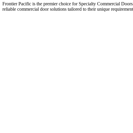
Frontier Pacific is the premier choice for Specialty Commercial Doors
reliable commercial door solutions tailored to their unique requirement