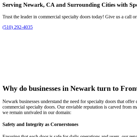
Serving Newark, CA and Surrounding Cities with Spec
Trust the leader in commercial specialty doors today! Give us a call o
(510) 292-4035
Why do businesses in Newark turn to Front
Newark businesses understand the need for specialty doors that offer di
commercial specialty doors. Our enviable reputation is carved from m
we remain unrivaled in our domain:
Safety and Integrity as Cornerstones
Ensuring that each door is safe for daily operations and users, our repai