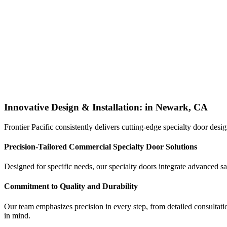
Innovative Design & Installation: in Newark, CA
Frontier Pacific consistently delivers cutting-edge specialty door des
Precision-Tailored Commercial Specialty Door Solutions
Designed for specific needs, our specialty doors integrate advanced s
Commitment to Quality and Durability
Our team emphasizes precision in every step, from detailed consultatio
in mind.