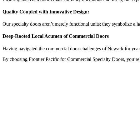
Quality Coupled with Innovative Design:
Our specialty doors aren’t merely functional units; they symbolize a h
Deep-Rooted Local Acumen of Commercial Doors
Having navigated the commercial door challenges of Newark for years, w
By choosing Frontier Pacific for Commercial Specialty Doors, you’re not