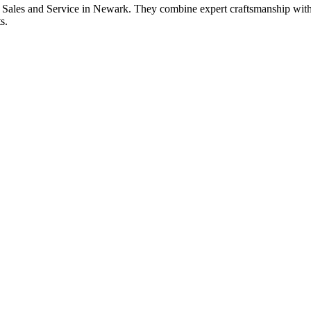
 Sales and Service in Newark. They combine expert craftsmanship with to
s.