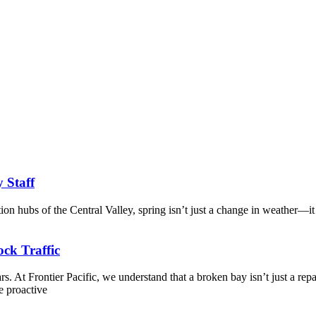
y Staff
tion hubs of the Central Valley, spring isn’t just a change in weather—it
ck Traffic
. At Frontier Pacific, we understand that a broken bay isn’t just a repa
e proactive