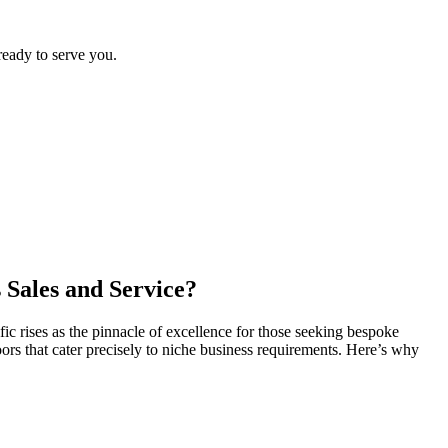
ready to serve you.
 Sales and Service?
fic rises as the pinnacle of excellence for those seeking bespoke
rs that cater precisely to niche business requirements. Here’s why