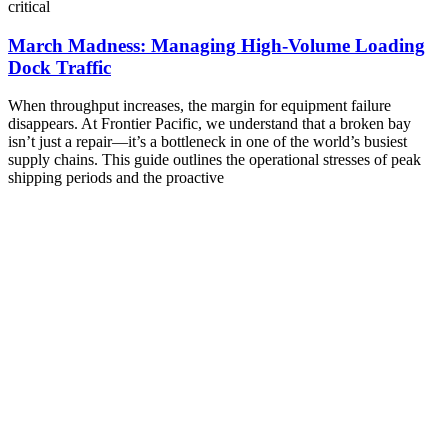
critical
March Madness: Managing High-Volume Loading
Dock Traffic
When throughput increases, the margin for equipment failure
disappears. At Frontier Pacific, we understand that a broken bay
isn’t just a repair—it’s a bottleneck in one of the world’s busiest
supply chains. This guide outlines the operational stresses of peak
shipping periods and the proactive