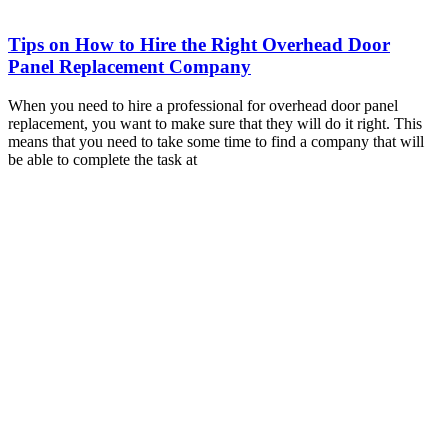
Tips on How to Hire the Right Overhead Door
Panel Replacement Company
When you need to hire a professional for overhead door panel
replacement, you want to make sure that they will do it right. This
means that you need to take some time to find a company that will
be able to complete the task at