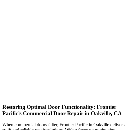
Restoring Optimal Door Functionality: Frontier
Pacific’s Commercial Door Repair in Oakville, CA
When commercial doors falter, Frontier Pacific in Oakville delivers
swift and reliable repair solutions. With a focus on minimizing