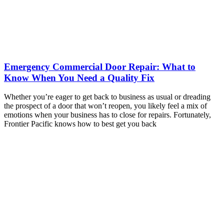
Emergency Commercial Door Repair: What to
Know When You Need a Quality Fix
Whether you’re eager to get back to business as usual or dreading
the prospect of a door that won’t reopen, you likely feel a mix of
emotions when your business has to close for repairs. Fortunately,
Frontier Pacific knows how to best get you back