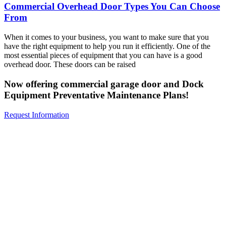
Commercial Overhead Door Types You Can Choose
From
When it comes to your business, you want to make sure that you
have the right equipment to help you run it efficiently. One of the
most essential pieces of equipment that you can have is a good
overhead door. These doors can be raised
Now offering commercial garage door and Dock
Equipment Preventative Maintenance Plans!
Request Information