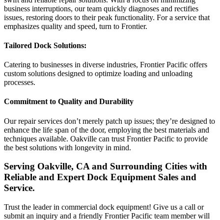
business interruptions, our team quickly diagnoses and rectifies
issues, restoring doors to their peak functionality. For a service that
emphasizes quality and speed, turn to Frontier.
Tailored Dock Solutions:
Catering to businesses in diverse industries, Frontier Pacific offers
custom solutions designed to optimize loading and unloading
processes.
Commitment to Quality and Durability
Our repair services don’t merely patch up issues; they’re designed to
enhance the life span of the door, employing the best materials and
techniques available. Oakville can trust Frontier Pacific to provide
the best solutions with longevity in mind.
Serving Oakville, CA and Surrounding Cities with
Reliable and Expert Dock Equipment Sales and
Service.
Trust the leader in commercial dock equipment! Give us a call or
submit an inquiry and a friendly Frontier Pacific team member will