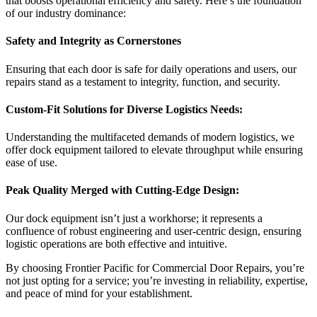
that boosts operational efficiency and safety. Here’s the foundation
of our industry dominance:
Safety and Integrity as Cornerstones
Ensuring that each door is safe for daily operations and users, our
repairs stand as a testament to integrity, function, and security.
Custom-Fit Solutions for Diverse Logistics Needs:
Understanding the multifaceted demands of modern logistics, we
offer dock equipment tailored to elevate throughput while ensuring
ease of use.
Peak Quality Merged with Cutting-Edge Design:
Our dock equipment isn’t just a workhorse; it represents a
confluence of robust engineering and user-centric design, ensuring
logistic operations are both effective and intuitive.
By choosing Frontier Pacific for Commercial Door Repairs, you’re
not just opting for a service; you’re investing in reliability, expertise,
and peace of mind for your establishment.