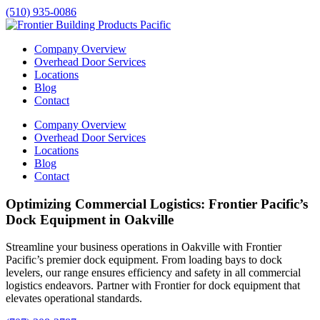
(510) 935-0086
Company Overview
Overhead Door Services
Locations
Blog
Contact
Company Overview
Overhead Door Services
Locations
Blog
Contact
Optimizing Commercial Logistics: Frontier Pacific’s
Dock Equipment in Oakville
Streamline your business operations in
Oakville
with Frontier
Pacific’s premier dock equipment. From loading bays to dock
levelers, our range ensures efficiency and safety in all commercial
logistics endeavors. Partner with Frontier for dock equipment that
elevates operational standards.