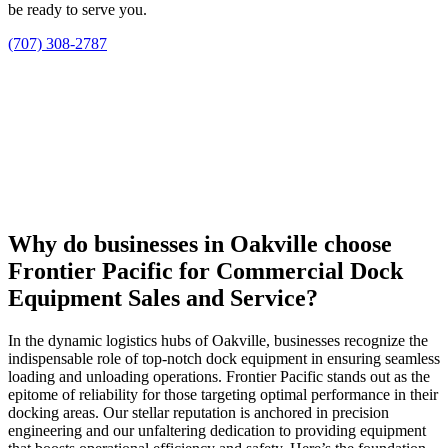
be ready to serve you.
(707) 308-2787
Why do businesses in Oakville choose
Frontier Pacific for Commercial Dock
Equipment Sales and Service?
In the dynamic logistics hubs of Oakville, businesses recognize the
indispensable role of top-notch dock equipment in ensuring seamless
loading and unloading operations. Frontier Pacific stands out as the
epitome of reliability for those targeting optimal performance in their
docking areas. Our stellar reputation is anchored in precision
engineering and our unfaltering dedication to providing equipment