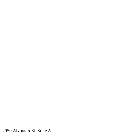
2950 Alvarado St. Suite A