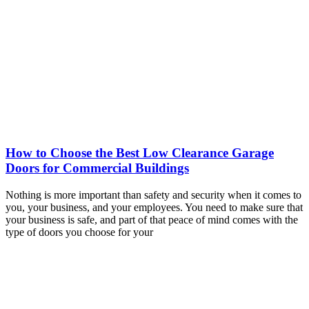
How to Choose the Best Low Clearance Garage
Doors for Commercial Buildings
Nothing is more important than safety and security when it comes to
you, your business, and your employees. You need to make sure that
your business is safe, and part of that peace of mind comes with the
type of doors you choose for your