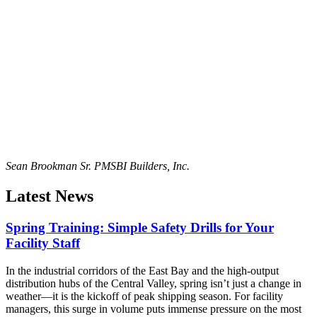
Sean Brookman Sr. PM
SBI Builders, Inc.
Latest News
Spring Training: Simple Safety Drills for Your
Facility Staff
In the industrial corridors of the East Bay and the high-output
distribution hubs of the Central Valley, spring isn’t just a change in
weather—it is the kickoff of peak shipping season. For facility
managers, this surge in volume puts immense pressure on the most