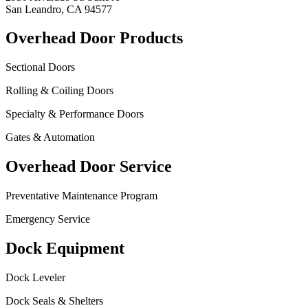
San Leandro, CA 94577
Overhead Door Products
Sectional Doors
Rolling & Coiling Doors
Specialty & Performance Doors
Gates & Automation
Overhead Door Service
Preventative Maintenance Program
Emergency Service
Dock Equipment
Dock Leveler
Dock Seals & Shelters