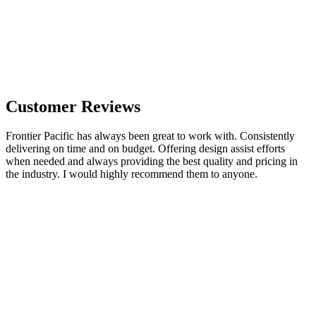
Customer Reviews
Frontier Pacific has always been great to work with. Consistently
delivering on time and on budget. Offering design assist efforts
when needed and always providing the best quality and pricing in
the industry. I would highly recommend them to anyone.