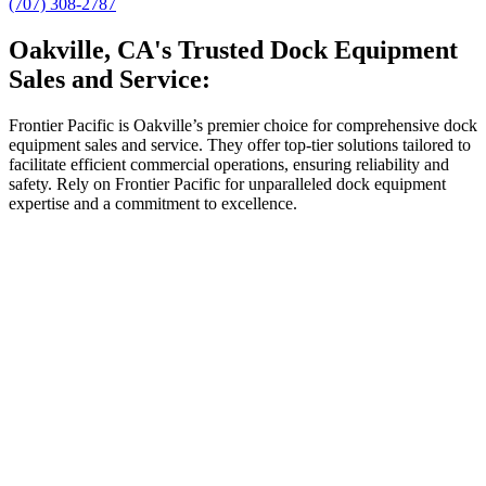
(707) 308-2787
Oakville, CA's Trusted Dock Equipment
Sales and Service:
Frontier Pacific is Oakville’s premier choice for comprehensive dock
equipment sales and service. They offer top-tier solutions tailored to
facilitate efficient commercial operations, ensuring reliability and
safety. Rely on Frontier Pacific for unparalleled dock equipment
expertise and a commitment to excellence.