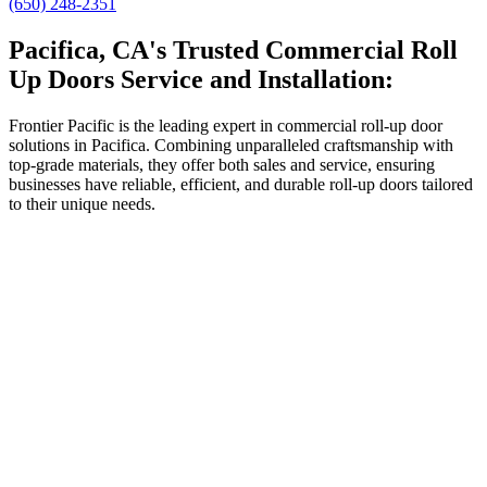
(650) 248-2351
Pacifica, CA's Trusted Commercial Roll
Up Doors Service and Installation:
Frontier Pacific is the leading expert in commercial roll-up door
solutions in Pacifica. Combining unparalleled craftsmanship with
top-grade materials, they offer both sales and service, ensuring
businesses have reliable, efficient, and durable roll-up doors tailored
to their unique needs.