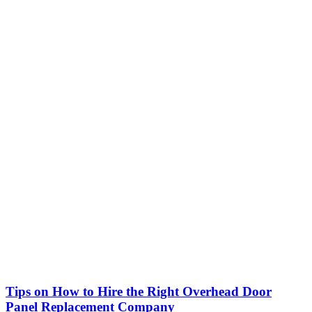
Tips on How to Hire the Right Overhead Door
Panel Replacement Company