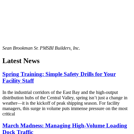
Sean Brookman Sr. PM
SBI Builders, Inc.
Latest News
Spring Training: Simple Safety Drills for Your
Facility Staff
In the industrial corridors of the East Bay and the high-output
distribution hubs of the Central Valley, spring isn’t just a change in
weather—it is the kickoff of peak shipping season. For facility
managers, this surge in volume puts immense pressure on the most
critical
March Madness: Managing High-Volume Loading
Dock Traffic