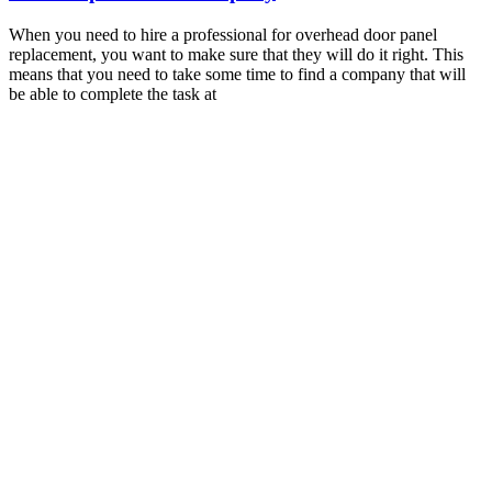
When you need to hire a professional for overhead door panel
replacement, you want to make sure that they will do it right. This
means that you need to take some time to find a company that will
be able to complete the task at