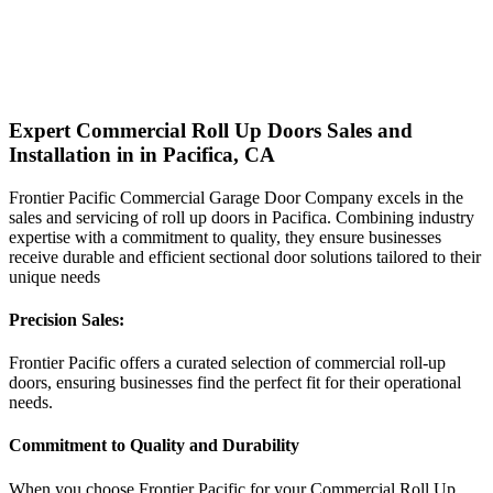
Expert Commercial Roll Up Doors Sales and
Installation in in Pacifica, CA
Frontier Pacific Commercial Garage Door Company excels in the
sales and servicing of roll up doors in Pacifica. Combining industry
expertise with a commitment to quality, they ensure businesses
receive durable and efficient sectional door solutions tailored to their
unique needs
Precision Sales:
Frontier Pacific offers a curated selection of commercial roll-up
doors, ensuring businesses find the perfect fit for their operational
needs.
Commitment to Quality and Durability
When you choose Frontier Pacific for your Commercial Roll Up