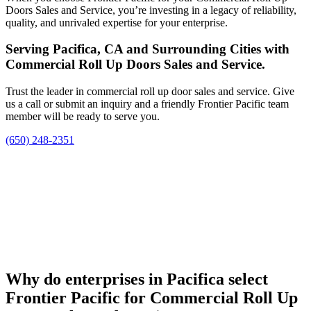
Doors Sales and Service, you’re investing in a legacy of reliability,
quality, and unrivaled expertise for your enterprise.
Serving Pacifica, CA and Surrounding Cities with
Commercial Roll Up Doors Sales and Service.
Trust the leader in commercial roll up door sales and service. Give
us a call or submit an inquiry and a friendly Frontier Pacific team
member will be ready to serve you.
(650) 248-2351
Why do enterprises in Pacifica select
Frontier Pacific for Commercial Roll Up