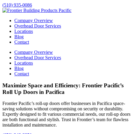
(510) 935-0086
Company Overview
Overhead Door Services
Locations
Blog
Contact
Company Overview
Overhead Door Services
Locations
Blog
Contact
Maximize Space and Efficiency: Frontier Pacific’s
Roll Up Doors in Pacifica
Frontier Pacific’s roll-up doors offer businesses in
Pacifica
space-
saving solutions without compromising on security or durability.
Expertly designed to fit various commercial needs, our roll-up doors
are both functional and stylish. Trust in Frontier’s team for flawless
installation and maintenance.