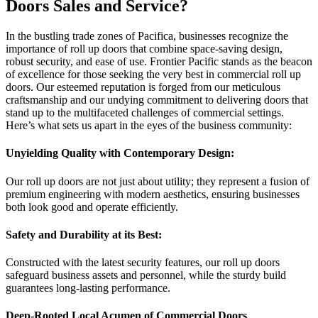
Doors Sales and Service?
In the bustling trade zones of Pacifica, businesses recognize the
importance of roll up doors that combine space-saving design,
robust security, and ease of use. Frontier Pacific stands as the beacon
of excellence for those seeking the very best in commercial roll up
doors. Our esteemed reputation is forged from our meticulous
craftsmanship and our undying commitment to delivering doors that
stand up to the multifaceted challenges of commercial settings.
Here’s what sets us apart in the eyes of the business community:
Unyielding Quality with Contemporary Design:
Our roll up doors are not just about utility; they represent a fusion of
premium engineering with modern aesthetics, ensuring businesses
both look good and operate efficiently.
Safety and Durability at its Best:
Constructed with the latest security features, our roll up doors
safeguard business assets and personnel, while the sturdy build
guarantees long-lasting performance.
Deep-Rooted Local Acumen of Commercial Doors