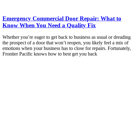
Emergency Commercial Door Repair: What to
Know When You Need a Quality Fix
Whether you’re eager to get back to business as usual or dreading
the prospect of a door that won’t reopen, you likely feel a mix of
emotions when your business has to close for repairs. Fortunately,
Frontier Pacific knows how to best get you back