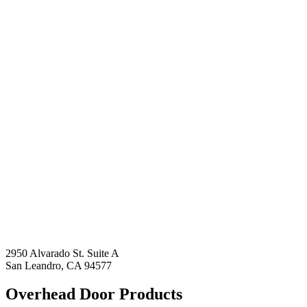
2950 Alvarado St. Suite A
San Leandro, CA 94577
Overhead Door Products