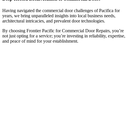
Having navigated the commercial door challenges of Pacifica for
years, we bring unparalleled insights into local business needs,
architectural intricacies, and prevalent door technologies.
By choosing Frontier Pacific for Commercial Door Repairs, you’re
not just opting for a service; you’re investing in reliability, expertise,
and peace of mind for your establishment.