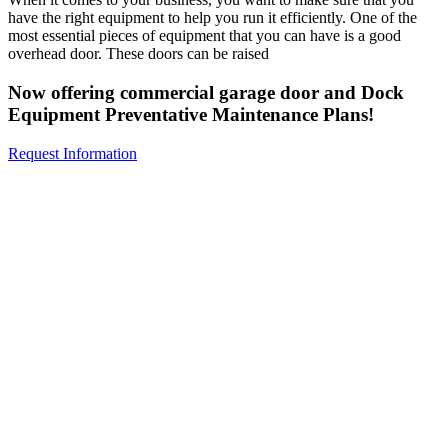
have the right equipment to help you run it efficiently. One of the
most essential pieces of equipment that you can have is a good
overhead door. These doors can be raised
Now offering commercial garage door and Dock
Equipment Preventative Maintenance Plans!
Request Information