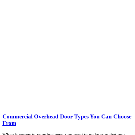
Commercial Overhead Door Types You Can Choose
From
When it comes to your business, you want to make sure that you