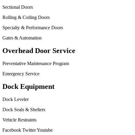
Sectional Doors
Rolling & Coiling Doors
Specialty & Performance Doors
Gates & Automation
Overhead Door Service
Preventative Maintenance Program
Emergency Service
Dock Equipment
Dock Leveler
Dock Seals & Shelters
Vehicle Restraints
Facebook
Twitter
Youtube