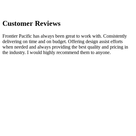
Customer Reviews
Frontier Pacific has always been great to work with. Consistently
delivering on time and on budget. Offering design assist efforts
when needed and always providing the best quality and pricing in
the industry. I would highly recommend them to anyone.