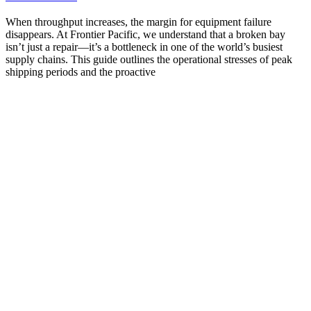
When throughput increases, the margin for equipment failure
disappears. At Frontier Pacific, we understand that a broken bay
isn’t just a repair—it’s a bottleneck in one of the world’s busiest
supply chains. This guide outlines the operational stresses of peak
shipping periods and the proactive