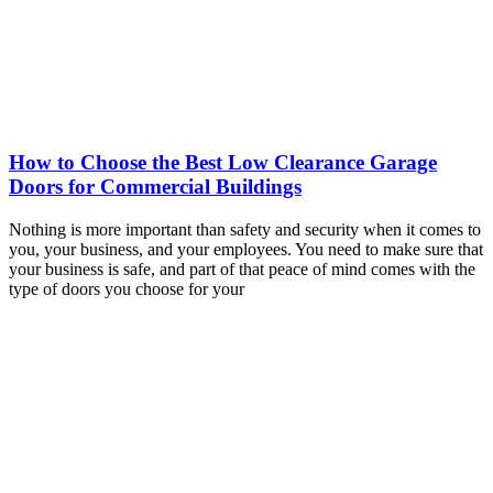
How to Choose the Best Low Clearance Garage
Doors for Commercial Buildings
Nothing is more important than safety and security when it comes to
you, your business, and your employees. You need to make sure that
your business is safe, and part of that peace of mind comes with the
type of doors you choose for your