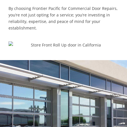
By choosing Frontier Pacific for Commercial Door Repairs,
you’re not just opting for a service; you’re investing in
reliability, expertise, and peace of mind for your
establishment.