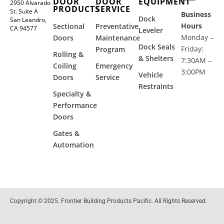
DOOR
DOOR
EQUIPMENT
2950 Alvarado
PRODUCTS
SERVICE
St. Suite A
Business
Dock
San Leandro,
Hours
Sectional
Preventative
CA 94577
Leveler
Monday –
Doors
Maintenance
Dock Seals
Friday:
Program
Rolling &
& Shelters
7:30AM –
Coiling
Emergency
3:00PM
Vehicle
Doors
Service
Restraints
Specialty &
Performance
Doors
Gates &
Automation
Copyright © 2025. Frontier Building Products Pacific. All Rights Reserved.