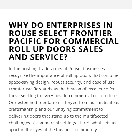
WHY DO ENTERPRISES IN
ROUSE SELECT FRONTIER
PACIFIC FOR COMMERCIAL
ROLL UP DOORS SALES
AND SERVICE?
In the bustling trade zones of Rouse, businesses
recognize the importance of roll up doors that combine
space-saving design, robust security, and ease of use.
Frontier Pacific stands as the beacon of excellence for
those seeking the very best in commercial roll up doors.
Our esteemed reputation is forged from our meticulous
craftsmanship and our undying commitment to
delivering doors that stand up to the multifaceted
challenges of commercial settings. Here’s what sets us
apart in the eyes of the business community: