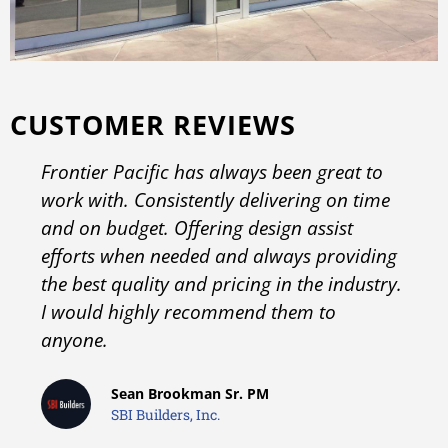
CUSTOMER REVIEWS
Frontier Pacific has always been great to
work with. Consistently delivering on time
and on budget. Offering design assist
efforts when needed and always providing
the best quality and pricing in the industry.
I would highly recommend them to
anyone.
Sean Brookman Sr. PM
SBI Builders, Inc.