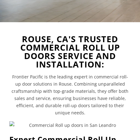
ROUSE, CA'S TRUSTED
COMMERCIAL ROLL UP
DOORS SERVICE AND
INSTALLATION:
Frontier Pacific is the leading expert in commercial roll-
up door solutions in Rouse. Combining unparalleled
craftsmanship with top-grade materials, they offer both
sales and service, ensuring businesses have reliable,
efficient, and durable roll-up doors tailored to their
unique needs.
Expert Commercial Roll Up