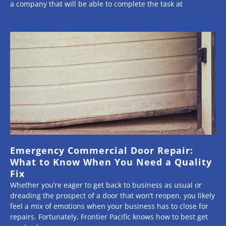
a company that will be able to complete the task at
Emergency Commercial Door Repair:
What to Know When You Need a Quality
Fix
Whether you’re eager to get back to business as usual or
dreading the prospect of a door that won’t reopen, you likely
feel a mix of emotions when your business has to close for
repairs. Fortunately, Frontier Pacific knows how to best get