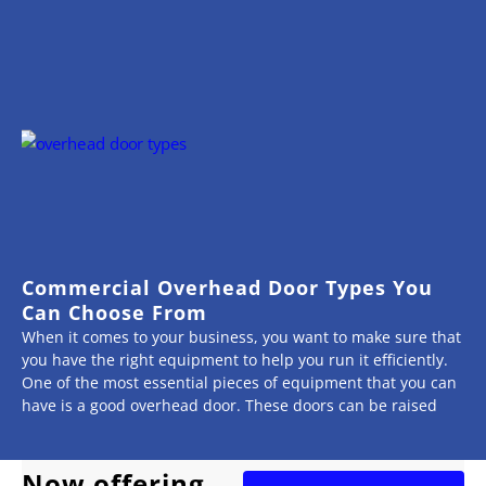
Commercial Overhead Door Types You
Can Choose From
When it comes to your business, you want to make sure that
you have the right equipment to help you run it efficiently.
One of the most essential pieces of equipment that you can
have is a good overhead door. These doors can be raised
Now offering