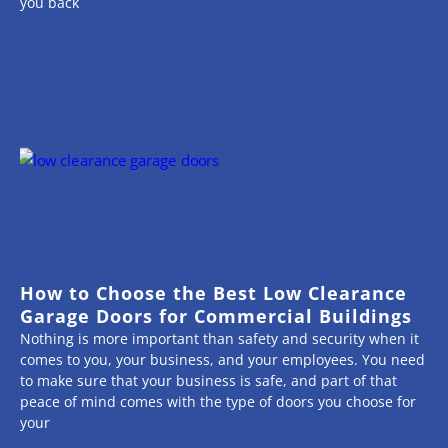
you back
How to Choose the Best Low Clearance
Garage Doors for Commercial Buildings
Nothing is more important than safety and security when it
comes to you, your business, and your employees. You need
to make sure that your business is safe, and part of that
peace of mind comes with the type of doors you choose for
your