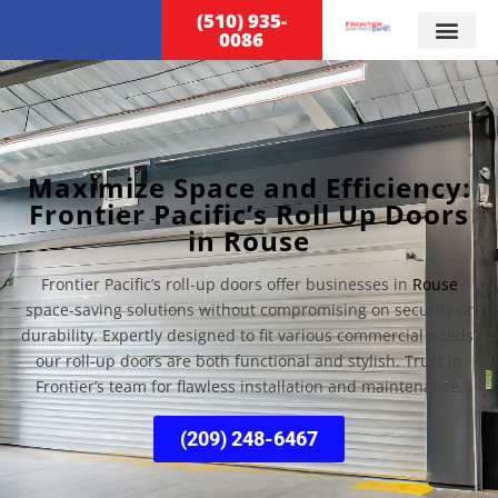
(510) 935-
0086
Maximize Space and Efficiency:
Frontier Pacific’s Roll Up Doors
in Rouse
Frontier Pacific’s roll-up doors offer businesses in
Rouse
space-saving solutions without compromising on security or
durability. Expertly designed to fit various commercial needs,
our roll-up doors are both functional and stylish. Trust in
Frontier’s team for flawless installation and maintenance.
(209) 248-6467