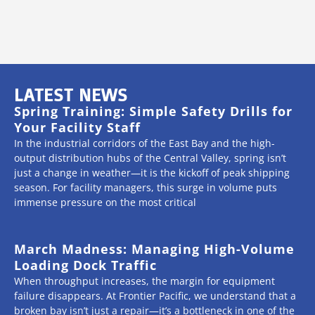
LATEST NEWS
Spring Training: Simple Safety Drills for
Your Facility Staff
In the industrial corridors of the East Bay and the high-
output distribution hubs of the Central Valley, spring isn’t
just a change in weather—it is the kickoff of peak shipping
season. For facility managers, this surge in volume puts
immense pressure on the most critical
March Madness: Managing High-Volume
Loading Dock Traffic
When throughput increases, the margin for equipment
failure disappears. At Frontier Pacific, we understand that a
broken bay isn’t just a repair—it’s a bottleneck in one of the