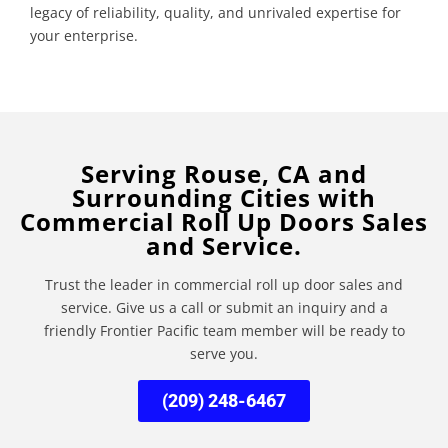
legacy of reliability, quality, and unrivaled expertise for
your enterprise.
Serving Rouse, CA and
Surrounding Cities with
Commercial Roll Up Doors Sales
and Service.
Trust the leader in commercial roll up door sales and
service. Give us a call or submit an inquiry and a
friendly Frontier Pacific team member will be ready to
serve you.
(209) 248-6467