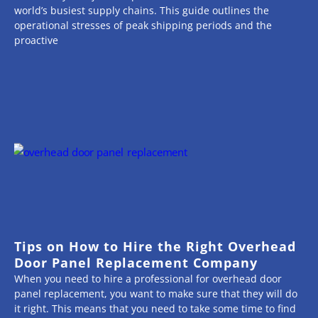
world’s busiest supply chains. This guide outlines the
operational stresses of peak shipping periods and the
proactive
Tips on How to Hire the Right Overhead
Door Panel Replacement Company
When you need to hire a professional for overhead door
panel replacement, you want to make sure that they will do
it right. This means that you need to take some time to find