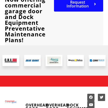
Request
commercial
Information
garage door
and Dock
Equipment
Preventative
Maintenance
Plans!
OVERHEAD
OVERHEAD
DOCK