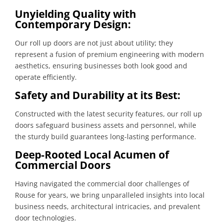
Unyielding Quality with
Contemporary Design:
Our roll up doors are not just about utility; they
represent a fusion of premium engineering with modern
aesthetics, ensuring businesses both look good and
operate efficiently.
Safety and Durability at its Best:
Constructed with the latest security features, our roll up
doors safeguard business assets and personnel, while
the sturdy build guarantees long-lasting performance.
Deep-Rooted Local Acumen of
Commercial Doors
Having navigated the commercial door challenges of
Rouse for years, we bring unparalleled insights into local
business needs, architectural intricacies, and prevalent
door technologies.