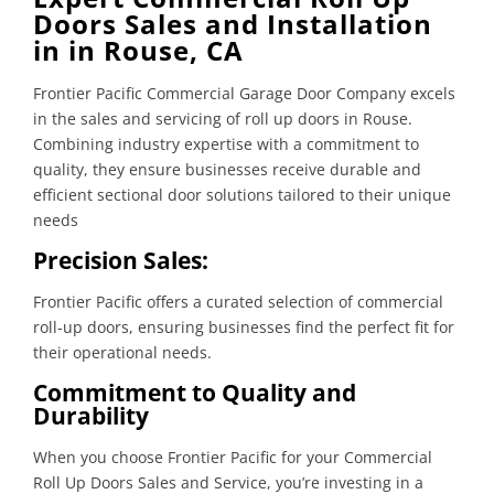
Doors Sales and Installation
in in Rouse, CA
Frontier Pacific Commercial Garage Door Company excels
in the sales and servicing of roll up doors in Rouse.
Combining industry expertise with a commitment to
quality, they ensure businesses receive durable and
efficient sectional door solutions tailored to their unique
needs
Precision Sales:
Frontier Pacific offers a curated selection of commercial
roll-up doors, ensuring businesses find the perfect fit for
their operational needs.
Commitment to Quality and
Durability
When you choose Frontier Pacific for your Commercial
Roll Up Doors Sales and Service, you’re investing in a