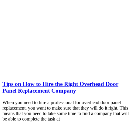
Tips on How to Hire the Right Overhead Door
Panel Replacement Company
When you need to hire a professional for overhead door panel
replacement, you want to make sure that they will do it right. This
means that you need to take some time to find a company that will
be able to complete the task at