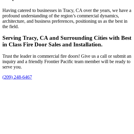
Having catered to businesses in Tracy, CA over the years, we have a
profound understanding of the region’s commercial dynamics,
architecture, and business preferences, positioning us as the best in
the field.
Serving Tracy, CA and Surrounding Cities with Best
in Class Fire Door Sales and Installation.
Trust the leader in commercial fire doors! Give us a call or submit an
inquiry and a friendly Frontier Pacific team member will be ready to
serve you.
(209) 248-6467