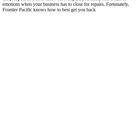
emotions when your business has to close for repairs. Fortunately,
Frontier Pacific knows how to best get you back