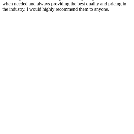
when needed and always providing the best quality and pricing in
the industry. I would highly recommend them to anyone.