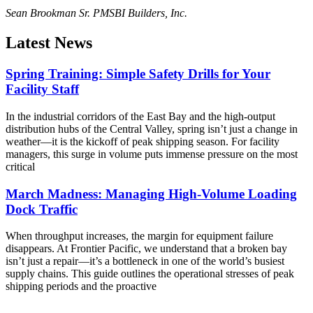
Sean Brookman Sr. PM
SBI Builders, Inc.
Latest News
Spring Training: Simple Safety Drills for Your
Facility Staff
In the industrial corridors of the East Bay and the high-output
distribution hubs of the Central Valley, spring isn’t just a change in
weather—it is the kickoff of peak shipping season. For facility
managers, this surge in volume puts immense pressure on the most
critical
March Madness: Managing High-Volume Loading
Dock Traffic
When throughput increases, the margin for equipment failure
disappears. At Frontier Pacific, we understand that a broken bay
isn’t just a repair—it’s a bottleneck in one of the world’s busiest
supply chains. This guide outlines the operational stresses of peak
shipping periods and the proactive