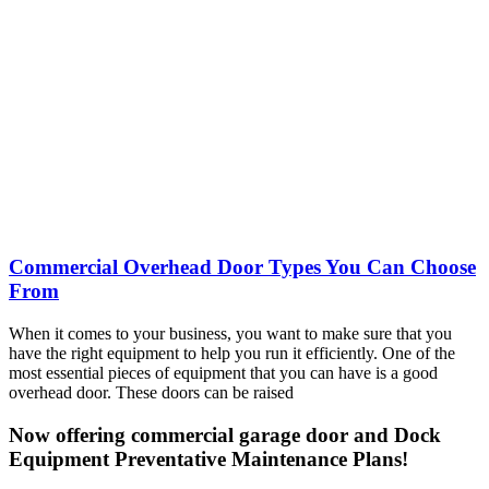
Commercial Overhead Door Types You Can Choose
From
When it comes to your business, you want to make sure that you
have the right equipment to help you run it efficiently. One of the
most essential pieces of equipment that you can have is a good
overhead door. These doors can be raised
Now offering commercial garage door and Dock
Equipment Preventative Maintenance Plans!