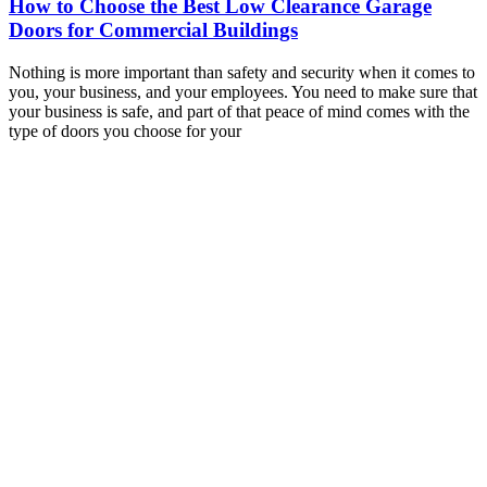
How to Choose the Best Low Clearance Garage
Doors for Commercial Buildings
Nothing is more important than safety and security when it comes to
you, your business, and your employees. You need to make sure that
your business is safe, and part of that peace of mind comes with the
type of doors you choose for your