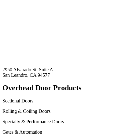
2950 Alvarado St. Suite A
San Leandro, CA 94577
Overhead Door Products
Sectional Doors
Rolling & Coiling Doors
Specialty & Performance Doors
Gates & Automation