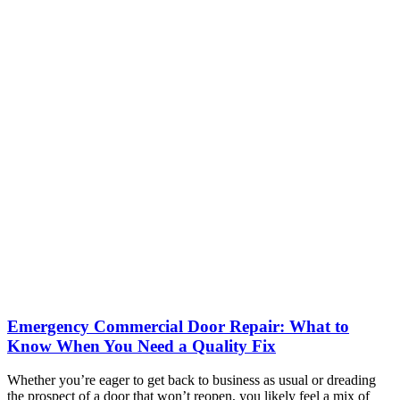
Emergency Commercial Door Repair: What to
Know When You Need a Quality Fix
Whether you’re eager to get back to business as usual or dreading
the prospect of a door that won’t reopen, you likely feel a mix of