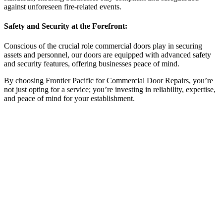
against unforeseen fire-related events.
Safety and Security at the Forefront:
Conscious of the crucial role commercial doors play in securing
assets and personnel, our doors are equipped with advanced safety
and security features, offering businesses peace of mind.
By choosing Frontier Pacific for Commercial Door Repairs, you’re
not just opting for a service; you’re investing in reliability, expertise,
and peace of mind for your establishment.