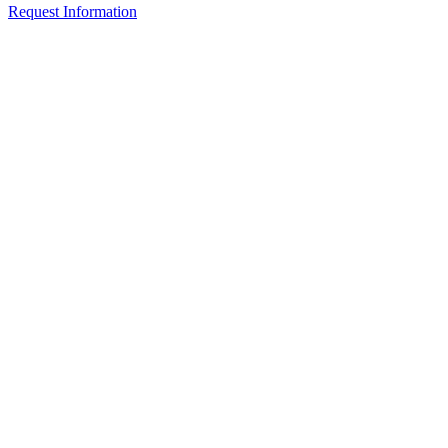
Request Information