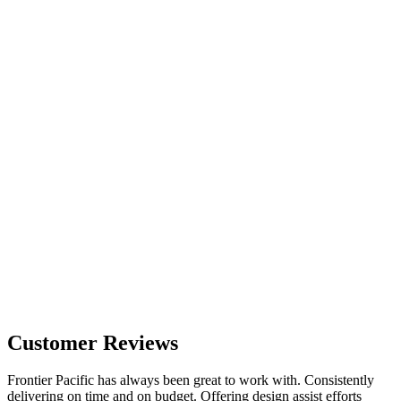
Customer Reviews
Frontier Pacific has always been great to work with. Consistently
delivering on time and on budget. Offering design assist efforts