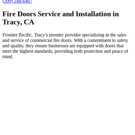
(209) 248-6467
Fire Doors Service and Installation in
Tracy, CA
Frontier Pacific, Tracy’s premier provider specializing in the sales
and service of commercial fire doors. With a commitment to safety
and quality, they ensure businesses are equipped with doors that
meet the highest standards, providing both protection and peace of
mind.