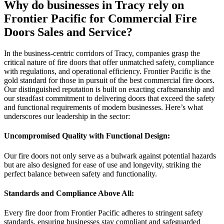
Why do businesses in Tracy rely on
Frontier Pacific for Commercial Fire
Doors Sales and Service?
In the business-centric corridors of Tracy, companies grasp the
critical nature of fire doors that offer unmatched safety, compliance
with regulations, and operational efficiency. Frontier Pacific is the
gold standard for those in pursuit of the best commercial fire doors.
Our distinguished reputation is built on exacting craftsmanship and
our steadfast commitment to delivering doors that exceed the safety
and functional requirements of modern businesses. Here’s what
underscores our leadership in the sector:
Uncompromised Quality with Functional Design:
Our fire doors not only serve as a bulwark against potential hazards
but are also designed for ease of use and longevity, striking the
perfect balance between safety and functionality.
Standards and Compliance Above All:
Every fire door from Frontier Pacific adheres to stringent safety
standards, ensuring businesses stay compliant and safeguarded