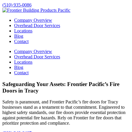
(510) 935-0086
Company Overview
Overhead Door Services
Locations
Blog
Contact
Company Overview
Overhead Door Services
Locations
Blog
Contact
Safeguarding Your Assets: Frontier Pacific’s Fire
Doors in Tracy
Safety is paramount, and Frontier Pacific’s fire doors for
Tracy
businesses stand as a testament to that commitment. Engineered to
highest safety standards, our fire doors provide essential protection
against potential fire hazards. Rely on Frontier for fire doors that
prioritize protection and compliance.