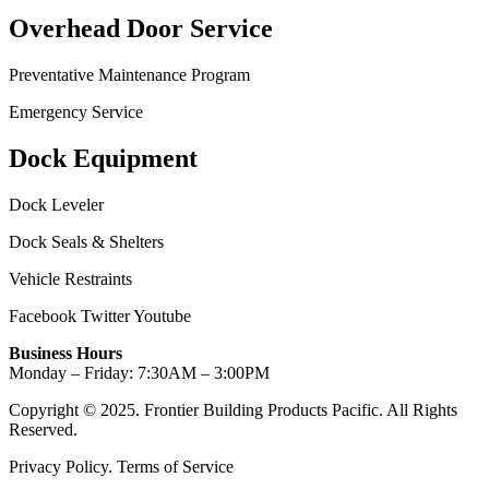
Overhead Door Service
Preventative Maintenance Program
Emergency Service
Dock Equipment
Dock Leveler
Dock Seals & Shelters
Vehicle Restraints
Facebook
Twitter
Youtube
Business Hours
Monday – Friday: 7:30AM – 3:00PM
Copyright © 2025. Frontier Building Products Pacific. All Rights
Reserved.
Privacy Policy. Terms of Service