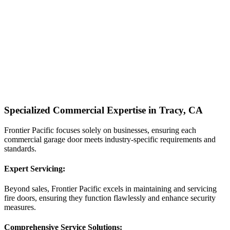
Specialized Commercial Expertise in Tracy, CA
Frontier Pacific focuses solely on businesses, ensuring each
commercial garage door meets industry-specific requirements and
standards.
Expert Servicing:
Beyond sales, Frontier Pacific excels in maintaining and servicing
fire doors, ensuring they function flawlessly and enhance security
measures.
Comprehensive Service Solutions: