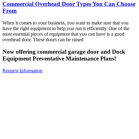
Commercial Overhead Door Types You Can Choose
From
When it comes to your business, you want to make sure that you
have the right equipment to help you run it efficiently. One of the
most essential pieces of equipment that you can have is a good
overhead door. These doors can be raised
Now offering commercial garage door and Dock
Equipment Preventative Maintenance Plans!
Request Information