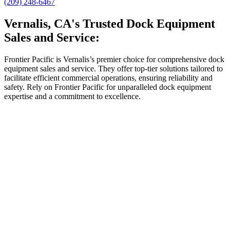
(209) 248-6467
Vernalis, CA's Trusted Dock Equipment
Sales and Service:
Frontier Pacific is Vernalis’s premier choice for comprehensive dock
equipment sales and service. They offer top-tier solutions tailored to
facilitate efficient commercial operations, ensuring reliability and
safety. Rely on Frontier Pacific for unparalleled dock equipment
expertise and a commitment to excellence.