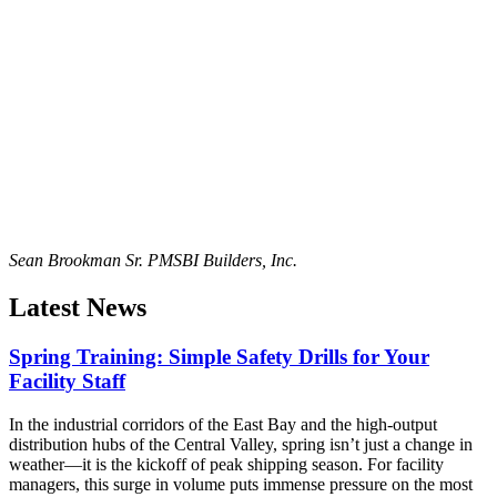
Sean Brookman Sr. PM
SBI Builders, Inc.
Latest News
Spring Training: Simple Safety Drills for Your
Facility Staff
In the industrial corridors of the East Bay and the high-output
distribution hubs of the Central Valley, spring isn’t just a change in
weather—it is the kickoff of peak shipping season. For facility
managers, this surge in volume puts immense pressure on the most