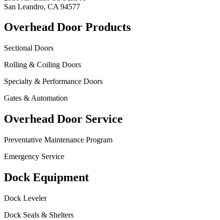
San Leandro, CA 94577
Overhead Door Products
Sectional Doors
Rolling & Coiling Doors
Specialty & Performance Doors
Gates & Automation
Overhead Door Service
Preventative Maintenance Program
Emergency Service
Dock Equipment
Dock Leveler
Dock Seals & Shelters