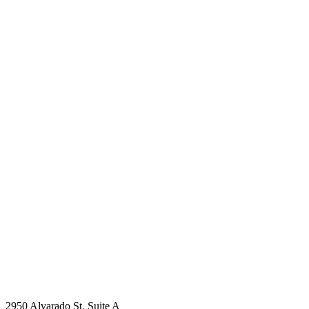
2950 Alvarado St. Suite A