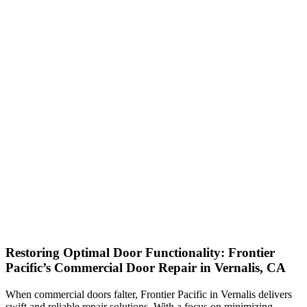
Restoring Optimal Door Functionality: Frontier
Pacific’s Commercial Door Repair in Vernalis, CA
When commercial doors falter, Frontier Pacific in Vernalis delivers
swift and reliable repair solutions. With a focus on minimizing