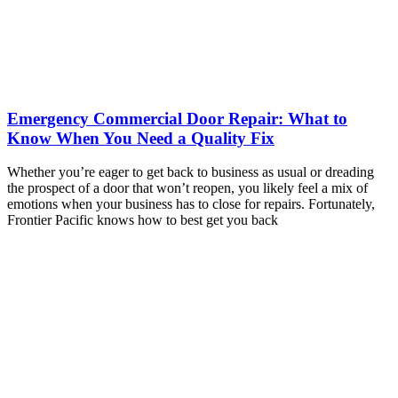
Emergency Commercial Door Repair: What to
Know When You Need a Quality Fix
Whether you’re eager to get back to business as usual or dreading
the prospect of a door that won’t reopen, you likely feel a mix of
emotions when your business has to close for repairs. Fortunately,
Frontier Pacific knows how to best get you back