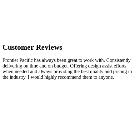
Customer Reviews
Frontier Pacific has always been great to work with. Consistently
delivering on time and on budget. Offering design assist efforts
when needed and always providing the best quality and pricing in
the industry. I would highly recommend them to anyone.