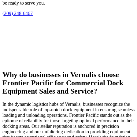
be ready to serve you.
(209) 248-6467
Why do businesses in Vernalis choose
Frontier Pacific for Commercial Dock
Equipment Sales and Service?
In the dynamic logistics hubs of Vernalis, businesses recognize the
indispensable role of top-notch dock equipment in ensuring seamless
loading and unloading operations. Frontier Pacific stands out as the
epitome of reliability for those targeting optimal performance in their
docking areas. Our stellar reputation is anchored in precision
engineering and our unfaltering dedication to providing equipment