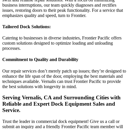
business interruptions, our team quickly diagnoses and rectifies
issues, restoring doors to their peak functionality. For a service that
emphasizes quality and speed, turn to Frontier.
Tailored Dock Solutions:
Catering to businesses in diverse industries, Frontier Pacific offers
custom solutions designed to optimize loading and unloading
processes.
Commitment to Quality and Durability
Our repair services don’t merely patch up issues; they’re designed to
enhance the life span of the door, employing the best materials and
techniques available. Vernalis can trust Frontier Pacific to provide
the best solutions with longevity in mind.
Serving Vernalis, CA and Surrounding Cities with
Reliable and Expert Dock Equipment Sales and
Service.
Trust the leader in commercial dock equipment! Give us a call or
submit an inquiry and a friendly Frontier Pacific team member will