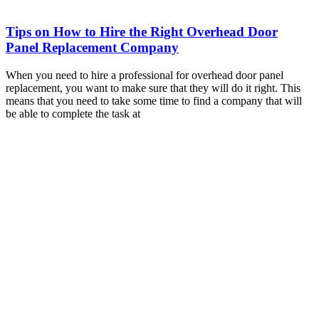
Tips on How to Hire the Right Overhead Door
Panel Replacement Company
When you need to hire a professional for overhead door panel
replacement, you want to make sure that they will do it right. This
means that you need to take some time to find a company that will
be able to complete the task at