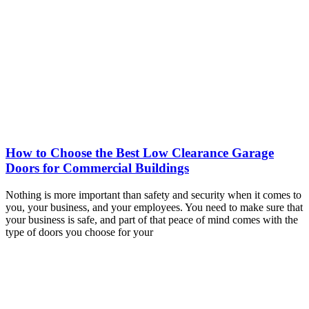
How to Choose the Best Low Clearance Garage
Doors for Commercial Buildings
Nothing is more important than safety and security when it comes to
you, your business, and your employees. You need to make sure that
your business is safe, and part of that peace of mind comes with the
type of doors you choose for your