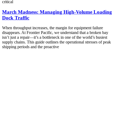
critical
March Madness: Managing High-Volume Loading
Dock Traffic
When throughput increases, the margin for equipment failure
disappears. At Frontier Pacific, we understand that a broken bay
isn’t just a repair—it’s a bottleneck in one of the world’s busiest
supply chains. This guide outlines the operational stresses of peak
shipping periods and the proactive