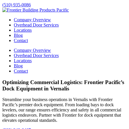
(510) 935-0086
Company Overview
Overhead Door Services
Locations
Blog
Contact
Company Overview
Overhead Door Services
Locations
Blog
Contact
Optimizing Commercial Logistics: Frontier Pacific’s
Dock Equipment in Vernalis
Streamline your business operations in
Vernalis
with Frontier
Pacific’s premier dock equipment. From loading bays to dock
levelers, our range ensures efficiency and safety in all commercial
logistics endeavors. Partner with Frontier for dock equipment that
elevates operational standards.