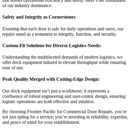
that boosts operational efficiency and safety. Here’s the foundation
of our industry dominance:
Safety and Integrity as Cornerstones
Ensuring that each door is safe for daily operations and users, our
repairs stand as a testament to integrity, function, and security.
Custom-Fit Solutions for Diverse Logistics Needs:
Understanding the multifaceted demands of modern logistics, we
offer dock equipment tailored to elevate throughput while ensuring
ease of use.
Peak Quality Merged with Cutting-Edge Design:
Our dock equipment isn’t just a workhorse; it represents a
confluence of robust engineering and user-centric design, ensuring
logistic operations are both effective and intuitive.
By choosing Frontier Pacific for Commercial Door Repairs, you’re
not just opting for a service; you’re investing in reliability, expertise,
and peace of mind for your establishment.