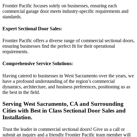
Frontier Pacific focuses solely on businesses, ensuring each
commercial garage door meets industry-specific requirements and
standards.
Expert Sectional Door Sales:
Frontier Pacific offers a diverse range of commercial sectional doors,
ensuring businesses find the perfect fit for their operational
requirements.
Comprehensive Service Solutions:
Having catered to businesses in West Sacramento over the years, we
have a profound understanding of the region’s commercial
dynamics, architecture, and business preferences, positioning us as
the best in the field.
Serving West Sacramento, CA and Surrounding
Cities with Best in Class Sectional Door Sales and
Installation.
Trust the leader in commercial sectional doors! Give us a call or
submit an inquiry and a friendly Frontier Pacific team member will