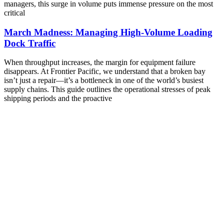
managers, this surge in volume puts immense pressure on the most
critical
March Madness: Managing High-Volume Loading
Dock Traffic
When throughput increases, the margin for equipment failure
disappears. At Frontier Pacific, we understand that a broken bay
isn’t just a repair—it’s a bottleneck in one of the world’s busiest
supply chains. This guide outlines the operational stresses of peak
shipping periods and the proactive