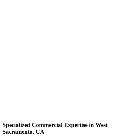
Specialized Commercial Expertise in West
Sacramento, CA