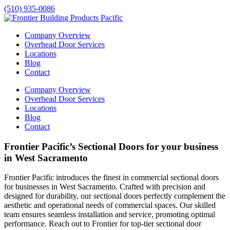
(510) 935-0086
Company Overview
Overhead Door Services
Locations
Blog
Contact
Company Overview
Overhead Door Services
Locations
Blog
Contact
Frontier Pacific’s Sectional Doors for your business
in West Sacramento
Frontier Pacific introduces the finest in commercial sectional doors
for businesses in
West Sacramento
. Crafted with precision and
designed for durability, our sectional doors perfectly complement the
aesthetic and operational needs of commercial spaces. Our skilled
team ensures seamless installation and service, promoting optimal
performance. Reach out to Frontier for top-tier sectional door