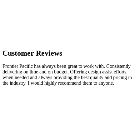
Customer Reviews
Frontier Pacific has always been great to work with. Consistently
delivering on time and on budget. Offering design assist efforts
when needed and always providing the best quality and pricing in
the industry. I would highly recommend them to anyone.