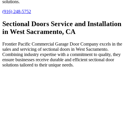
solutions.
(916) 248-5752
Sectional Doors Service and Installation
in West Sacramento, CA
Frontier Pacific Commercial Garage Door Company excels in the
sales and servicing of sectional doors in West Sacramento.
Combining industry expertise with a commitment to quality, they
ensure businesses receive durable and efficient sectional door
solutions tailored to their unique needs.