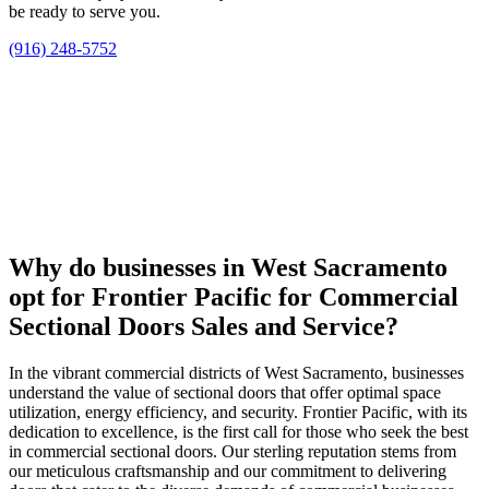
be ready to serve you.
(916) 248-5752
Why do businesses in West Sacramento
opt for Frontier Pacific for Commercial
Sectional Doors Sales and Service?
In the vibrant commercial districts of West Sacramento, businesses
understand the value of sectional doors that offer optimal space
utilization, energy efficiency, and security. Frontier Pacific, with its
dedication to excellence, is the first call for those who seek the best
in commercial sectional doors. Our sterling reputation stems from
our meticulous craftsmanship and our commitment to delivering