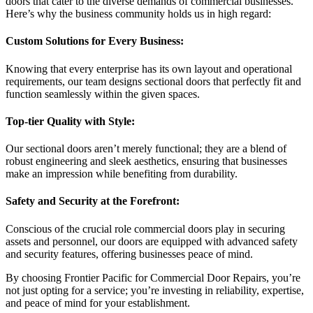
doors that cater to the diverse demands of commercial businesses.
Here’s why the business community holds us in high regard:
Custom Solutions for Every Business:
Knowing that every enterprise has its own layout and operational
requirements, our team designs sectional doors that perfectly fit and
function seamlessly within the given spaces.
Top-tier Quality with Style:
Our sectional doors aren’t merely functional; they are a blend of
robust engineering and sleek aesthetics, ensuring that businesses
make an impression while benefiting from durability.
Safety and Security at the Forefront:
Conscious of the crucial role commercial doors play in securing
assets and personnel, our doors are equipped with advanced safety
and security features, offering businesses peace of mind.
By choosing Frontier Pacific for Commercial Door Repairs, you’re
not just opting for a service; you’re investing in reliability, expertise,
and peace of mind for your establishment.