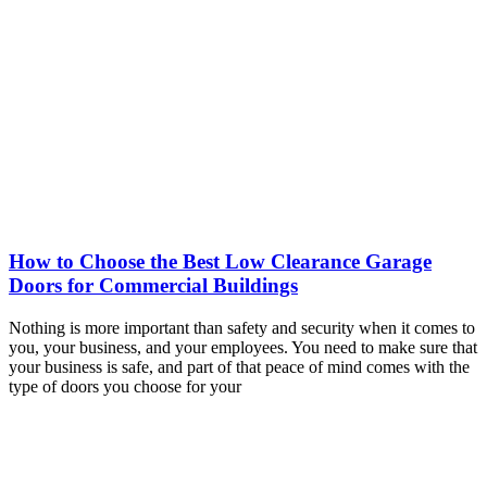
How to Choose the Best Low Clearance Garage
Doors for Commercial Buildings
Nothing is more important than safety and security when it comes to
you, your business, and your employees. You need to make sure that
your business is safe, and part of that peace of mind comes with the
type of doors you choose for your