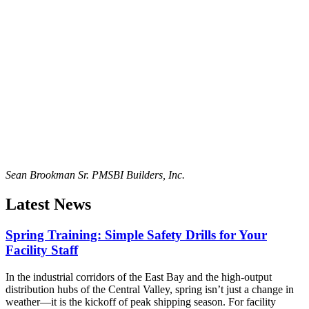
Sean Brookman Sr. PM
SBI Builders, Inc.
Latest News
Spring Training: Simple Safety Drills for Your
Facility Staff
In the industrial corridors of the East Bay and the high-output
distribution hubs of the Central Valley, spring isn’t just a change in
weather—it is the kickoff of peak shipping season. For facility