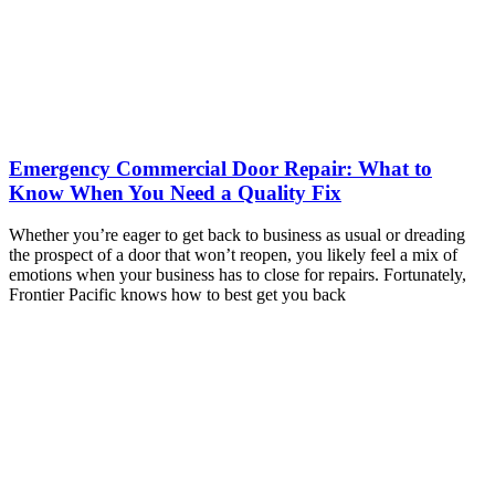
Emergency Commercial Door Repair: What to
Know When You Need a Quality Fix
Whether you’re eager to get back to business as usual or dreading
the prospect of a door that won’t reopen, you likely feel a mix of
emotions when your business has to close for repairs. Fortunately,
Frontier Pacific knows how to best get you back