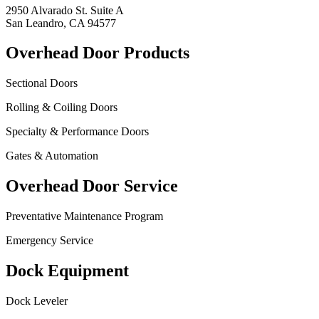
2950 Alvarado St. Suite A
San Leandro, CA 94577
Overhead Door Products
Sectional Doors
Rolling & Coiling Doors
Specialty & Performance Doors
Gates & Automation
Overhead Door Service
Preventative Maintenance Program
Emergency Service
Dock Equipment
Dock Leveler