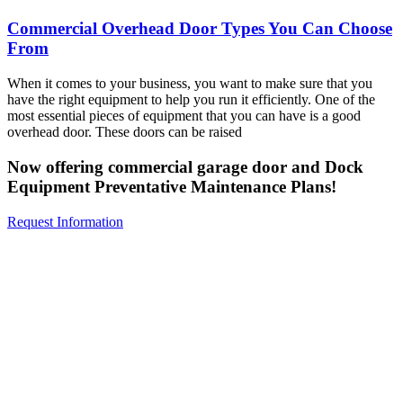
Commercial Overhead Door Types You Can Choose
From
When it comes to your business, you want to make sure that you
have the right equipment to help you run it efficiently. One of the
most essential pieces of equipment that you can have is a good
overhead door. These doors can be raised
Now offering commercial garage door and Dock
Equipment Preventative Maintenance Plans!
Request Information