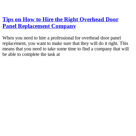
Tips on How to Hire the Right Overhead Door
Panel Replacement Company
When you need to hire a professional for overhead door panel
replacement, you want to make sure that they will do it right. This
means that you need to take some time to find a company that will
be able to complete the task at