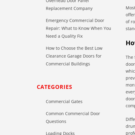
Overhead Door Panel
Most
Replacement Company
offe
Emergency Commercial Door
of r
Repair: What to Know When You
stan
Need a Quality Fix
Ho
How to Choose the Best Low
Clearance Garage Doors for
The 
Commercial Buildings
door
whic
prev
mont
CATEGORIES
ever
door
Commercial Gates
comp
Common Commercial Door
Diff
Questions
drum
prof
Loading Docks