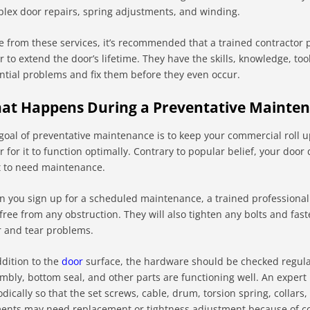
lex door repairs, spring adjustments, and winding.
e from these services, it’s recommended that a trained contractor
r to extend the door’s lifetime. They have the skills, knowledge, too
ntial problems and fix them before they even occur.
at Happens During a Preventative Mainte
goal of preventative maintenance is to keep your commercial roll up
r for it to function optimally. Contrary to popular belief, your do
it to need maintenance.
 you sign up for a scheduled maintenance, a trained professional w
free from any obstruction. They will also tighten any bolts and fa
 and tear problems.
ddition to the
door
surface, the hardware should be checked regularl
mbly, bottom seal, and other parts are functioning well. An expert
odically so that the set screws, cable, drum, torsion spring, collars
ents may need replacement or tightness adjustment because of co