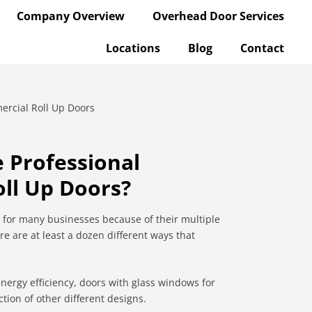
Company Overview
Overhead Door Services
Locations
Blog
Contact
 Professional
ll Up Doors?
 for many businesses because of their multiple
re are at least a dozen different ways that
energy efficiency, doors with glass windows for
ction of other different designs.