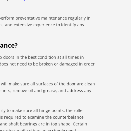
 perform preventative maintenance regularly in
ls, and extensive experience to identify any
nance?
 doors in the best condition at all times in
or does not need to be broken or damaged in order
ill make sure all surfaces of the door are clean
steners, remove oil and grease, and address any
y to make sure all hinge points, the roller
 is required to examine the counterbalance
, and shaft bearings are in top shape. Certain
rrosion, while others may simply need