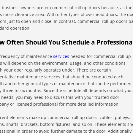
 business owners prefer commercial roll up doors because, as the
rs more clearance area. With other types of overhead doors, the do
oom just to open and close. In contrast, commercial roll up doors b
dard operation.
w Often Should You Schedule a Profession
frequency of maintenance
services
needed for commercial roll up
s will depend on the environment, usage, and other conditions
h your door regularly operates under. There are certain
entative maintenance services that should be conducted each
h and other general types of maintenance that can be performed
y three to six months. Since the schedule all depends on what you
 needs, you may need to discuss this with your trusted door
any or licensed professional for more detailed information.
erent elements make up commercial roll up doors; cables, pulleys,
s, shafts, brackets, bottom fixtures, and so on. These elements sh
essional in order to avoid further damage to the door. Additionally,