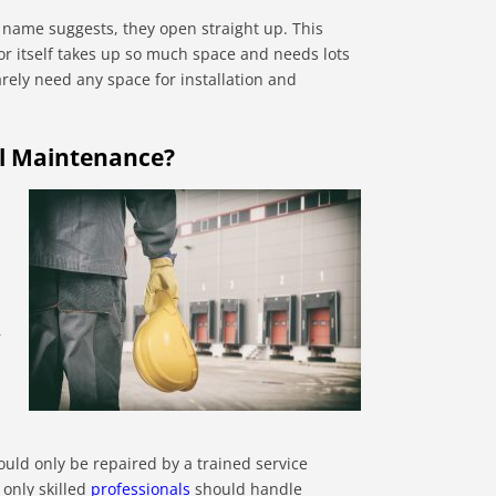
 name suggests, they open straight up. This
or itself takes up so much space and needs lots
arely need any space for installation and
al Maintenance?
r
ould only be repaired by a trained service
 only skilled
professionals
should handle