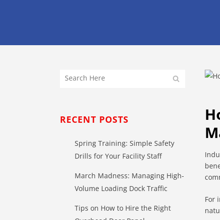
H
RECENT POSTS
M
Spring Training: Simple Safety
Indu
Drills for Your Facility Staff
bene
March Madness: Managing High-
comm
Volume Loading Dock Traffic
For 
Tips on How to Hire the Right
natu