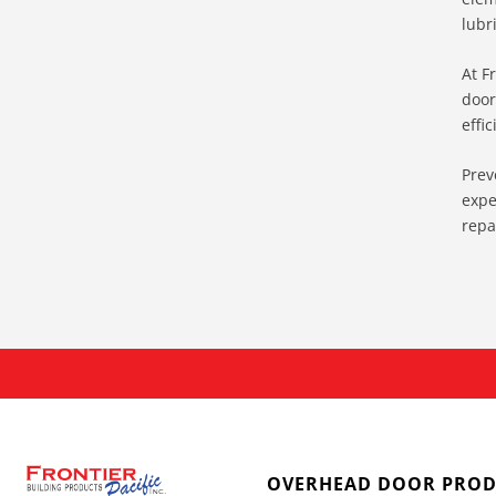
lubr
At F
door
effic
Prev
expe
repa
OVERHEAD DOOR PROD