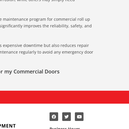
ive maintenance program for commercial roll up
gnificantly improves the reliability, safety, and
s expensive downtime but also reduces repair
ntenance regularly to avoid any emergency door
for my Commercial Doors
PMENT
Business Hours