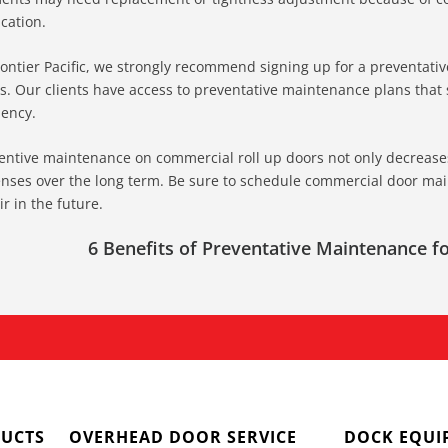
ication.
rontier Pacific, we strongly recommend signing up for a preventat
s. Our clients have access to preventative maintenance plans that si
iency.
entive maintenance on commercial roll up doors not only decrease
nses over the long term. Be sure to schedule commercial door mai
ir in the future.
6 Benefits of Preventative Maintenance 
UCTS
OVERHEAD DOOR SERVICE
DOCK EQUI