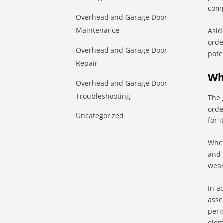
comp
Overhead and Garage Door
Maintenance
Asid
orde
Overhead and Garage Door
pote
Repair
Wh
Overhead and Garage Door
Troubleshooting
The 
orde
Uncategorized
for 
When
and 
wear
In a
asse
peri
elem