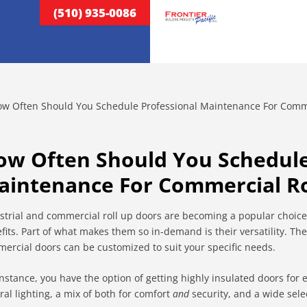
(510) 935-0086
ow Often Should You Schedule
aintenance For Commercial Ro
strial and commercial roll up doors are becoming a popular choice
fits. Part of what makes them so in-demand is their versatility. The
ercial doors can be customized to suit your specific needs.
instance, you have the option of getting highly insulated doors for 
ral lighting, a mix of both for comfort
and
security, and a wide sele