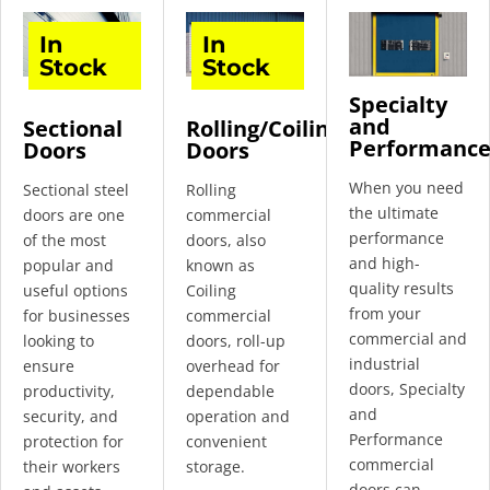
In
In
Stock
Stock
Specialty
and
Sectional
Rolling/Coiling
Performanc
Doors
Doors
When you need
Sectional steel
Rolling
the ultimate
doors are one
commercial
performance
of the most
doors, also
and high-
popular and
known as
quality results
useful options
Coiling
from your
for businesses
commercial
commercial and
looking to
doors, roll-up
industrial
ensure
overhead for
doors, Specialty
productivity,
dependable
and
security, and
operation and
Performance
protection for
convenient
commercial
their workers
storage.
doors can