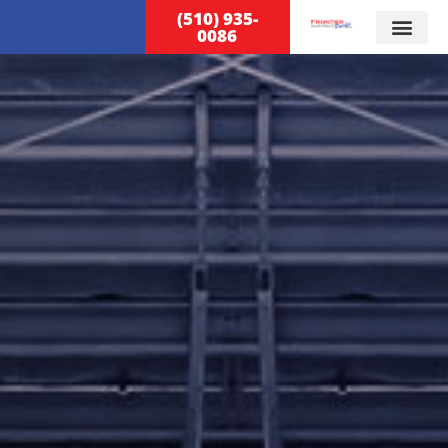
(510) 935-
0086