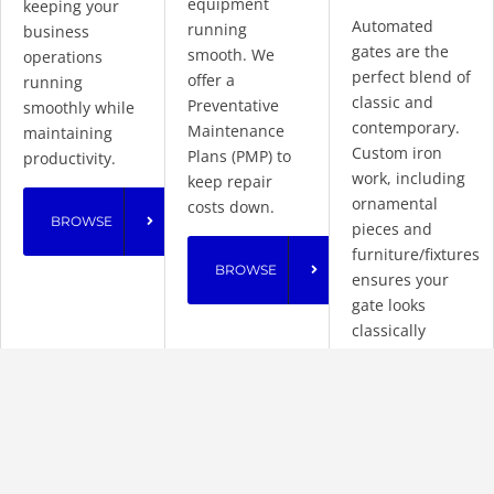
equipment
keeping your
Automated
running
business
gates are the
smooth. We
operations
perfect blend of
offer a
running
classic and
Preventative
smoothly while
contemporary.
Maintenance
maintaining
Custom iron
Plans (PMP) to
productivity.
work, including
keep repair
ornamental
costs down.
BROWSE
pieces and
furniture/fixtures
BROWSE
ensures your
gate looks
classically
stylish without
compromising
security.
BROWSE