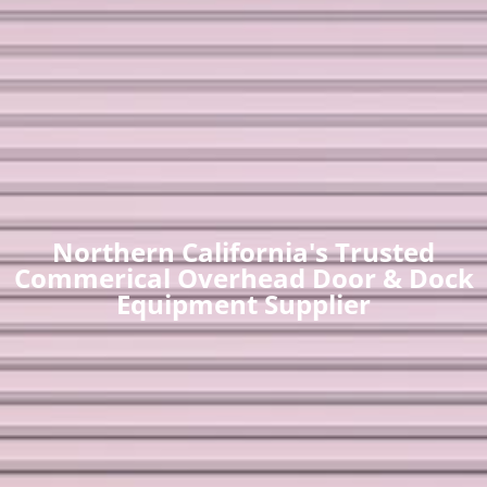
Northern California's Trusted
Commerical Overhead Door & Dock
Equipment Supplier