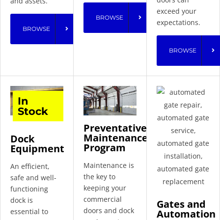
and assets.
exceed your
BROWSE
expectations.
BROWSE
BROWSE
In
Stock
Preventative
Maintenance
Dock
Program
Equipment
Maintenance is
An efficient,
the key to
safe and well-
keeping your
functioning
commercial
dock is
Gates and
doors and dock
essential to
Automation