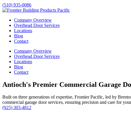
(510) 935-0086
Company Overview
Overhead Door Services
Locations
Blog
Contact
Company Overview
Overhead Door Services
Locations
Blog
Contact
Antioch's Premier Commercial Garage Do
Built on three generations of expertise, Frontier Pacific, led by Bren
commercial garage door services, ensuring precision and care for your 
(925) 303-4812