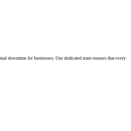
inimal downtime for businesses. Our dedicated team ensures that every