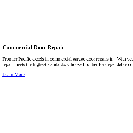
Commercial Door Repair
Frontier Pacific excels in commercial garage door repairs in . With ye
repair meets the highest standards. Choose Frontier for dependable co
Learn More