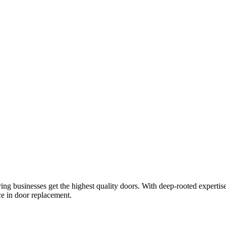
ring businesses get the highest quality doors. With deep-rooted expertis
ce in door replacement.