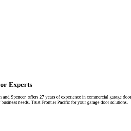
or Experts
ton and Spencer, offers 27 years of experience in commercial garage doo
business needs. Trust Frontier Pacific for your garage door solutions.