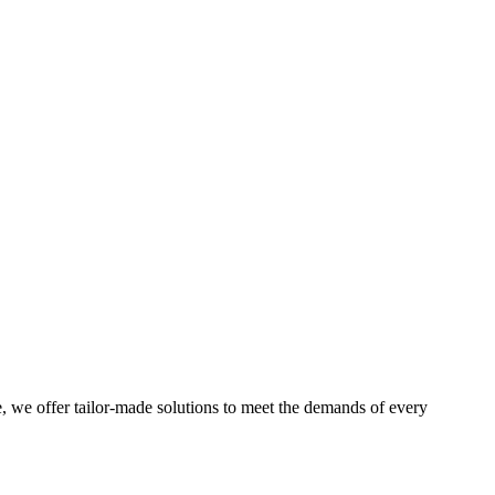
e, we offer tailor-made solutions to meet the demands of every