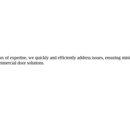
ars of expertise, we quickly and efficiently address issues, ensuring m
mmercial door solutions.