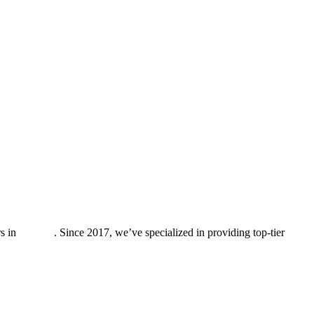
rs in
Antioch
. Since 2017, we’ve specialized in providing top-tier