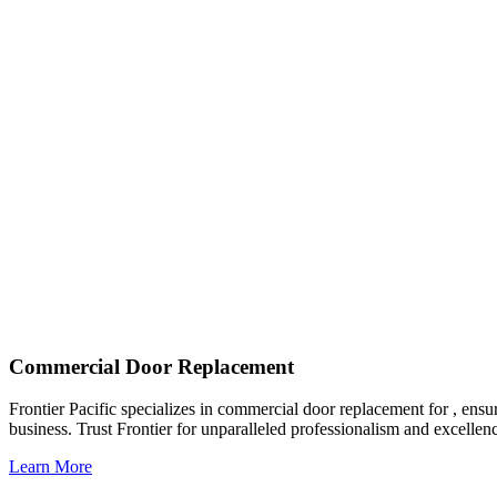
Commercial Door Replacement
Frontier Pacific specializes in commercial door replacement for , ensu
business. Trust Frontier for unparalleled professionalism and excellen
Learn More