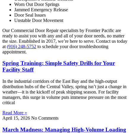
Worn Out Door Springs
Jammed Emergency Release
Door Seal Issues
Unstable Door Movement
Our Commercial Door Repair specialists by Frontier Pacific are
ready to assist you with any and all of your door needs, no matter
the size. Established in 2017, we’re here to serve. Contact us today
at
(916) 248-5752
to schedule your door troubleshooting
appointment.
Spring Training: Simple Safety Drills for Your
Facility Staff
In the industrial corridors of the East Bay and the high-output
distribution hubs of the Central Valley, spring isn’t just a change in
weather—it is the kickoff of peak shipping season. For facility
managers, this surge in volume puts immense pressure on the most
critical
Read More »
April 15, 2026
No Comments
March Madness: Managing High-Volume Loading