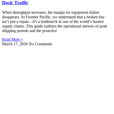
Dock Traffic
When throughput increases, the margin for equipment failure
disappears. At Frontier Pacific, we understand that a broken bay
isn’t just a repair—it’s a bottleneck in one of the world’s busiest
supply chains. This guide outlines the operational stresses of peak
shipping periods and the proactive
Read More »
March 17, 2026
No Comments