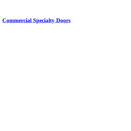
Commercial Specialty Doors