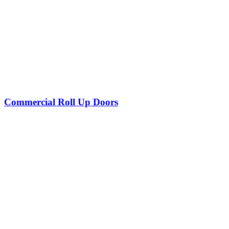
Commercial Roll Up Doors