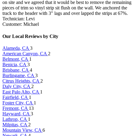
on site and we agreed that it would be best to remove the remaining
pieces of trim so vinyl strip sit flush on the wall. We anchored the
track to the header with 3" lags and over lapped the strips at 67%.
Technician: Levi
Customer: Michael
Our Local Reviews by City
Alameda
, CA
3
American Canyon
, CA
2
Belmont
, CA
1
Benicia
, CA
3
Brisbane
, CA
4
Burlingame
, CA
3
Citrus Heights
, CA
2
Daly City
, CA
2
East Palo Alto
, CA
1
Fairfield
, CA
1
Foster City
, CA
1
Fremont
, CA
13
Hayward
, CA
3
Lathrop
, CA
1
Milpitas
, CA
2
Mountain View
, CA
6
Newark
, CA
4