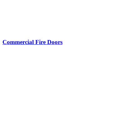
Commercial Fire Doors