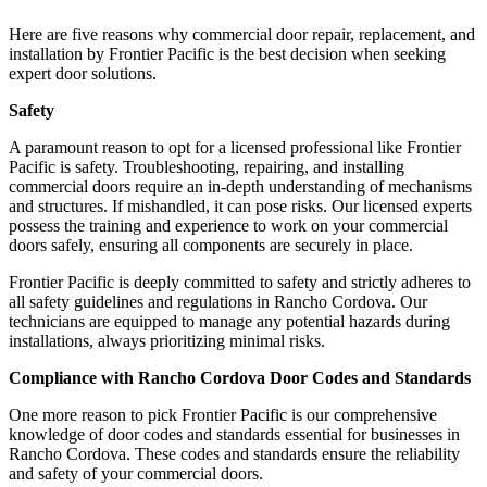
Here are five reasons why commercial door repair, replacement, and
installation by Frontier Pacific is the best decision when seeking
expert door solutions.
Safety
A paramount reason to opt for a licensed professional like Frontier
Pacific is safety. Troubleshooting, repairing, and installing
commercial doors require an in-depth understanding of mechanisms
and structures. If mishandled, it can pose risks. Our licensed experts
possess the training and experience to work on your commercial
doors safely, ensuring all components are securely in place.
Frontier Pacific is deeply committed to safety and strictly adheres to
all safety guidelines and regulations in Rancho Cordova. Our
technicians are equipped to manage any potential hazards during
installations, always prioritizing minimal risks.
Compliance with Rancho Cordova Door Codes and Standards
One more reason to pick Frontier Pacific is our comprehensive
knowledge of door codes and standards essential for businesses in
Rancho Cordova. These codes and standards ensure the reliability
and safety of your commercial doors.