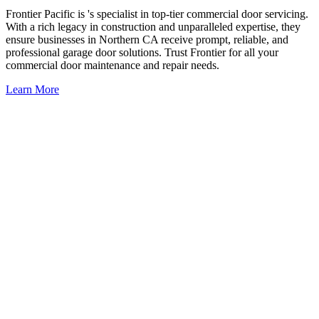
Frontier Pacific is 's specialist in top-tier commercial door servicing.
With a rich legacy in construction and unparalleled expertise, they
ensure businesses in Northern CA receive prompt, reliable, and
professional garage door solutions. Trust Frontier for all your
commercial door maintenance and repair needs.
Learn More