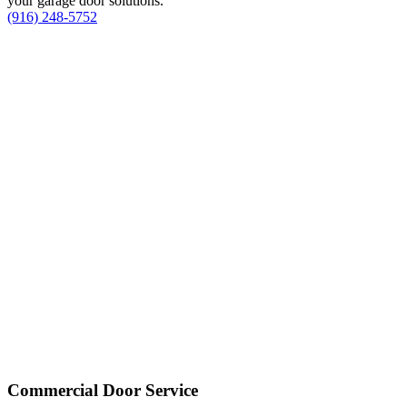
your garage door solutions.
(916) 248-5752
Commercial Door Service