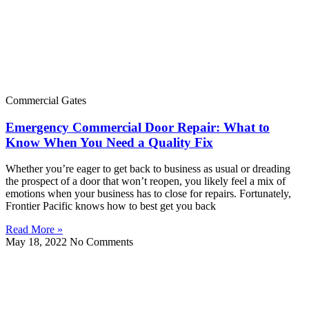
Commercial Gates
Emergency Commercial Door Repair: What to
Know When You Need a Quality Fix
Whether you’re eager to get back to business as usual or dreading
the prospect of a door that won’t reopen, you likely feel a mix of
emotions when your business has to close for repairs. Fortunately,
Frontier Pacific knows how to best get you back
Read More »
May 18, 2022
No Comments