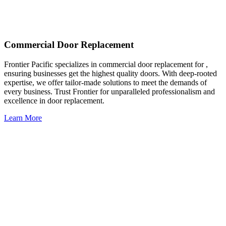
Commercial Door Replacement
Frontier Pacific specializes in commercial door replacement for ,
ensuring businesses get the highest quality doors. With deep-rooted
expertise, we offer tailor-made solutions to meet the demands of
every business. Trust Frontier for unparalleled professionalism and
excellence in door replacement.
Learn More