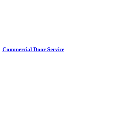
Commercial Door Service