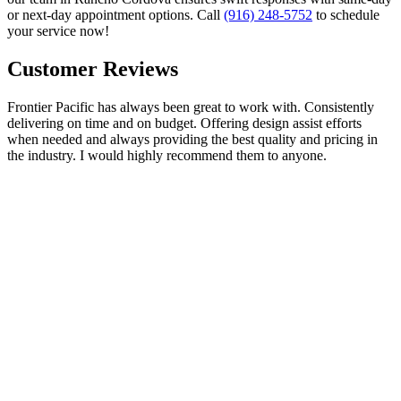
or next-day appointment options. Call
(916) 248-5752
to schedule
your service now!
Customer Reviews
Frontier Pacific has always been great to work with. Consistently
delivering on time and on budget. Offering design assist efforts
when needed and always providing the best quality and pricing in
the industry. I would highly recommend them to anyone.