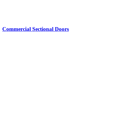
Commercial Sectional Doors