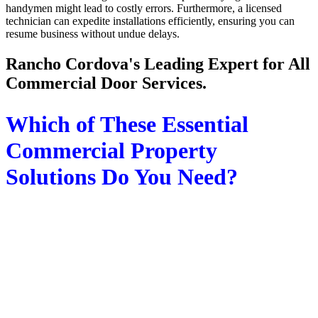
handymen might lead to costly errors. Furthermore, a licensed
technician can expedite installations efficiently, ensuring you can
resume business without undue delays.
Rancho Cordova's Leading Expert for All
Commercial Door Services.
Which of These Essential
Commercial Property
Solutions Do You Need?