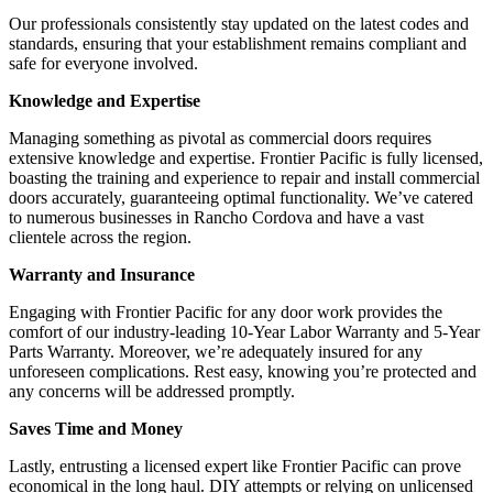
Our professionals consistently stay updated on the latest codes and
standards, ensuring that your establishment remains compliant and
safe for everyone involved.
Knowledge and Expertise
Managing something as pivotal as commercial doors requires
extensive knowledge and expertise. Frontier Pacific is fully licensed,
boasting the training and experience to repair and install commercial
doors accurately, guaranteeing optimal functionality. We’ve catered
to numerous businesses in Rancho Cordova and have a vast
clientele across the region.
Warranty and Insurance
Engaging with Frontier Pacific for any door work provides the
comfort of our industry-leading 10-Year Labor Warranty and 5-Year
Parts Warranty. Moreover, we’re adequately insured for any
unforeseen complications. Rest easy, knowing you’re protected and
any concerns will be addressed promptly.
Saves Time and Money
Lastly, entrusting a licensed expert like Frontier Pacific can prove
economical in the long haul. DIY attempts or relying on unlicensed