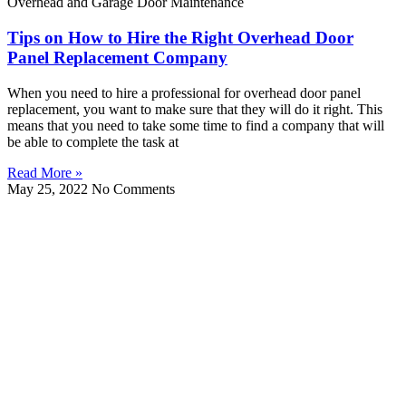
Overhead and Garage Door Maintenance
Tips on How to Hire the Right Overhead Door
Panel Replacement Company
When you need to hire a professional for overhead door panel
replacement, you want to make sure that they will do it right. This
means that you need to take some time to find a company that will
be able to complete the task at
Read More »
May 25, 2022
No Comments