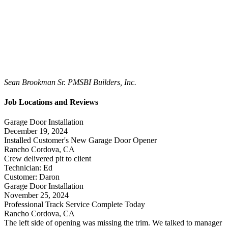
Sean Brookman Sr. PM
SBI Builders, Inc.
Job Locations and Reviews
Garage Door Installation
December 19, 2024
Installed Customer's New Garage Door Opener
Rancho Cordova, CA
Crew delivered pit to client
Technician: Ed
Customer: Daron
Garage Door Installation
November 25, 2024
Professional Track Service Complete Today
Rancho Cordova, CA
The left side of opening was missing the trim. We talked to manager