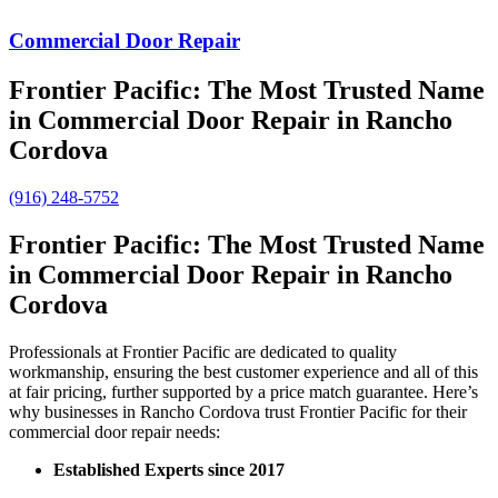
Commercial Door Repair
Frontier Pacific: The Most Trusted Name
in Commercial Door Repair in Rancho
Cordova
(916) 248-5752
Frontier Pacific: The Most Trusted Name
in Commercial Door Repair in Rancho
Cordova
Professionals at Frontier Pacific are dedicated to quality
workmanship, ensuring the best customer experience and all of this
at fair pricing, further supported by a price match guarantee. Here’s
why businesses in Rancho Cordova trust Frontier Pacific for their
commercial door repair needs:
Established Experts since 2017