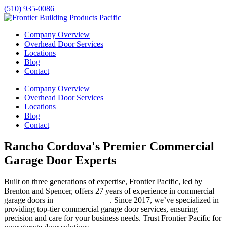
(510) 935-0086
Company Overview
Overhead Door Services
Locations
Blog
Contact
Company Overview
Overhead Door Services
Locations
Blog
Contact
Rancho Cordova's Premier Commercial
Garage Door Experts
Built on three generations of expertise, Frontier Pacific, led by
Brenton and Spencer, offers 27 years of experience in commercial
garage doors in
Rancho Cordova
. Since 2017, we’ve specialized in
providing top-tier commercial garage door services, ensuring
precision and care for your business needs. Trust Frontier Pacific for