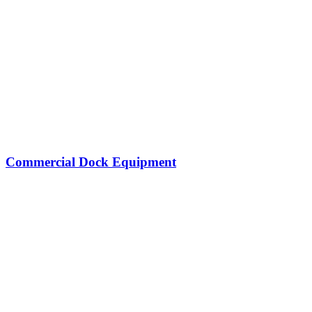
Commercial Dock Equipment