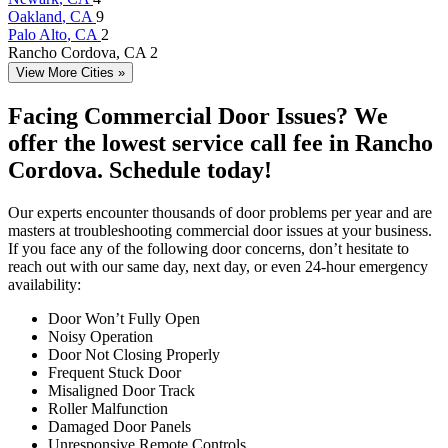
Oakland
, CA
9
Palo Alto
, CA
2
Rancho Cordova
, CA
2
View More Cities »
Facing Commercial Door Issues? We
offer the lowest service call fee in Rancho
Cordova. Schedule today!
Our experts encounter thousands of door problems per year and are
masters at troubleshooting commercial door issues at your business.
If you face any of the following door concerns, don’t hesitate to
reach out with our same day, next day, or even 24-hour emergency
availability:
Door Won’t Fully Open
Noisy Operation
Door Not Closing Properly
Frequent Stuck Door
Misaligned Door Track
Roller Malfunction
Damaged Door Panels
Unresponsive Remote Controls