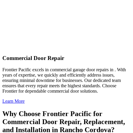
Commercial Door Repair
Frontier Pacific excels in commercial garage door repairs in . With
years of expertise, we quickly and efficiently address issues,
ensuring minimal downtime for businesses. Our dedicated team
ensures that every repair meets the highest standards. Choose
Frontier for dependable commercial door solutions.
Learn More
Why Choose Frontier Pacific for
Commercial Door Repair, Replacement,
and Installation in Rancho Cordova?