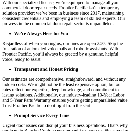
With our specialized license, we’re equipped to manage all your
commercial door repair needs. Frontier Pacific isn’t a temporary
solution provider; we’ve been in business since 2017, maintaining
consistent credentials and employing a team of skilled experts. Our
prowess in the commercial door repair sector is unparalleled.
We’re Always Here for You
Regardless of when you ring us, our lines are open 24/7. Skip the
frustration of automated voicemails and robotic assistants. With
Frontier Pacific, you’ll always be greeted by a genuine, helpful
voice, ready to assist.
Transparent and Honest Pricing
Our estimates are comprehensive, straightforward, and without any
hidden costs. We might not be the least expensive option, but our
rates reflect our expertise, deep knowledge, and commitment to
lasting solutions. Additionally, our industry-leading 10-Year Labor
and 5-Year Parts Warranty ensures you’re getting unparalleled value.
Trust Frontier Pacific to do it right from the start.
Prompt Service Every Time
Urgent door issues can disrupt your business operations. That’s why
our team in Rancho Cordova ensures swift responses with same-day