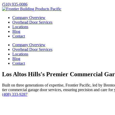
(510) 935-0086
Company Overview
Overhead Door Services
Locations
Blog
Contact
Company Overview
Overhead Door Services
Locations
Blog
Contact
Los Altos Hills's Premier Commercial Ga
Built on three generations of expertise, Frontier Pacific, led by Bren
tier commercial garage door services, ensuring precision and care for 
(408) 333-9287