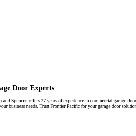
rage Door Experts
ton and Spencer, offers 27 years of experience in commercial garage doo
your business needs. Trust Frontier Pacific for your garage door solutio