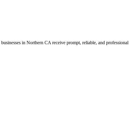
ure businesses in Northern CA receive prompt, reliable, and professional