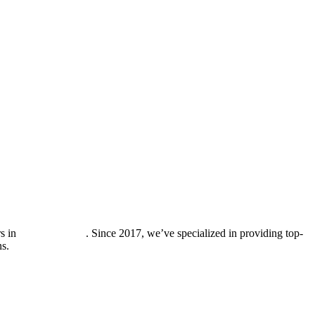
rs in
Los Altos Hills
. Since 2017, we’ve specialized in providing top-
ns.