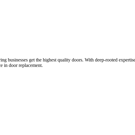
ring businesses get the highest quality doors. With deep-rooted expertis
ce in door replacement.