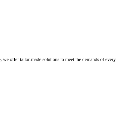
e, we offer tailor-made solutions to meet the demands of every