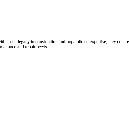
. With a rich legacy in construction and unparalleled expertise, they ens
intenance and repair needs.