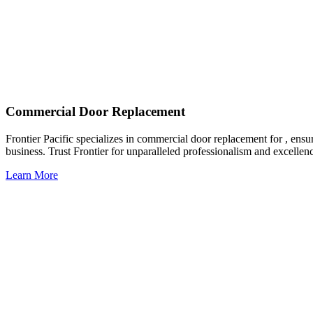
Commercial Door Replacement
Frontier Pacific specializes in commercial door replacement for , ensu
business. Trust Frontier for unparalleled professionalism and excellen
Learn More