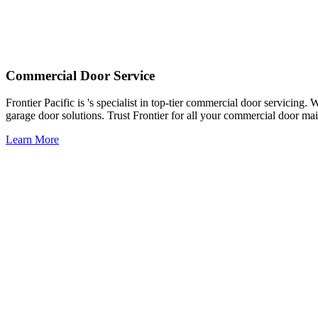
Commercial Door Service
Frontier Pacific is 's specialist in top-tier commercial door servicing
garage door solutions. Trust Frontier for all your commercial door ma
Learn More