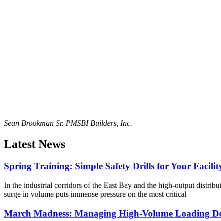
Sean Brookman Sr. PM
SBI Builders, Inc.
Latest News
Spring Training: Simple Safety Drills for Your Facilit
In the industrial corridors of the East Bay and the high-output distribu
surge in volume puts immense pressure on the most critical
March Madness: Managing High-Volume Loading Do