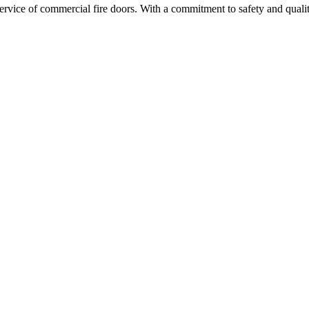
d service of commercial fire doors. With a commitment to safety and qual