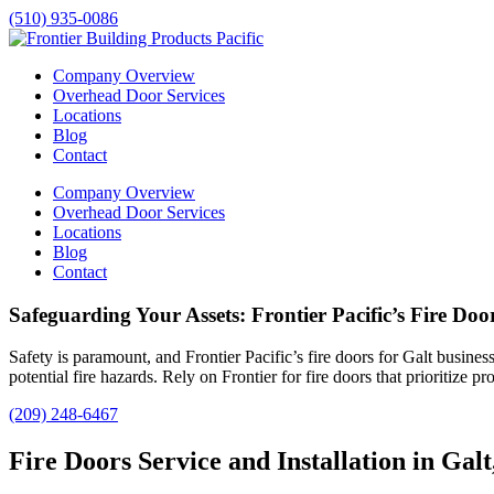
(510) 935-0086
Company Overview
Overhead Door Services
Locations
Blog
Contact
Company Overview
Overhead Door Services
Locations
Blog
Contact
Safeguarding Your Assets: Frontier Pacific’s Fire Door
Safety is paramount, and Frontier Pacific’s fire doors for
Galt
businesse
potential fire hazards. Rely on Frontier for fire doors that prioritize p
(209) 248-6467
Fire Doors Service and Installation in Gal