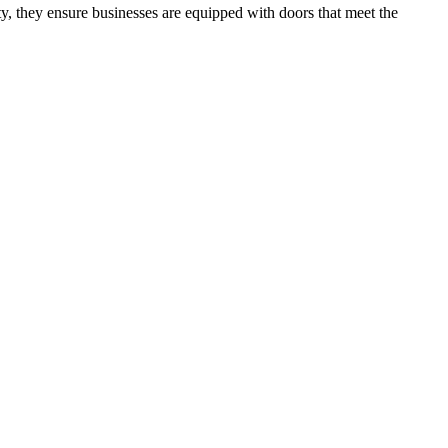
ity, they ensure businesses are equipped with doors that meet the