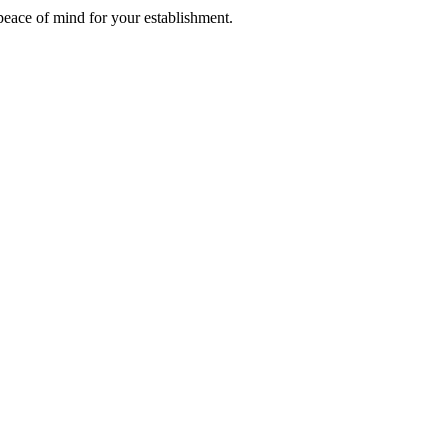
 peace of mind for your establishment.