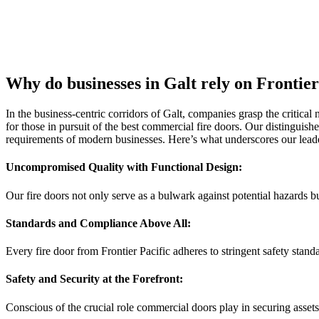
Why do businesses in Galt rely on Frontie
In the business-centric corridors of Galt, companies grasp the critical 
for those in pursuit of the best commercial fire doors. Our distinguish
requirements of modern businesses. Here’s what underscores our leader
Uncompromised Quality with Functional Design:
Our fire doors not only serve as a bulwark against potential hazards bu
Standards and Compliance Above All:
Every fire door from Frontier Pacific adheres to stringent safety stan
Safety and Security at the Forefront:
Conscious of the crucial role commercial doors play in securing asset