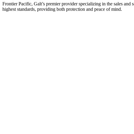
Frontier Pacific, Galt’s premier provider specializing in the sales an
highest standards, providing both protection and peace of mind.