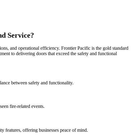
nd Service?
ions, and operational efficiency. Frontier Pacific is the gold standard
tment to delivering doors that exceed the safety and functional
alance between safety and functionality.
een fire-related events.
ty features, offering businesses peace of mind.