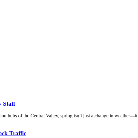
y Staff
tion hubs of the Central Valley, spring isn’t just a change in weather—it
ck Traffic