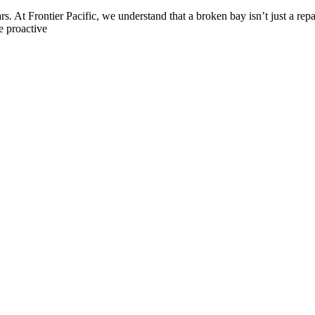
. At Frontier Pacific, we understand that a broken bay isn’t just a repa
e proactive