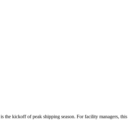
 is the kickoff of peak shipping season. For facility managers, this