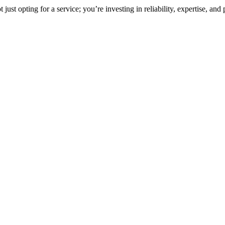
st opting for a service; you’re investing in reliability, expertise, and