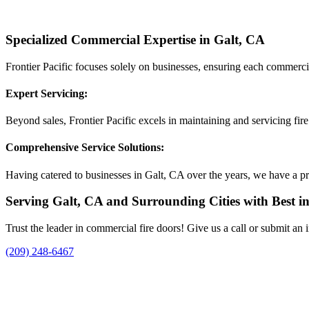
Specialized Commercial Expertise in Galt, CA
Frontier Pacific focuses solely on businesses, ensuring each commerci
Expert Servicing:
Beyond sales, Frontier Pacific excels in maintaining and servicing fir
Comprehensive Service Solutions:
Having catered to businesses in Galt, CA over the years, we have a pro
Serving Galt, CA and Surrounding Cities with Best in 
Trust the leader in commercial fire doors! Give us a call or submit an
(209) 248-6467