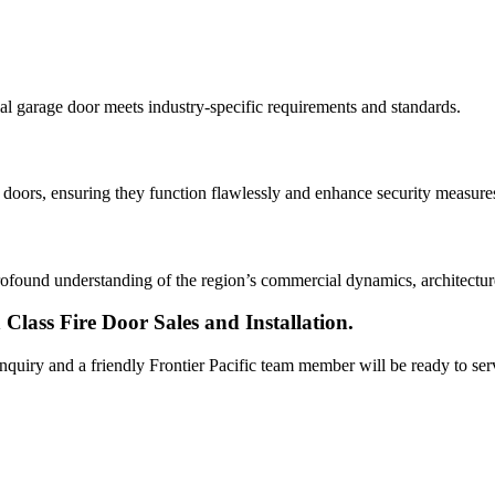
al garage door meets industry-specific requirements and standards.
e doors, ensuring they function flawlessly and enhance security measure
found understanding of the region’s commercial dynamics, architecture, 
Class Fire Door Sales and Installation.
 inquiry and a friendly Frontier Pacific team member will be ready to se