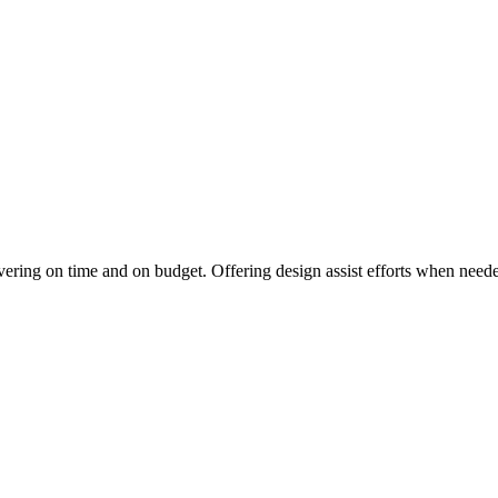
vering on time and on budget. Offering design assist efforts when needed