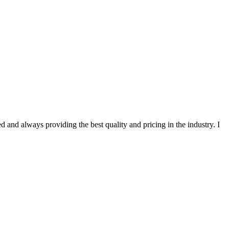
 and always providing the best quality and pricing in the industry. I