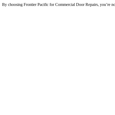
By choosing Frontier Pacific for Commercial Door Repairs, you’re not ju