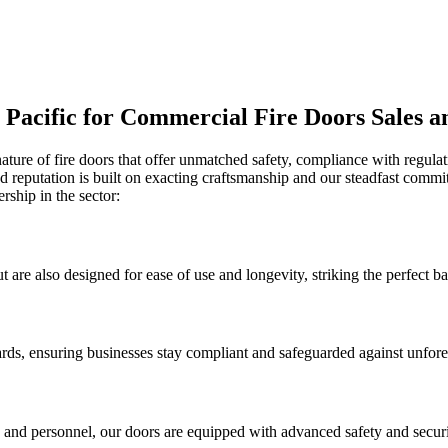
r Pacific for Commercial Fire Doors Sales a
nature of fire doors that offer unmatched safety, compliance with regulat
ed reputation is built on exacting craftsmanship and our steadfast commi
ship in the sector:
t are also designed for ease of use and longevity, striking the perfect b
dards, ensuring businesses stay compliant and safeguarded against unfores
s and personnel, our doors are equipped with advanced safety and securi