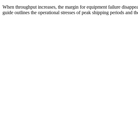
When throughput increases, the margin for equipment failure disappears
guide outlines the operational stresses of peak shipping periods and th