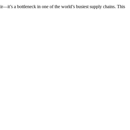
ir—it’s a bottleneck in one of the world’s busiest supply chains. This