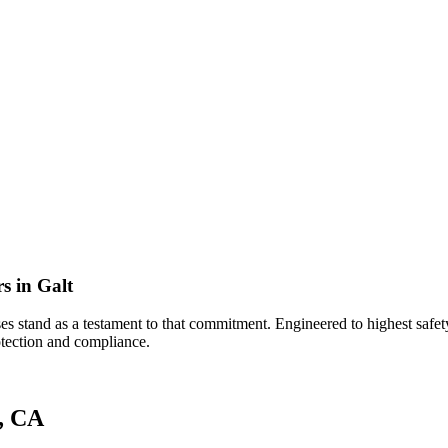
s in Galt
s stand as a testament to that commitment. Engineered to highest safety 
rotection and compliance.
t, CA