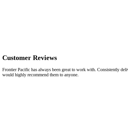
Customer Reviews
Frontier Pacific has always been great to work with. Consistently deli
would highly recommend them to anyone.