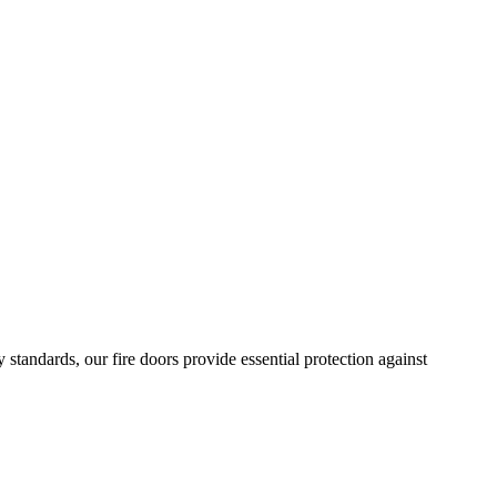
standards, our fire doors provide essential protection against