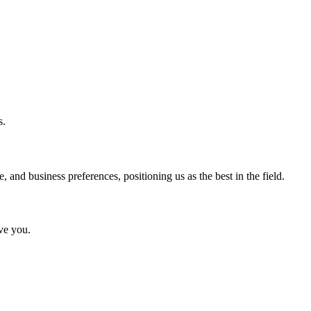
s.
and business preferences, positioning us as the best in the field.
rve you.