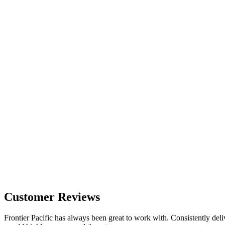
Customer Reviews
Frontier Pacific has always been great to work with. Consistently deli