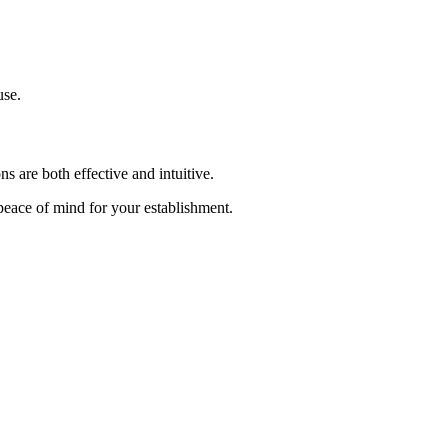
use.
s are both effective and intuitive.
 peace of mind for your establishment.