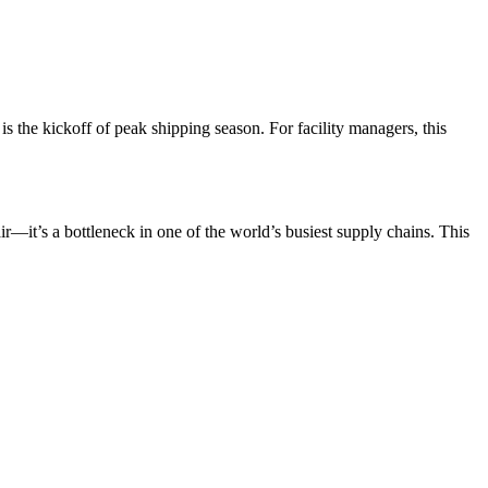
 is the kickoff of peak shipping season. For facility managers, this
ir—it’s a bottleneck in one of the world’s busiest supply chains. This