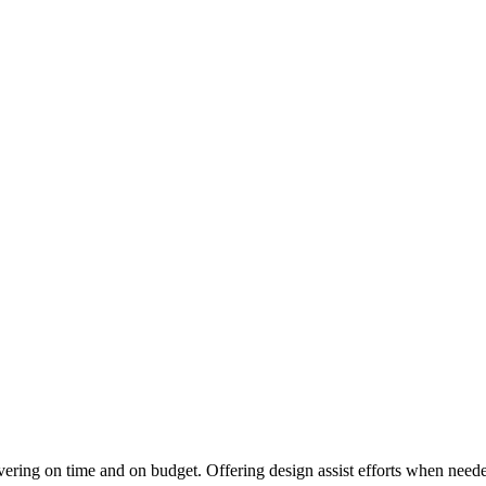
vering on time and on budget. Offering design assist efforts when needed