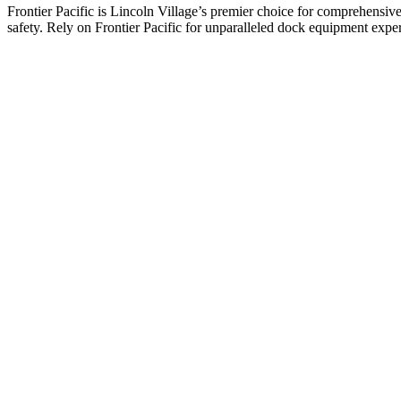
Frontier Pacific is Lincoln Village’s premier choice for comprehensive 
safety. Rely on Frontier Pacific for unparalleled dock equipment expe