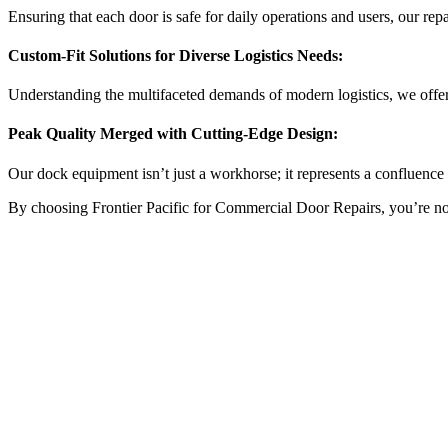
Ensuring that each door is safe for daily operations and users, our repai
Custom-Fit Solutions for Diverse Logistics Needs:
Understanding the multifaceted demands of modern logistics, we offer
Peak Quality Merged with Cutting-Edge Design:
Our dock equipment isn’t just a workhorse; it represents a confluence o
By choosing Frontier Pacific for Commercial Door Repairs, you’re not ju