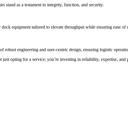
rs stand as a testament to integrity, function, and security.
 dock equipment tailored to elevate throughput while ensuring ease of 
f robust engineering and user-centric design, ensuring logistic operation
st opting for a service; you’re investing in reliability, expertise, and