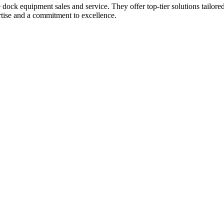
dock equipment sales and service. They offer top-tier solutions tailored t
rtise and a commitment to excellence.