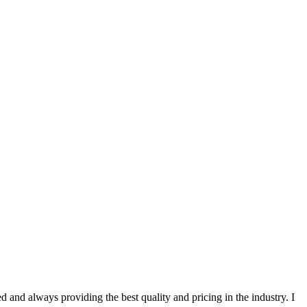
 and always providing the best quality and pricing in the industry. I