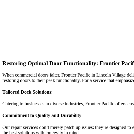
Restoring Optimal Door Functionality: Frontier Paci
When commercial doors falter, Frontier Pacific in Lincoln Village deliv
restoring doors to their peak functionality. For a service that emphasiz
Tailored Dock Solutions:
Catering to businesses in diverse industries, Frontier Pacific offers 
Commitment to Quality and Durability
Our repair services don’t merely patch up issues; they’re designed to e
the best solutions with longevity in mind.