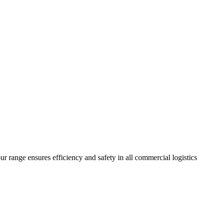
r range ensures efficiency and safety in all commercial logistics