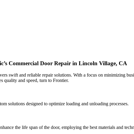
fic’s Commercial Door Repair in Lincoln Village, CA
ers swift and reliable repair solutions. With a focus on minimizing busi
es quality and speed, turn to Frontier.
custom solutions designed to optimize loading and unloading processes.
nhance the life span of the door, employing the best materials and techn