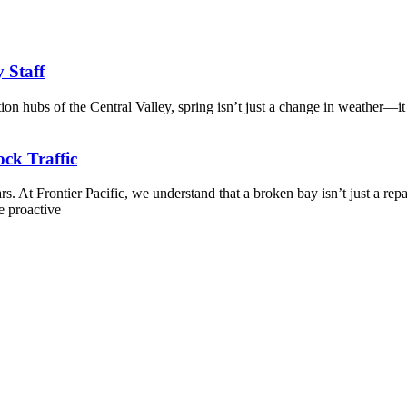
y Staff
tion hubs of the Central Valley, spring isn’t just a change in weather—it
ck Traffic
. At Frontier Pacific, we understand that a broken bay isn’t just a repa
e proactive