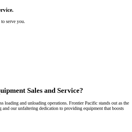
rvice.
 to serve you.
quipment Sales and Service?
s loading and unloading operations. Frontier Pacific stands out as the
ing and our unfaltering dedication to providing equipment that boosts