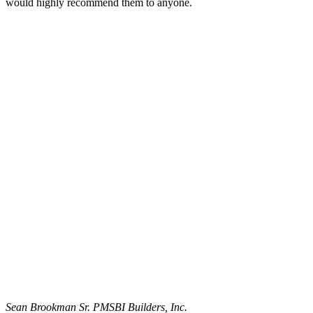
would highly recommend them to anyone.
Sean Brookman Sr. PM
SBI Builders, Inc.