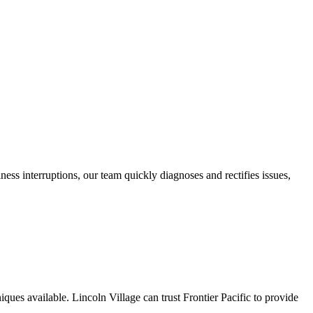
ness interruptions, our team quickly diagnoses and rectifies issues,
iques available. Lincoln Village can trust Frontier Pacific to provide