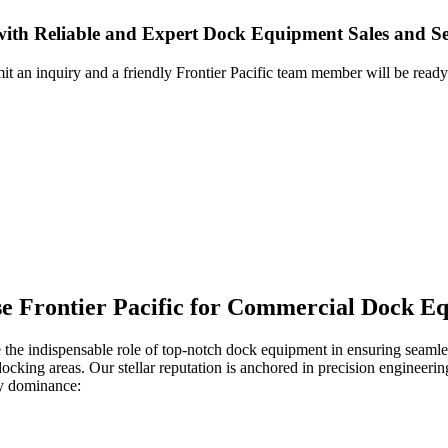
with Reliable and Expert Dock Equipment Sales and Se
it an inquiry and a friendly Frontier Pacific team member will be ready
ose Frontier Pacific for Commercial Dock E
 the indispensable role of top-notch dock equipment in ensuring seamles
 docking areas. Our stellar reputation is anchored in precision engineer
ry dominance: