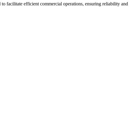
o facilitate efficient commercial operations, ensuring reliability and