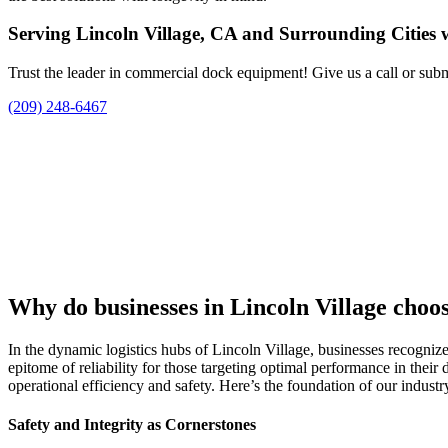
Serving Lincoln Village, CA and Surrounding Cities 
Trust the leader in commercial dock equipment! Give us a call or subm
(209) 248-6467
Why do businesses in Lincoln Village cho
In the dynamic logistics hubs of Lincoln Village, businesses recognize
epitome of reliability for those targeting optimal performance in their
operational efficiency and safety. Here’s the foundation of our indust
Safety and Integrity as Cornerstones