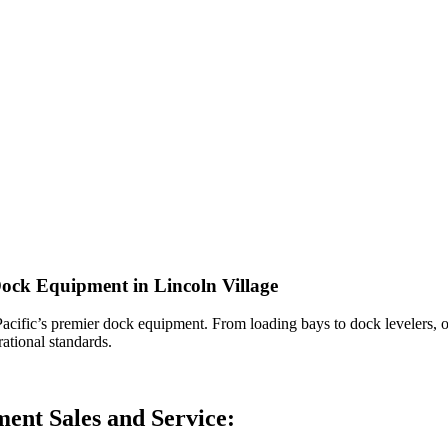
Dock Equipment in Lincoln Village
acific’s premier dock equipment. From loading bays to dock levelers, ou
ational standards.
ent Sales and Service: