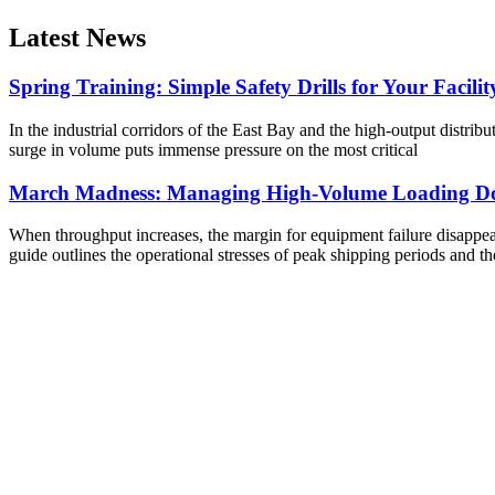
Latest News
Spring Training: Simple Safety Drills for Your Facilit
In the industrial corridors of the East Bay and the high-output distribu
surge in volume puts immense pressure on the most critical
March Madness: Managing High-Volume Loading Do
When throughput increases, the margin for equipment failure disappears
guide outlines the operational stresses of peak shipping periods and th