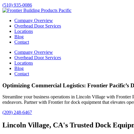
(510) 935-0086
Company Overview
Overhead Door Services
Locations
Blog
Contact
Company Overview
Overhead Door Services
Locations
Blog
Contact
Optimizing Commercial Logistics: Frontier Pacific’s 
Streamline your business operations in
Lincoln Village
with Frontier P
endeavors. Partner with Frontier for dock equipment that elevates oper
(209) 248-6467
Lincoln Village, CA's Trusted Dock Equipm