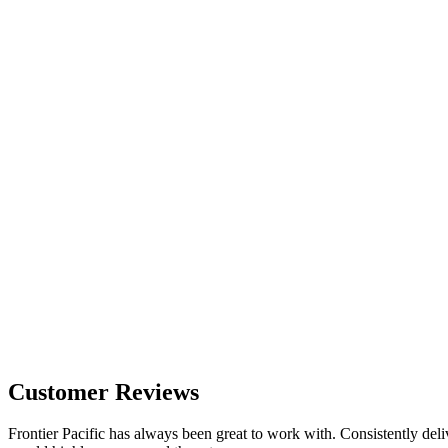
Customer Reviews
Frontier Pacific has always been great to work with. Consistently deli