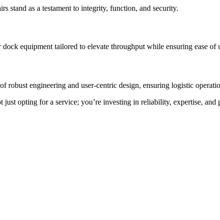
rs stand as a testament to integrity, function, and security.
 dock equipment tailored to elevate throughput while ensuring ease of 
f robust engineering and user-centric design, ensuring logistic operation
st opting for a service; you’re investing in reliability, expertise, and