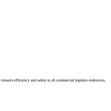
ensures efficiency and safety in all commercial logistics endeavors.