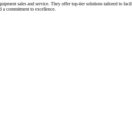
pment sales and service. They offer top-tier solutions tailored to facilit
nd a commitment to excellence.