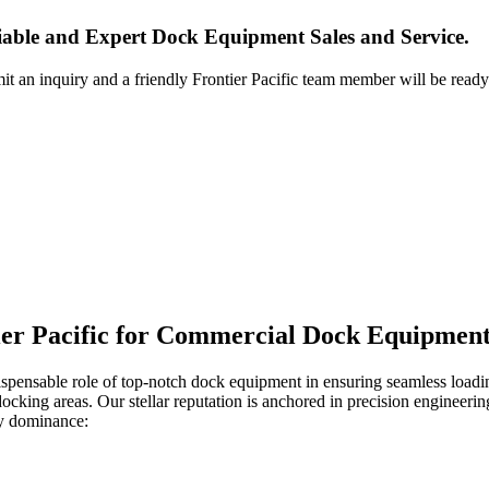
iable and Expert Dock Equipment Sales and Service.
it an inquiry and a friendly Frontier Pacific team member will be ready
ier Pacific for Commercial Dock Equipment
ispensable role of top-notch dock equipment in ensuring seamless loadin
 docking areas. Our stellar reputation is anchored in precision engineer
ry dominance: