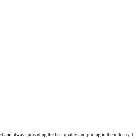
 and always providing the best quality and pricing in the industry. I