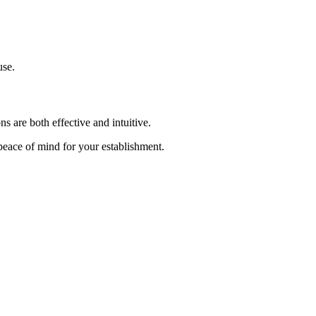
use.
s are both effective and intuitive.
 peace of mind for your establishment.