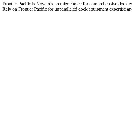
Frontier Pacific is Novato’s premier choice for comprehensive dock equi
Rely on Frontier Pacific for unparalleled dock equipment expertise a