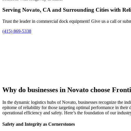
Serving Novato, CA and Surrounding Cities with Rel
Trust the leader in commercial dock equipment! Give us a call or subm
(415) 869-5338
Why do businesses in Novato choose Front
In the dynamic logistics hubs of Novato, businesses recognize the ind
epitome of reliability for those targeting optimal performance in their
operational efficiency and safety. Here’s the foundation of our indust
Safety and Integrity as Cornerstones