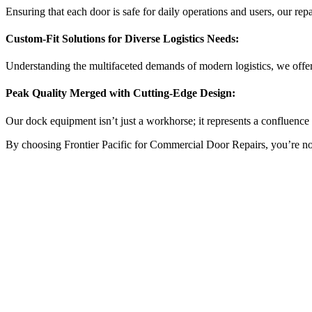
Ensuring that each door is safe for daily operations and users, our repai
Custom-Fit Solutions for Diverse Logistics Needs:
Understanding the multifaceted demands of modern logistics, we offer
Peak Quality Merged with Cutting-Edge Design:
Our dock equipment isn’t just a workhorse; it represents a confluence o
By choosing Frontier Pacific for Commercial Door Repairs, you’re not ju