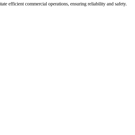
ate efficient commercial operations, ensuring reliability and safety.