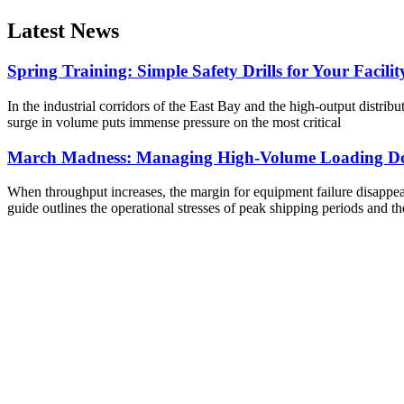
Latest News
Spring Training: Simple Safety Drills for Your Facilit
In the industrial corridors of the East Bay and the high-output distribu
surge in volume puts immense pressure on the most critical
March Madness: Managing High-Volume Loading Do
When throughput increases, the margin for equipment failure disappears
guide outlines the operational stresses of peak shipping periods and th