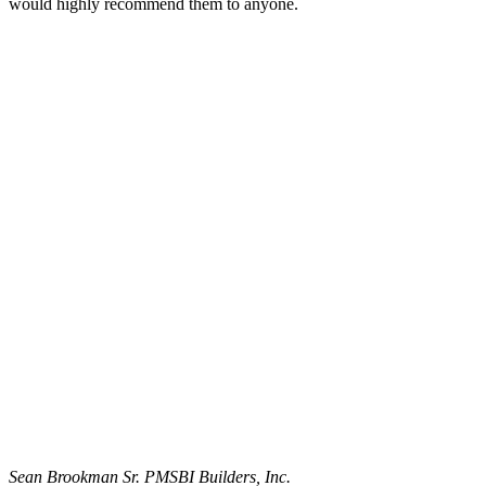
would highly recommend them to anyone.
Sean Brookman Sr. PM
SBI Builders, Inc.