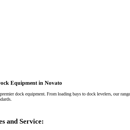
 Dock Equipment in Novato
 premier dock equipment. From loading bays to dock levelers, our range 
ndards.
s and Service: