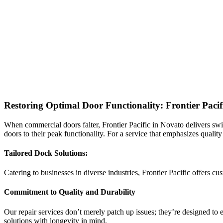
Restoring Optimal Door Functionality: Frontier Paci
When commercial doors falter, Frontier Pacific in Novato delivers swift
doors to their peak functionality. For a service that emphasizes quality
Tailored Dock Solutions:
Catering to businesses in diverse industries, Frontier Pacific offers 
Commitment to Quality and Durability
Our repair services don’t merely patch up issues; they’re designed to e
solutions with longevity in mind.