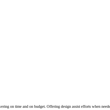
vering on time and on budget. Offering design assist efforts when needed