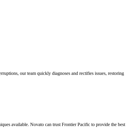
rruptions, our team quickly diagnoses and rectifies issues, restoring
iques available. Novato can trust Frontier Pacific to provide the best