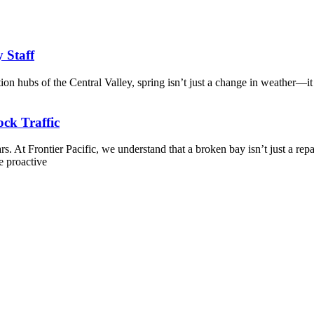
y Staff
tion hubs of the Central Valley, spring isn’t just a change in weather—it
ck Traffic
. At Frontier Pacific, we understand that a broken bay isn’t just a repa
e proactive