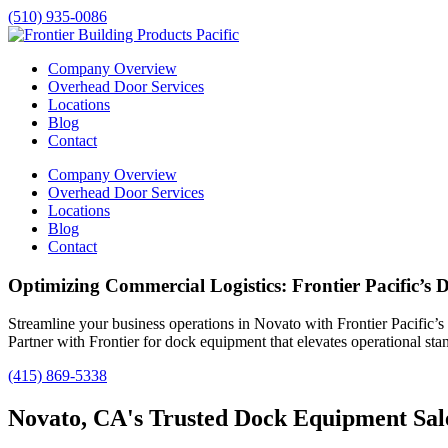
(510) 935-0086
Company Overview
Overhead Door Services
Locations
Blog
Contact
Company Overview
Overhead Door Services
Locations
Blog
Contact
Optimizing Commercial Logistics: Frontier Pacific’s
Streamline your business operations in
Novato
with Frontier Pacific’s
Partner with Frontier for dock equipment that elevates operational sta
(415) 869-5338
Novato, CA's Trusted Dock Equipment Sale