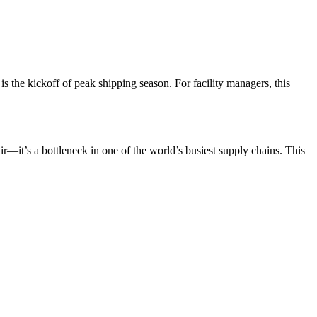
 is the kickoff of peak shipping season. For facility managers, this
ir—it’s a bottleneck in one of the world’s busiest supply chains. This