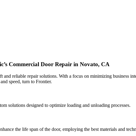
fic’s Commercial Door Repair in Novato, CA
 and reliable repair solutions. With a focus on minimizing business inte
 and speed, turn to Frontier.
custom solutions designed to optimize loading and unloading processes.
nhance the life span of the door, employing the best materials and techn