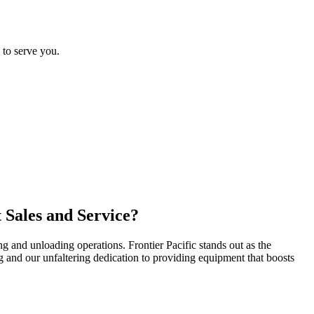
 to serve you.
 Sales and Service?
g and unloading operations. Frontier Pacific stands out as the
ing and our unfaltering dedication to providing equipment that boosts