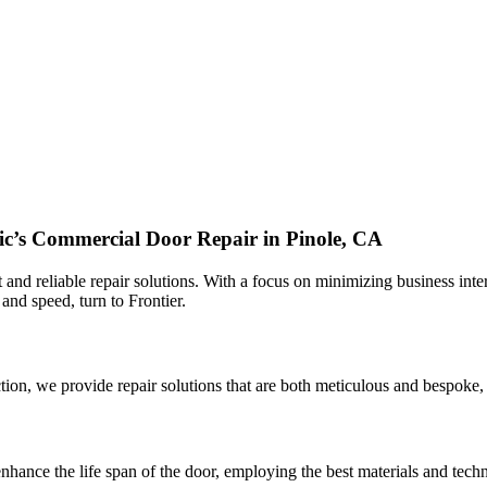
fic’s Commercial Door Repair in Pinole, CA
 and reliable repair solutions. With a focus on minimizing business inter
 and speed, turn to Frontier.
ion, we provide repair solutions that are both meticulous and bespoke, 
nhance the life span of the door, employing the best materials and techni