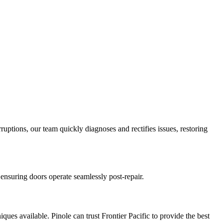
ruptions, our team quickly diagnoses and rectifies issues, restoring
ensuring doors operate seamlessly post-repair.
ques available. Pinole can trust Frontier Pacific to provide the best