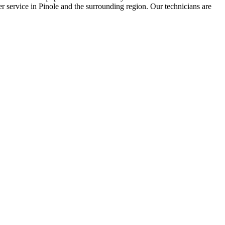
er service in Pinole and the surrounding region. Our technicians are