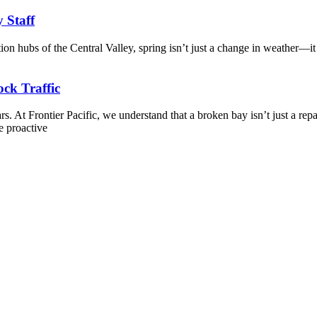
y Staff
tion hubs of the Central Valley, spring isn’t just a change in weather—it
ck Traffic
. At Frontier Pacific, we understand that a broken bay isn’t just a repa
e proactive