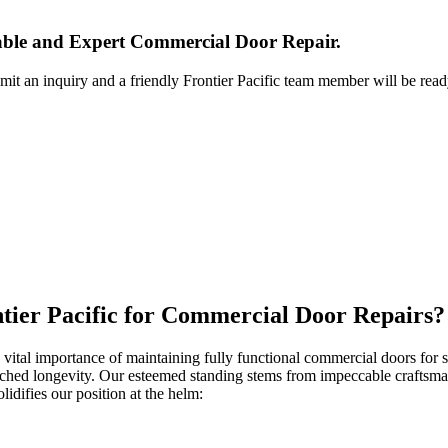
iable and Expert Commercial Door Repair.
bmit an inquiry and a friendly Frontier Pacific team member will be read
ntier Pacific for Commercial Door Repairs?
 vital importance of maintaining fully functional commercial doors for sec
atched longevity. Our esteemed standing stems from impeccable craftsma
lidifies our position at the helm: