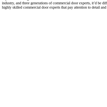
industry, and three generations of commercial door experts, it’d be di
highly skilled commercial door experts that pay attention to detail and 