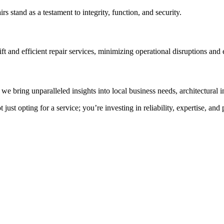
rs stand as a testament to integrity, function, and security.
t and efficient repair services, minimizing operational disruptions and 
e bring unparalleled insights into local business needs, architectural i
st opting for a service; you’re investing in reliability, expertise, and