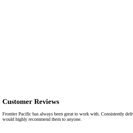
Customer Reviews
Frontier Pacific has always been great to work with. Consistently deli
would highly recommend them to anyone.