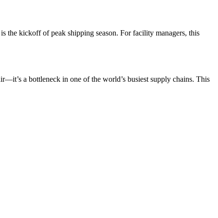
 is the kickoff of peak shipping season. For facility managers, this
ir—it’s a bottleneck in one of the world’s busiest supply chains. This