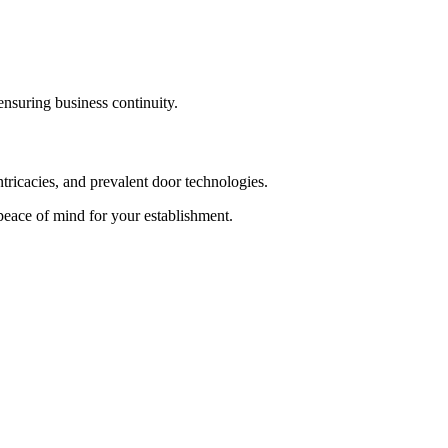
ensuring business continuity.
ntricacies, and prevalent door technologies.
 peace of mind for your establishment.