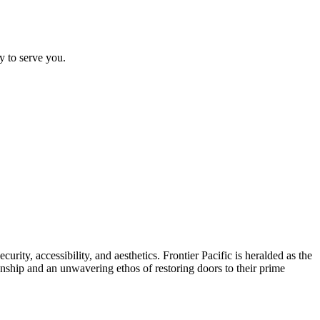
y to serve you.
urity, accessibility, and aesthetics. Frontier Pacific is heralded as the
nship and an unwavering ethos of restoring doors to their prime