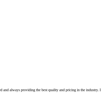
 and always providing the best quality and pricing in the industry. I