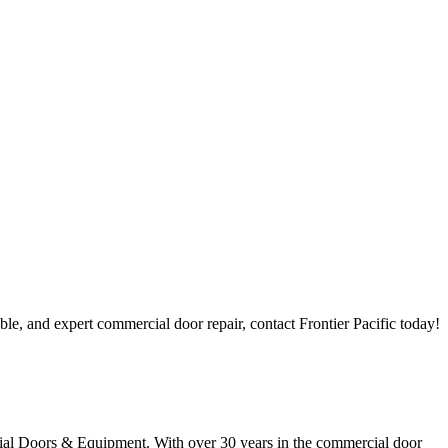
ble, and expert commercial door repair, contact Frontier Pacific today!
rcial Doors & Equipment. With over 30 years in the commercial door