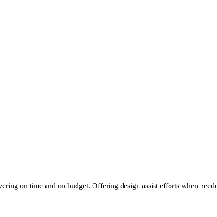
vering on time and on budget. Offering design assist efforts when needed