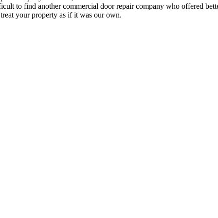
fficult to find another commercial door repair company who offered bett
treat your property as if it was our own.