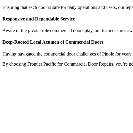
Ensuring that each door is safe for daily operations and users, our repai
Responsive and Dependable Service
Aware of the pivotal role commercial doors play, our team ensures swif
Deep-Rooted Local Acumen of Commercial Doors
Having navigated the commercial door challenges of Pinole for years, w
By choosing Frontier Pacific for Commercial Door Repairs, you’re not ju