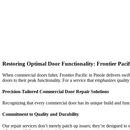
Restoring Optimal Door Functionality: Frontier Paci
When commercial doors falter, Frontier Pacific in Pinole delivers swift
doors to their peak functionality. For a service that emphasizes quality
Precision-Tailored Commercial Door Repair Solutions
Recognizing that every commercial door has its unique build and funct
Commitment to Quality and Durability
Our repair services don’t merely patch up issues; they’re designed to e