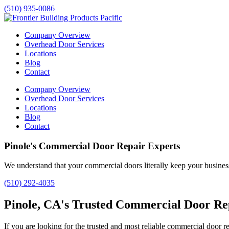
(510) 935-0086
Company Overview
Overhead Door Services
Locations
Blog
Contact
Company Overview
Overhead Door Services
Locations
Blog
Contact
Pinole's Commercial Door Repair Experts
We understand that your commercial doors literally keep your busine
(510) 292-4035
Pinole, CA's Trusted Commercial Door Re
If you are looking for the trusted and most reliable commercial door