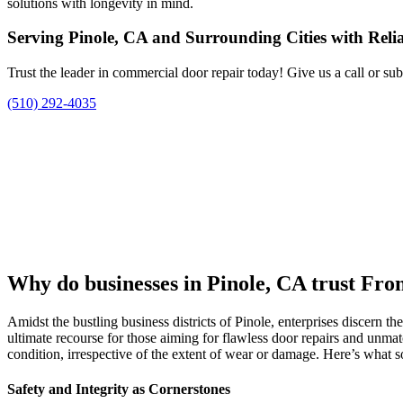
solutions with longevity in mind.
Serving Pinole, CA and Surrounding Cities with Rel
Trust the leader in commercial door repair today! Give us a call or su
(510) 292-4035
Why do businesses in Pinole, CA trust Fro
Amidst the bustling business districts of Pinole, enterprises discern the
ultimate recourse for those aiming for flawless door repairs and unm
condition, irrespective of the extent of wear or damage. Here’s what so
Safety and Integrity as Cornerstones