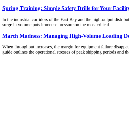
Spring Training: Simple Safety Drills for Your Facilit
In the industrial corridors of the East Bay and the high-output distribu
surge in volume puts immense pressure on the most critical
March Madness: Managing High-Volume Loading Do
When throughput increases, the margin for equipment failure disappears
guide outlines the operational stresses of peak shipping periods and th