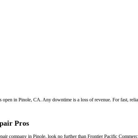
ss open in
Pinole
, CA. Any downtime is a loss of revenue. For fast, relia
pair Pros
 repair company in Pinole, look no further than Frontier Pacific Comme