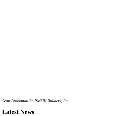
Sean Brookman Sr. PM
SBI Builders, Inc.
Latest News