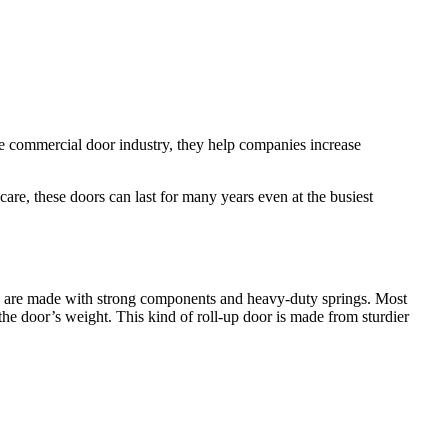
he commercial door industry, they help companies increase
re, these doors can last for many years even at the busiest
ey are made with strong components and heavy-duty springs. Most
he door’s weight. This kind of roll-up door is made from sturdier