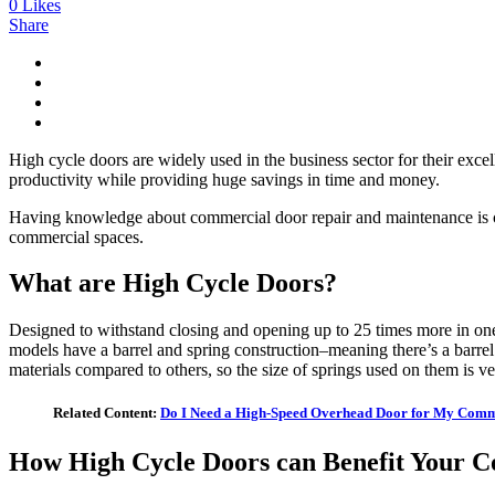
0
Likes
Share
High cycle doors are widely used in the business sector for their exc
productivity while providing huge savings in time and money.
Having knowledge about commercial door repair and maintenance is cruc
commercial spaces.
What are High Cycle Doors?
Designed to withstand closing and opening up to 25 times more in on
models have a barrel and spring construction–meaning there’s a barrel
materials compared to others, so the size of springs used on them is v
Related Content:
Do I Need a High-Speed Overhead Door for My Comm
How High Cycle Doors can Benefit Your 