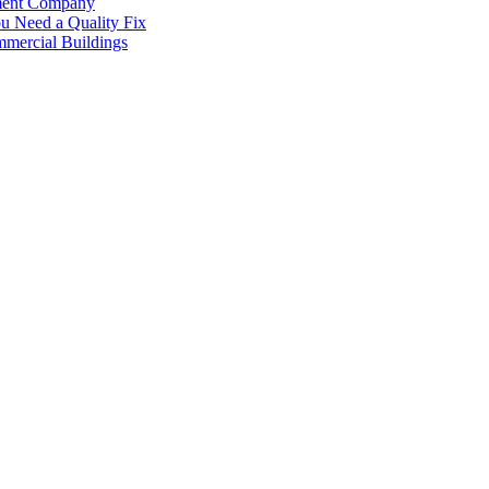
ement Company
 Need a Quality Fix
mercial Buildings