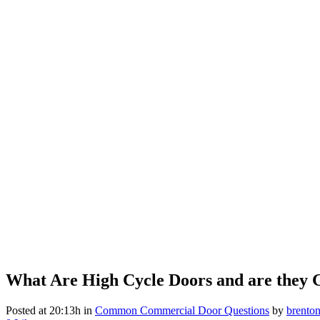
What Are High Cycle Doors and are they 
Posted at 20:13h
in
Common Commercial Door Questions
by
brento