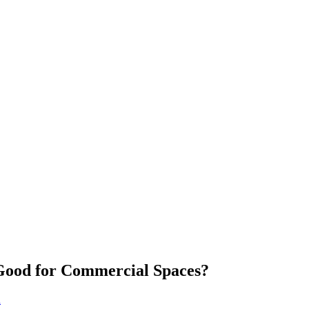
Good for Commercial Spaces?
n