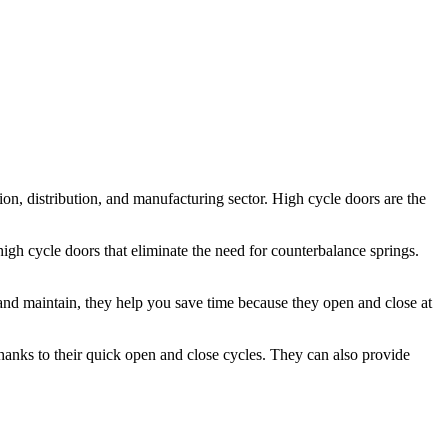
tion, distribution, and manufacturing sector. High cycle doors are the
high cycle doors that eliminate the need for counterbalance springs.
and maintain, they help you save time because they open and close at
hanks to their quick open and close cycles. They can also provide