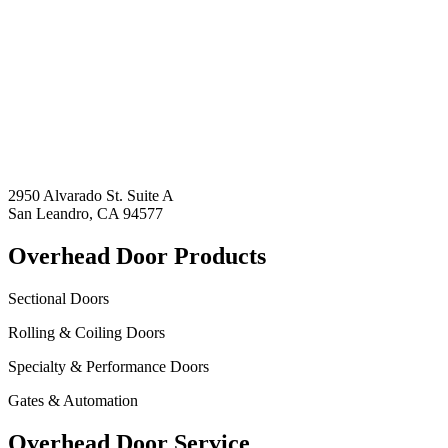
2950 Alvarado St. Suite A
San Leandro, CA 94577
Overhead Door Products
Sectional Doors
Rolling & Coiling Doors
Specialty & Performance Doors
Gates & Automation
Overhead Door Service