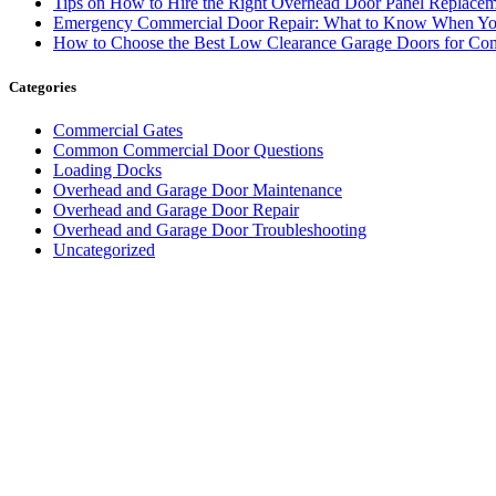
Tips on How to Hire the Right Overhead Door Panel Replac
Emergency Commercial Door Repair: What to Know When You
How to Choose the Best Low Clearance Garage Doors for Com
Categories
Commercial Gates
Common Commercial Door Questions
Loading Docks
Overhead and Garage Door Maintenance
Overhead and Garage Door Repair
Overhead and Garage Door Troubleshooting
Uncategorized