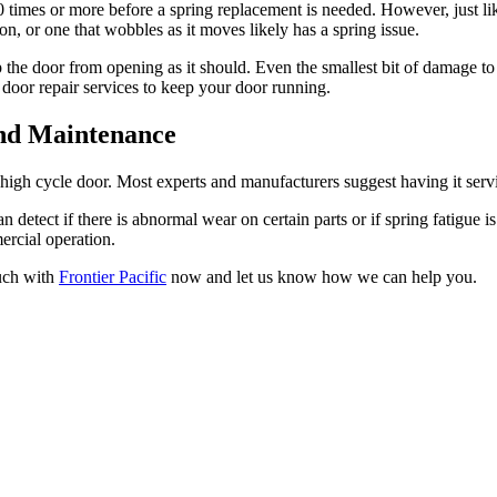
0 times or more before a spring replacement is needed. However, just l
 on, or one that wobbles as it moves likely has a spring issue.
p the door from opening as it should. Even the smallest bit of damage to 
 door repair services to keep your door running.
nd Maintenance
igh cycle door. Most experts and manufacturers suggest having it service
 detect if there is abnormal wear on certain parts or if spring fatigue 
ercial operation.
ouch with
Frontier Pacific
now and let us know how we can help you.