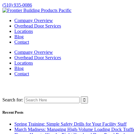
(510) 935-0086
Company Overview
Overhead Door Services
Locations
Blog
Contact
Company Overview
Overhead Door Services
Locations
Blog
Contact
Search for:
Recent Posts
Spring Training: Simple Safety Drills for Your Facility Staff
March Madness: Managing High-Volume Loading Dock Traffi