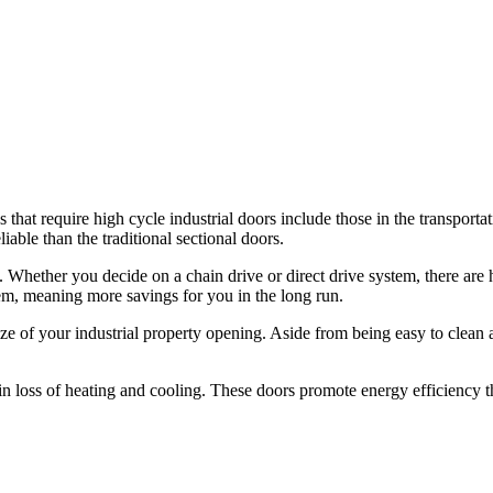
 that require high cycle industrial doors include those in the transporta
iable than the traditional sectional doors.
. Whether you decide on a chain drive or direct drive system, there are 
m, meaning more savings for you in the long run.
e of your industrial property opening. Aside from being easy to clean 
in loss of heating and cooling. These doors promote energy efficiency t