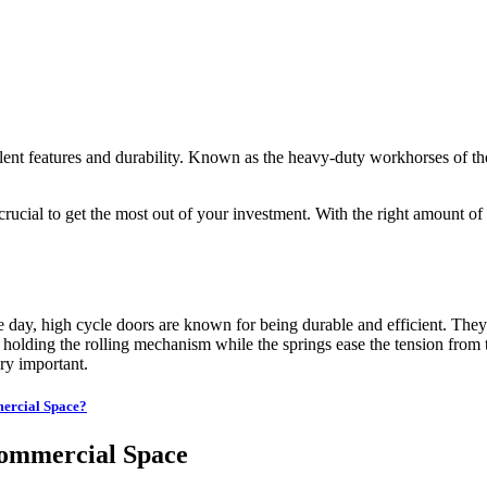
ellent features and durability. Known as the heavy-duty workhorses of t
ial to get the most out of your investment. With the right amount of ca
e day, high cycle doors are known for being durable and efficient. Th
 holding the rolling mechanism while the springs ease the tension from t
ery important.
ercial Space?
Commercial Space