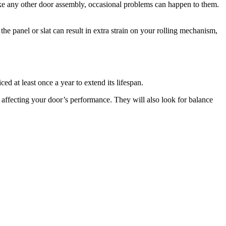
ike any other door assembly, occasional problems can happen to them.
the panel or slat can result in extra strain on your rolling mechanism,
d at least once a year to extend its lifespan.
is affecting your door’s performance. They will also look for balance