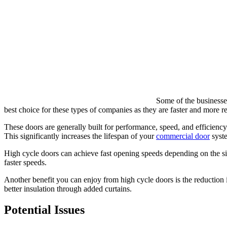
Some of the businesses
best choice for these types of companies as they are faster and more rel
These doors are generally built for performance, speed, and efficiency
This significantly increases the lifespan of your
commercial door
syste
High cycle doors can achieve fast opening speeds depending on the siz
faster speeds.
Another benefit you can enjoy from high cycle doors is the reduction 
better insulation through added curtains.
Potential Issues