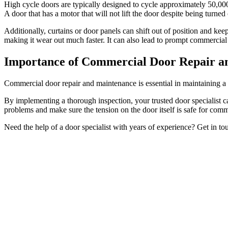
High cycle doors are typically designed to cycle approximately 50,00
A door that has a motor that will not lift the door despite being turned
Additionally, curtains or door panels can shift out of position and kee
making it wear out much faster. It can also lead to prompt commercial
Importance of Commercial Door Repair a
Commercial door repair and maintenance is essential in maintaining a h
By implementing a thorough inspection, your trusted door specialist can
problems and make sure the tension on the door itself is safe for comm
Need the help of a door specialist with years of experience? Get in t