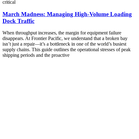
critical
March Madness: Managing High-Volume Loading
Dock Traffic
When throughput increases, the margin for equipment failure
disappears. At Frontier Pacific, we understand that a broken bay
isn’t just a repair—it’s a bottleneck in one of the world’s busiest
supply chains. This guide outlines the operational stresses of peak
shipping periods and the proactive