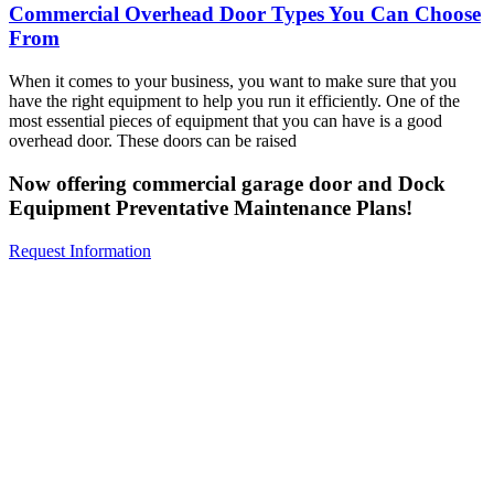
Commercial Overhead Door Types You Can Choose
From
When it comes to your business, you want to make sure that you
have the right equipment to help you run it efficiently. One of the
most essential pieces of equipment that you can have is a good
overhead door. These doors can be raised
Now offering commercial garage door and Dock
Equipment Preventative Maintenance Plans!
Request Information