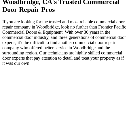
Woodbridge, CA's Trusted Commercial
Door Repair Pros
If you are looking for the trusted and most reliable commercial door
repair company in Woodbridge, look no further than Frontier Pacific
Commercial Doors & Equipment. With over 30 years in the
commercial door industry, and three generations of commercial door
experts, it’d be difficult to find another commercial door repair
company who offered better service in Woodbridge and the
surrounding region. Our technicians are highly skilled commercial
door experts that pay attention to detail and treat your property as if
it was our own.