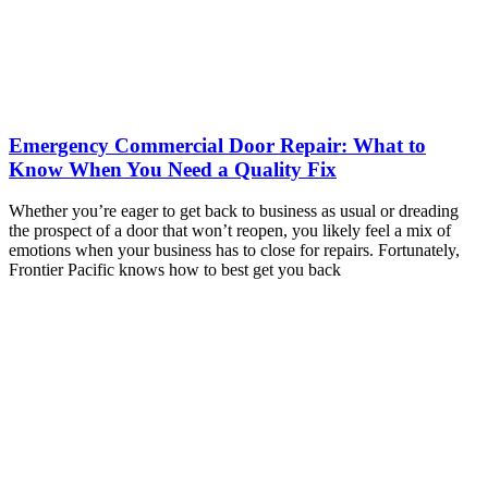
Emergency Commercial Door Repair: What to
Know When You Need a Quality Fix
Whether you’re eager to get back to business as usual or dreading
the prospect of a door that won’t reopen, you likely feel a mix of
emotions when your business has to close for repairs. Fortunately,
Frontier Pacific knows how to best get you back