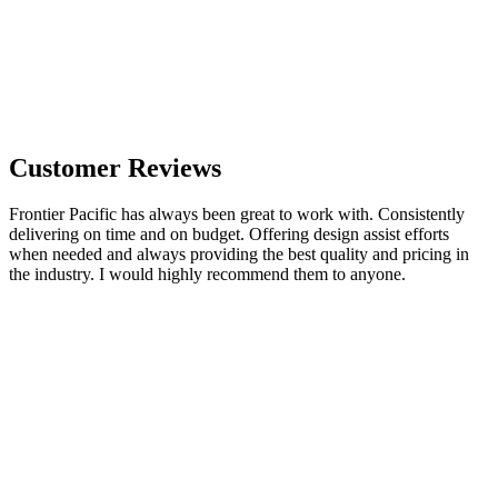
Customer Reviews
Frontier Pacific has always been great to work with. Consistently
delivering on time and on budget. Offering design assist efforts
when needed and always providing the best quality and pricing in
the industry. I would highly recommend them to anyone.