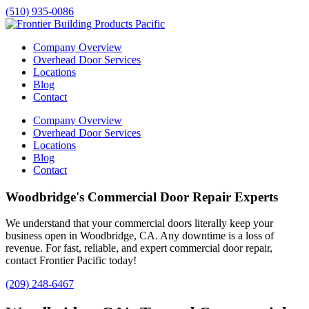
(510) 935-0086
Company Overview
Overhead Door Services
Locations
Blog
Contact
Company Overview
Overhead Door Services
Locations
Blog
Contact
Woodbridge's Commercial Door Repair Experts
We understand that your commercial doors literally keep your
business open in
Woodbridge
, CA. Any downtime is a loss of
revenue. For fast, reliable, and expert commercial door repair,
contact Frontier Pacific today!
(209) 248-6467