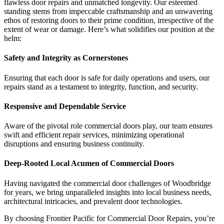
flawless door repairs and unmatched longevity. Our esteemed
standing stems from impeccable craftsmanship and an unwavering
ethos of restoring doors to their prime condition, irrespective of the
extent of wear or damage. Here’s what solidifies our position at the
helm:
Safety and Integrity as Cornerstones
Ensuring that each door is safe for daily operations and users, our
repairs stand as a testament to integrity, function, and security.
Responsive and Dependable Service
Aware of the pivotal role commercial doors play, our team ensures
swift and efficient repair services, minimizing operational
disruptions and ensuring business continuity.
Deep-Rooted Local Acumen of Commercial Doors
Having navigated the commercial door challenges of Woodbridge
for years, we bring unparalleled insights into local business needs,
architectural intricacies, and prevalent door technologies.
By choosing Frontier Pacific for Commercial Door Repairs, you’re