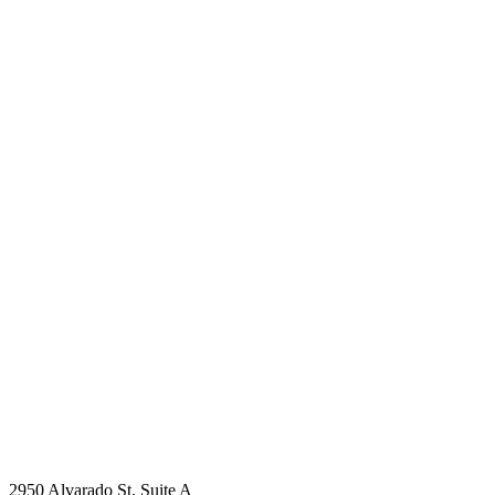
2950 Alvarado St. Suite A