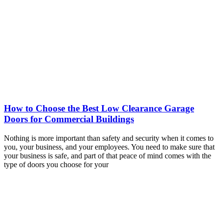
How to Choose the Best Low Clearance Garage
Doors for Commercial Buildings
Nothing is more important than safety and security when it comes to
you, your business, and your employees. You need to make sure that
your business is safe, and part of that peace of mind comes with the
type of doors you choose for your