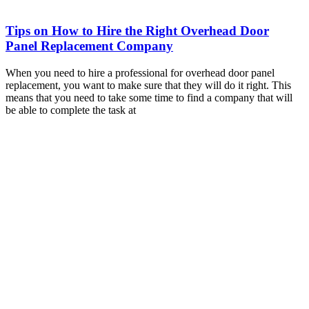
Tips on How to Hire the Right Overhead Door
Panel Replacement Company
When you need to hire a professional for overhead door panel
replacement, you want to make sure that they will do it right. This
means that you need to take some time to find a company that will
be able to complete the task at