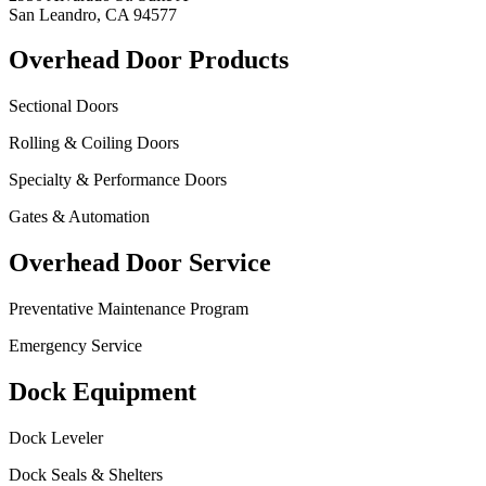
San Leandro, CA 94577
Overhead Door Products
Sectional Doors
Rolling & Coiling Doors
Specialty & Performance Doors
Gates & Automation
Overhead Door Service
Preventative Maintenance Program
Emergency Service
Dock Equipment
Dock Leveler
Dock Seals & Shelters