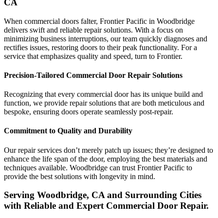
CA
When commercial doors falter, Frontier Pacific in Woodbridge
delivers swift and reliable repair solutions. With a focus on
minimizing business interruptions, our team quickly diagnoses and
rectifies issues, restoring doors to their peak functionality. For a
service that emphasizes quality and speed, turn to Frontier.
Precision-Tailored Commercial Door Repair Solutions
Recognizing that every commercial door has its unique build and
function, we provide repair solutions that are both meticulous and
bespoke, ensuring doors operate seamlessly post-repair.
Commitment to Quality and Durability
Our repair services don’t merely patch up issues; they’re designed to
enhance the life span of the door, employing the best materials and
techniques available. Woodbridge can trust Frontier Pacific to
provide the best solutions with longevity in mind.
Serving Woodbridge, CA and Surrounding Cities
with Reliable and Expert Commercial Door Repair.