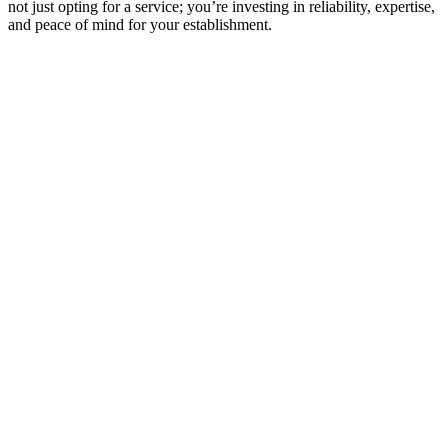
not just opting for a service; you’re investing in reliability, expertise,
and peace of mind for your establishment.