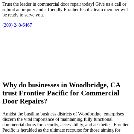
Trust the leader in commercial door repair today! Give us a call or
submit an inquiry and a friendly Frontier Pacific team member will
be ready to serve you.
(209) 248-6467
Why do businesses in Woodbridge, CA
trust Frontier Pacific for Commercial
Door Repairs?
Amidst the bustling business districts of Woodbridge, enterprises
discern the vital importance of maintaining fully functional
commercial doors for security, accessibility, and aesthetics. Frontier
Pacific is heralded as the ultimate recourse for those aiming for