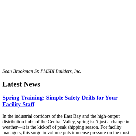
Sean Brookman Sr. PM
SBI Builders, Inc.
Latest News
Spring Training: Simple Safety Drills for Your
Facility Staff
In the industrial corridors of the East Bay and the high-output
distribution hubs of the Central Valley, spring isn’t just a change in
weather—it is the kickoff of peak shipping season. For facility
managers, this surge in volume puts immense pressure on the most