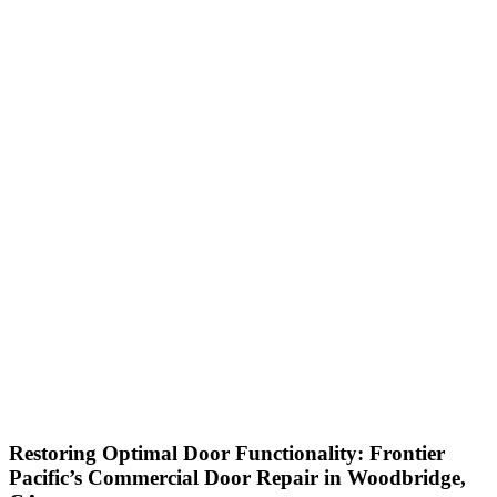
Restoring Optimal Door Functionality: Frontier
Pacific’s Commercial Door Repair in Woodbridge,