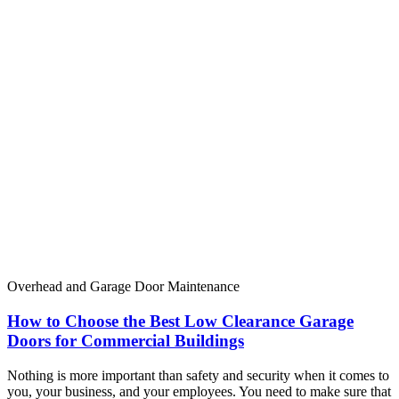
Overhead and Garage Door Maintenance
How to Choose the Best Low Clearance Garage
Doors for Commercial Buildings
Nothing is more important than safety and security when it comes to
you, your business, and your employees. You need to make sure that