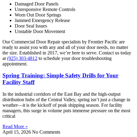
Damaged Door Panels
Unresponsive Remote Controls
Worn Out Door Springs
Jammed Emergency Release
Door Seal Issues
Unstable Door Movement
Our Commercial Door Repair specialists by Frontier Pacific are
ready to assist you with any and all of your door needs, no matter
the size. Established in 2017, we’re here to serve. Contact us today
at
(925) 303-4812
to schedule your door troubleshooting
appointment.
Spring Training: Simple Safety Drills for Your
Facility Staff
In the industrial corridors of the East Bay and the high-output
distribution hubs of the Central Valley, spring isn’t just a change in
weather—it is the kickoff of peak shipping season. For facility
managers, this surge in volume puts immense pressure on the most
critical
Read More »
April 15, 2026
No Comments