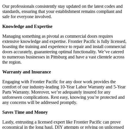
Our professionals consistently stay updated on the latest codes and
standards, ensuring that your establishment remains compliant and
safe for everyone involved.
Knowledge and Expertise
Managing something as pivotal as commercial doors requires
extensive knowledge and expertise. Frontier Pacific is fully licensed,
boasting the training and experience to repair and install commercial
doors accurately, guaranteeing optimal functionality. We’ve catered
to numerous businesses in Pittsburg and have a vast clientele across
the region.
Warranty and Insurance
Engaging with Frontier Pacific for any door work provides the
comfort of our industry-leading 10-Year Labor Warranty and 5-Year
Parts Warranty. Moreover, we’re adequately insured for any
unforeseen complications. Rest easy, knowing you’re protected and
any concerns will be addressed promptly.
Saves Time and Money
Lastly, entrusting a licensed expert like Frontier Pacific can prove
economical in the long haul. DIY attempts or relying on unlicensed