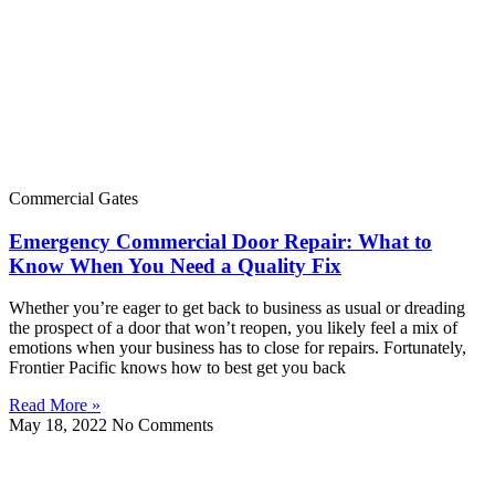
Commercial Gates
Emergency Commercial Door Repair: What to
Know When You Need a Quality Fix
Whether you’re eager to get back to business as usual or dreading
the prospect of a door that won’t reopen, you likely feel a mix of
emotions when your business has to close for repairs. Fortunately,
Frontier Pacific knows how to best get you back
Read More »
May 18, 2022
No Comments