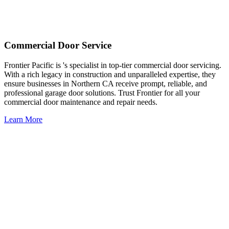
Commercial Door Service
Frontier Pacific is 's specialist in top-tier commercial door servicing.
With a rich legacy in construction and unparalleled expertise, they
ensure businesses in Northern CA receive prompt, reliable, and
professional garage door solutions. Trust Frontier for all your
commercial door maintenance and repair needs.
Learn More