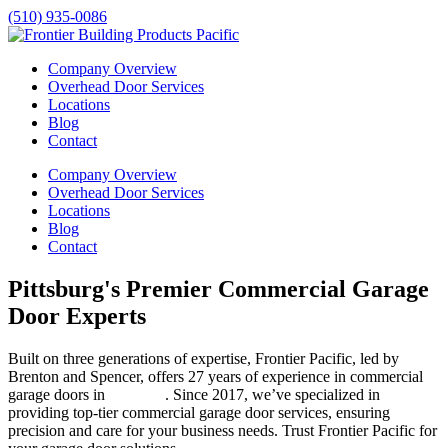
(510) 935-0086
Company Overview
Overhead Door Services
Locations
Blog
Contact
Company Overview
Overhead Door Services
Locations
Blog
Contact
Pittsburg's Premier Commercial Garage
Door Experts
Built on three generations of expertise, Frontier Pacific, led by
Brenton and Spencer, offers 27 years of experience in commercial
garage doors in
Pittsburg
. Since 2017, we’ve specialized in
providing top-tier commercial garage door services, ensuring
precision and care for your business needs. Trust Frontier Pacific for