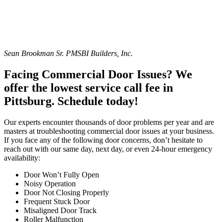
Sean Brookman Sr. PM
SBI Builders, Inc.
Facing Commercial Door Issues? We
offer the lowest service call fee in
Pittsburg. Schedule today!
Our experts encounter thousands of door problems per year and are
masters at troubleshooting commercial door issues at your business.
If you face any of the following door concerns, don’t hesitate to
reach out with our same day, next day, or even 24-hour emergency
availability:
Door Won’t Fully Open
Noisy Operation
Door Not Closing Properly
Frequent Stuck Door
Misaligned Door Track
Roller Malfunction