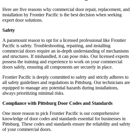
Here are five reasons why commercial door repair, replacement, and
installation by Frontier Pacific is the best decision when seeking
expert door solutions.
Safety
A paramount reason to opt for a licensed professional like Frontier
Pacific is safety. Troubleshooting, repairing, and installing
commercial doors require an in-depth understanding of mechanisms
and structures. If mishandled, it can pose risks. Our licensed experts
possess the training and experience to work on your commercial
doors safely, ensuring all components are securely in place.
Frontier Pacific is deeply committed to safety and strictly adheres to
all safety guidelines and regulations in Pittsburg. Our technicians are
equipped to manage any potential hazards during installations,
always prioritizing minimal risks.
Compliance with Pittsburg Door Codes and Standards
One more reason to pick Frontier Pacific is our comprehensive
knowledge of door codes and standards essential for businesses in
Pittsburg. These codes and standards ensure the reliability and safety
of your commercial doors.