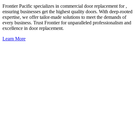
Frontier Pacific specializes in commercial door replacement for ,
ensuring businesses get the highest quality doors. With deep-rooted
expertise, we offer tailor-made solutions to meet the demands of
every business. Trust Frontier for unparalleled professionalism and
excellence in door replacement.
Learn More