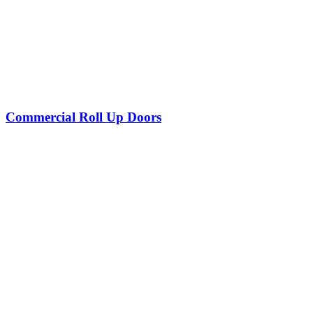
Commercial Roll Up Doors