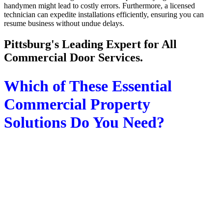
handymen might lead to costly errors. Furthermore, a licensed
technician can expedite installations efficiently, ensuring you can
resume business without undue delays.
Pittsburg's Leading Expert for All
Commercial Door Services.
Which of These Essential
Commercial Property
Solutions Do You Need?