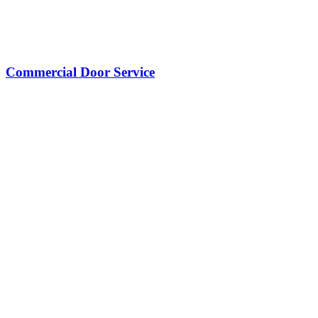
Commercial Door Service