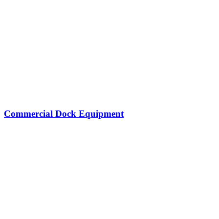
Commercial Dock Equipment