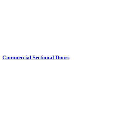
Commercial Sectional Doors