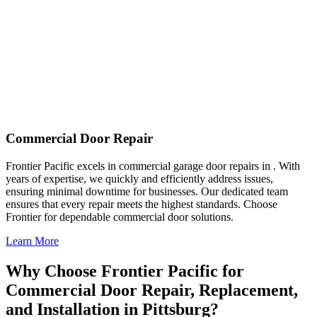
Commercial Door Repair
Frontier Pacific excels in commercial garage door repairs in . With
years of expertise, we quickly and efficiently address issues,
ensuring minimal downtime for businesses. Our dedicated team
ensures that every repair meets the highest standards. Choose
Frontier for dependable commercial door solutions.
Learn More
Why Choose Frontier Pacific for
Commercial Door Repair, Replacement,
and Installation in Pittsburg?