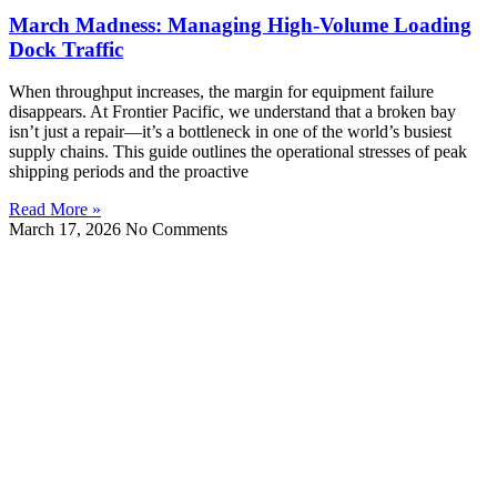
March Madness: Managing High-Volume Loading
Dock Traffic
When throughput increases, the margin for equipment failure
disappears. At Frontier Pacific, we understand that a broken bay
isn’t just a repair—it’s a bottleneck in one of the world’s busiest
supply chains. This guide outlines the operational stresses of peak
shipping periods and the proactive
Read More »
March 17, 2026
No Comments