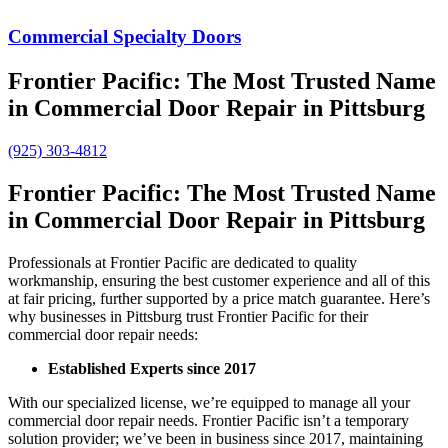
Commercial Specialty Doors
Frontier Pacific: The Most Trusted Name
in Commercial Door Repair in Pittsburg
(925) 303-4812
Frontier Pacific: The Most Trusted Name
in Commercial Door Repair in Pittsburg
Professionals at Frontier Pacific are dedicated to quality
workmanship, ensuring the best customer experience and all of this
at fair pricing, further supported by a price match guarantee. Here’s
why businesses in Pittsburg trust Frontier Pacific for their
commercial door repair needs:
Established Experts since 2017
With our specialized license, we’re equipped to manage all your
commercial door repair needs. Frontier Pacific isn’t a temporary
solution provider; we’ve been in business since 2017, maintaining