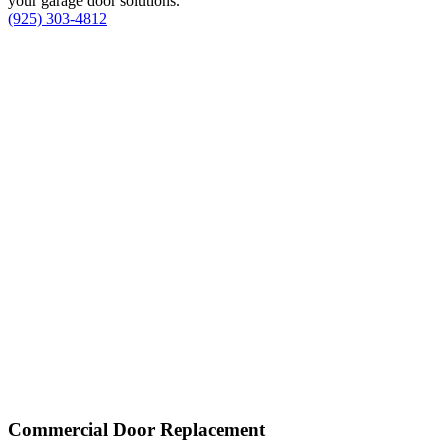
your garage door solutions.
(925) 303-4812
Commercial Door Replacement