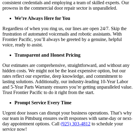
consistent credentials and employing a team of skilled experts. Our
prowess in the commercial door repair sector is unparalleled.
We’re Always Here for You
Regardless of when you ring us, our lines are open 24/7. Skip the
frustration of automated voicemails and robotic assistants. With
Frontier Pacific, you’ll always be greeted by a genuine, helpful
voice, ready to assist.
Transparent and Honest Pricing
Our estimates are comprehensive, straightforward, and without any
hidden costs. We might not be the least expensive option, but our
rates reflect our expertise, deep knowledge, and commitment to
lasting solutions. Additionally, our industry-leading 10-Year Labor
and 5-Year Parts Warranty ensures you’re getting unparalleled value.
Trust Frontier Pacific to do it right from the start.
Prompt Service Every Time
Urgent door issues can disrupt your business operations. That’s why
our team in Pittsburg ensures swift responses with same-day or next-
day appointment options. Call
(925) 303-4812
to schedule your
service now!