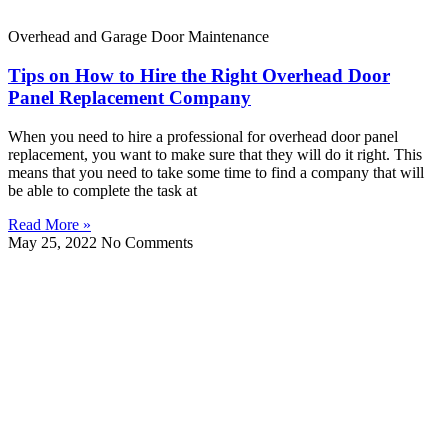
Overhead and Garage Door Maintenance
Tips on How to Hire the Right Overhead Door
Panel Replacement Company
When you need to hire a professional for overhead door panel
replacement, you want to make sure that they will do it right. This
means that you need to take some time to find a company that will
be able to complete the task at
Read More »
May 25, 2022
No Comments