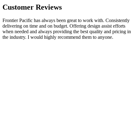
Customer Reviews
Frontier Pacific has always been great to work with. Consistently
delivering on time and on budget. Offering design assist efforts
when needed and always providing the best quality and pricing in
the industry. I would highly recommend them to anyone.