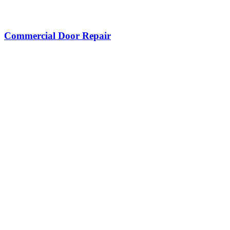
Commercial Door Repair