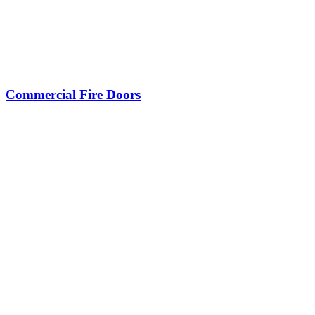
Commercial Fire Doors