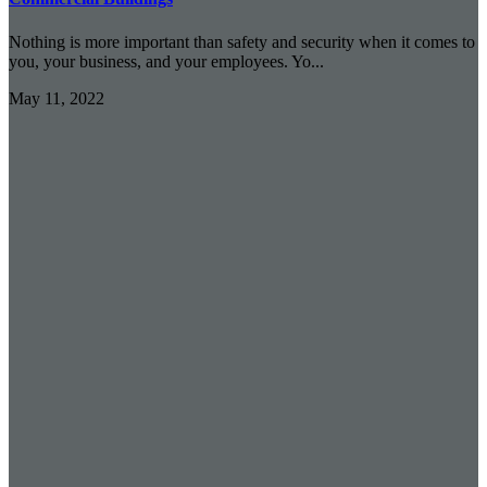
Nothing is more important than safety and security when it comes to
you, your business, and your employees. Yo...
May 11, 2022