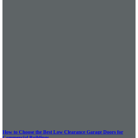
How to Choose the Best Low Clearance Garage Doors for
Commercial Buildings