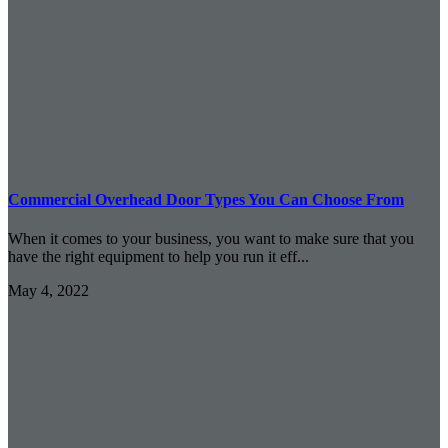
Commercial Overhead Door Types You Can Choose From
When it comes to your business, you want to make sure that you
have the right equipment to help you run it eff...
May 4, 2022