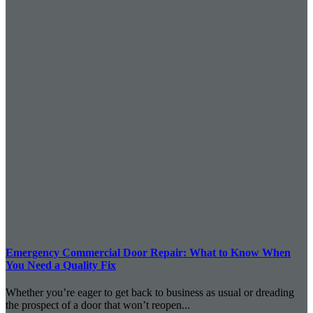
Emergency Commercial Door Repair: What to Know When
You Need a Quality Fix
Whether you’re eager to get back to business as usual or dreading
the prospect of a door that won’t reopen...