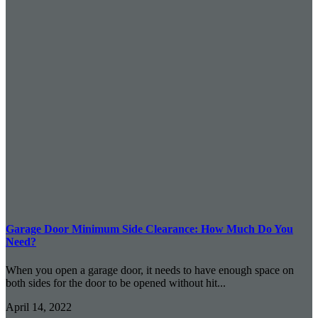
Garage Door Minimum Side Clearance: How Much Do You
Need?
When you open a garage door, it needs to have enough space on
both sides for the door to be opened without hit...
April 14, 2022