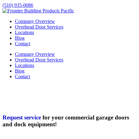
(510) 935-0086
Company Overview
Overhead Door Services
Locations
Blog
Contact
Company Overview
Overhead Door Services
Locations
Blog
Contact
Request service
for your commercial garage doors
and dock equipment!