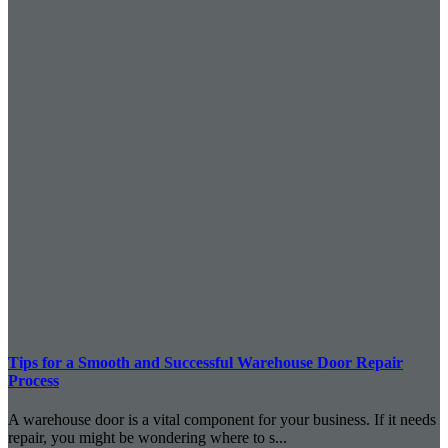
Tips for a Smooth and Successful Warehouse Door Repair
Process
A warehouse door is a vital component for your business. If it needs
repair, you might be wondering where to s...