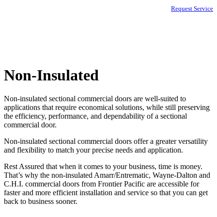
Request Service
Non-Insulated
Non-insulated sectional commercial doors are well-suited to
applications that require economical solutions, while still preserving
the efficiency, performance, and dependability of a sectional
commercial door.
Non-insulated sectional commercial doors offer a greater versatility
and flexibility to match your precise needs and application.
Rest Assured that when it comes to your business, time is money.
That’s why the non-insulated Amarr/Entrematic, Wayne-Dalton and
C.H.I. commercial doors from Frontier Pacific are accessible for
faster and more efficient installation and service so that you can get
back to business sooner.