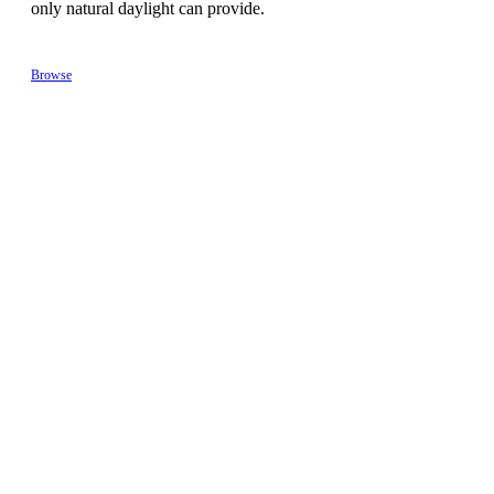
only natural daylight can provide.
Browse