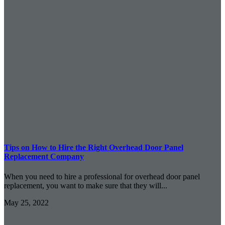
Tips on How to Hire the Right Overhead Door Panel
Replacement Company
When you need to hire a professional for overhead door panel
replacement, you want to make sure that they will...
May 25, 2022