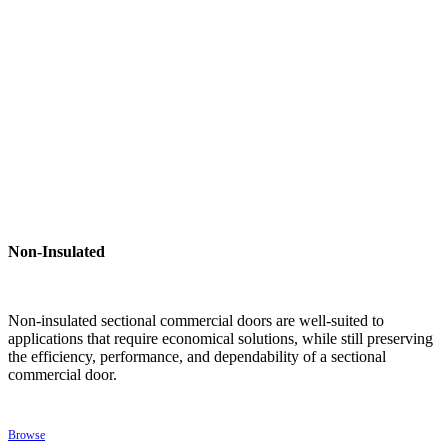
Non-Insulated
Non-insulated sectional commercial doors are well-suited to
applications that require economical solutions, while still preserving
the efficiency, performance, and dependability of a sectional
commercial door.
Browse