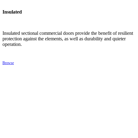
Insulated
Insulated sectional commercial doors provide the benefit of resilient
protection against the elements, as well as durability and quieter
operation.
Browse