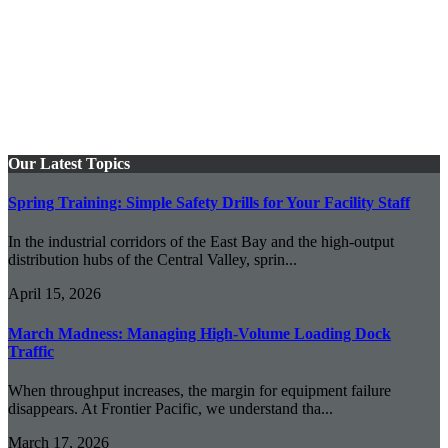
Our Latest Topics
Spring Training: Simple Safety Drills for Your Facility Staff
In the industrial corridors of the East Bay and the high-output
distribution hubs of the Central Valley, sprin...
April 15, 2026
March Madness: Managing High-Volume Loading Dock
Traffic
When throughput increases, the margin for equipment failure
disappears. At Frontier Pacific, we understand tha...
March 17, 2026