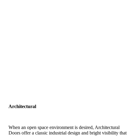
Architectural
When an open space environment is desired, Architectural
Doors offer a classic industrial design and bright visibility that