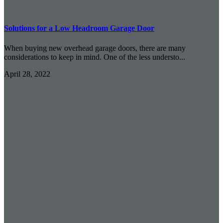
Solutions for a Low Headroom Garage Door
When buying new overhead garage doors, there are many
considerations to keep in mind. One of the less understo...
April 28, 2022