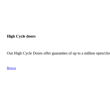
High Cycle doors
Our High Cycle Doors offer guaranties of up to a million open/cl
Browse