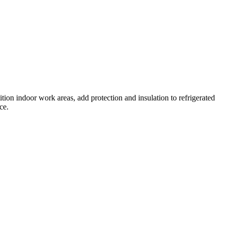
ition indoor work areas, add protection and insulation to refrigerated
ce.