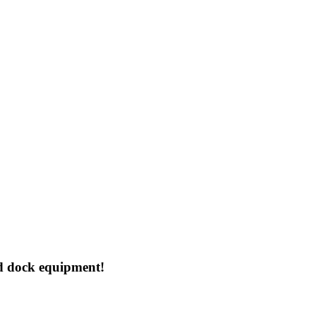
d dock equipment!