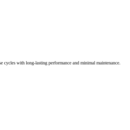
ose cycles with long-lasting performance and minimal maintenance.