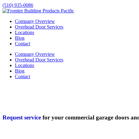
(510) 935-0086
Company Overview
Overhead Door Services
Locations
Blog
Contact
Company Overview
Overhead Door Services
Locations
Blog
Contact
Request service
for your commercial garage doors an