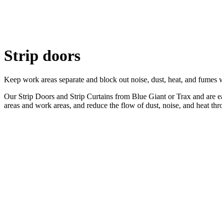
Strip doors
Keep work areas separate and block out noise, dust, heat, and fumes w
Our Strip Doors and Strip Curtains from Blue Giant or Trax and are easy
areas and work areas, and reduce the flow of dust, noise, and heat th