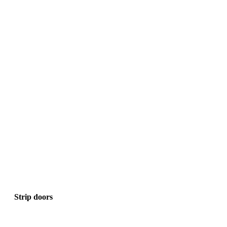
Strip doors