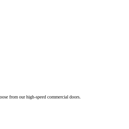
 choose from our high-speed commercial doors.