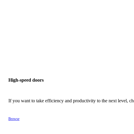
High-speed doors
If you want to take efficiency and productivity to the next level,
Browse