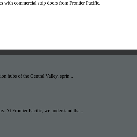
s with commercial strip doors from Frontier Pacific.
ion hubs of the Central Valley, sprin...
s. At Frontier Pacific, we understand tha...