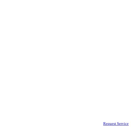
Request Service