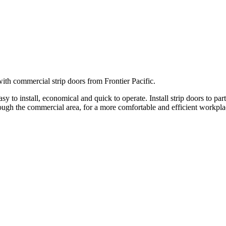
ith commercial strip doors from Frontier Pacific.
 to install, economical and quick to operate. Install strip doors to part
rough the commercial area, for a more comfortable and efficient workpla