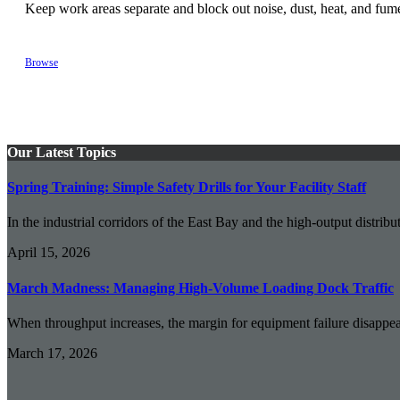
Keep work areas separate and block out noise, dust, heat, and fume
Browse
Our Latest Topics
Spring Training: Simple Safety Drills for Your Facility Staff
In the industrial corridors of the East Bay and the high-output distribut
April 15, 2026
March Madness: Managing High-Volume Loading Dock Traffic
When throughput increases, the margin for equipment failure disappear
March 17, 2026